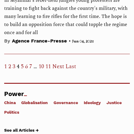
In Myanmar's rebel-held jungles young protesters are
training to fight back against the country's military, with
many learning to fire rifles for the first time. The hope is
to build an opposition force that could topple the regime
once and for all
•
By
Agence France-Presse
Jun 04, 2021
1
2
3
4
5
6
7
…
10
11
Next
Last
Power
China
Globalisation
Governance
Ideology
Justice
Politics
See all Articles →