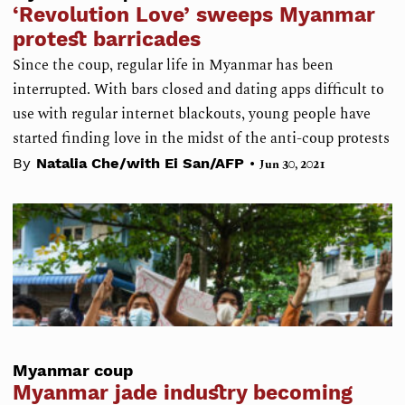
‘Revolution Love’ sweeps Myanmar
protest barricades
Since the coup, regular life in Myanmar has been
interrupted. With bars closed and dating apps difficult to
use with regular internet blackouts, young people have
started finding love in the midst of the anti-coup protests
•
By
Natalia Che/with Ei San/AFP
Jun 30, 2021
Myanmar coup
Myanmar jade industry becoming