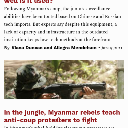
well is it used?
Following Myanmar’s coup, the junta’s surveillance
abilities have been touted based on Chinese and Russian
tech imports. But experts say despite this equipment, a
lack of capacity and infrastructure in the outdated
institution keeps low-tech methods at the forefront
•
By
Kiana Duncan and Allegra Mendelson
Jun 07, 2021
In the jungle, Myanmar rebels teach
anti-coup protesters to fight