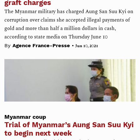
graft charges
The Myanmar military has charged Aung San Suu Kyi on
corruption over claims she accepted illegal payments of
gold and more than half a million dollars in cash,
according to state media on Thursday June 10
•
By
Agence France-Presse
Jun 10, 2021
Myanmar coup
Trial of Myanmar’s Aung San Suu Kyi
to begin next week