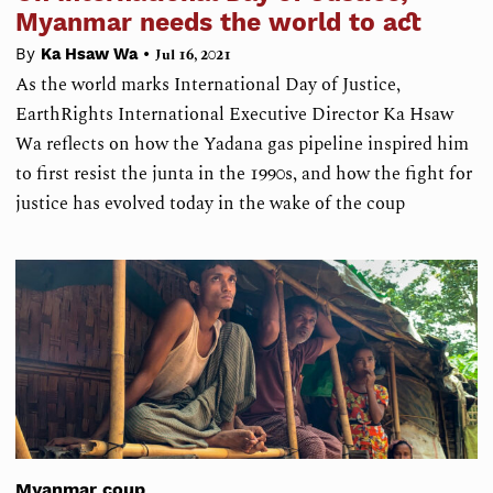
Myanmar needs the world to act
•
By
Ka Hsaw Wa
Jul 16, 2021
As the world marks International Day of Justice,
EarthRights International Executive Director Ka Hsaw
Wa reflects on how the Yadana gas pipeline inspired him
to first resist the junta in the 1990s, and how the fight for
justice has evolved today in the wake of the coup
Myanmar coup