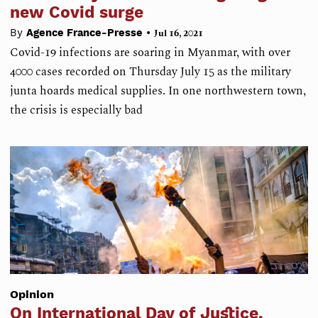
new Covid surge
•
By
Agence France-Presse
Jul 16, 2021
Covid-19 infections are soaring in Myanmar, with over
4000 cases recorded on Thursday July 15 as the military
junta hoards medical supplies. In one northwestern town,
the crisis is especially bad
Opinion
On International Day of Justice,