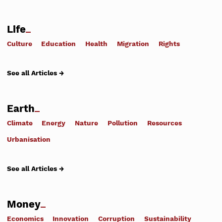
Life
Culture
Education
Health
Migration
Rights
See all Articles →
Earth
Climate
Energy
Nature
Pollution
Resources
Urbanisation
See all Articles →
Money
Economics
Innovation
Corruption
Sustainability