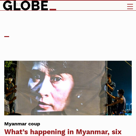
Myanmar coup
Myanmar coup
What’s happening in Myanmar, six