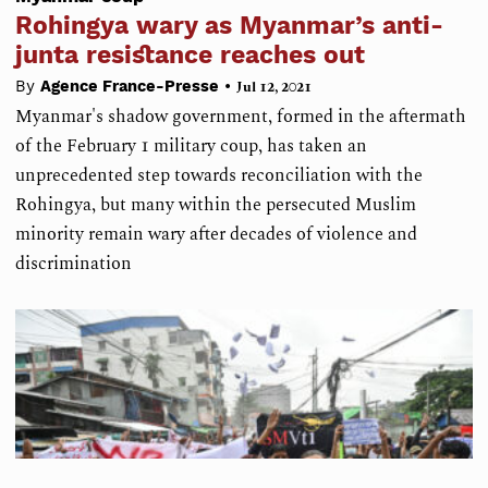
Rohingya wary as Myanmar’s anti-
junta resistance reaches out
•
By
Agence France-Presse
Jul 12, 2021
Myanmar's shadow government, formed in the aftermath
of the February 1 military coup, has taken an
unprecedented step towards reconciliation with the
Rohingya, but many within the persecuted Muslim
minority remain wary after decades of violence and
discrimination