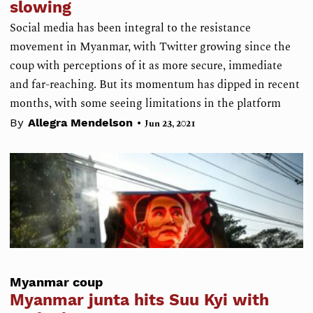
slowing
Social media has been integral to the resistance
movement in Myanmar, with Twitter growing since the
coup with perceptions of it as more secure, immediate
and far-reaching. But its momentum has dipped in recent
months, with some seeing limitations in the platform
•
By
Allegra Mendelson
Jun 23, 2021
Myanmar coup
Myanmar junta hits Suu Kyi with