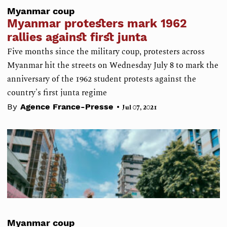
Myanmar coup
Myanmar protesters mark 1962
rallies against first junta
Five months since the military coup, protesters across
Myanmar hit the streets on Wednesday July 8 to mark the
anniversary of the 1962 student protests against the
country's first junta regime
•
By
Agence France-Presse
Jul 07, 2021
Myanmar coup