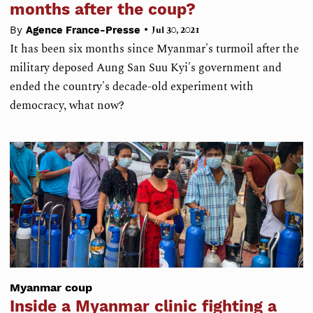
months after the coup?
•
By
Agence France-Presse
Jul 30, 2021
It has been six months since Myanmar's turmoil after the
military deposed Aung San Suu Kyi's government and
ended the country's decade-old experiment with
democracy, what now?
Myanmar coup
Inside a Myanmar clinic fighting a