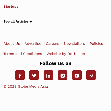
Startups
See all Articles →
About Us
Advertise
Careers
Newsletters
Policies
Terms and Conditions
Website by Dotfusion
Follow us on
© 2023 Globe Media Asia