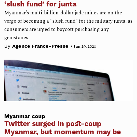
‘slush fund’ for junta
Myanmar's multi-billion-dollar jade mines are on the
verge of becoming a "slush fund" for the military junta, as
consumers are urged to boycott purchasing any
gemstones
•
By
Agence France-Presse
Jun 29, 2021
Myanmar coup
Twitter surged in post-coup
Myanmar, but momentum may be