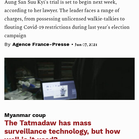
Aung San Suu Kyi's trial is set to begin next week,
according to her lawyer. The leader faces a range of
charges, from possessing unlicensed walkie-talkies to
flouting Covid-19 restrictions during last year's election
campaign
•
By
Agence France-Presse
Jun 07, 2021
Myanmar coup
The Tatmadaw has mass
surveillance technology, but how