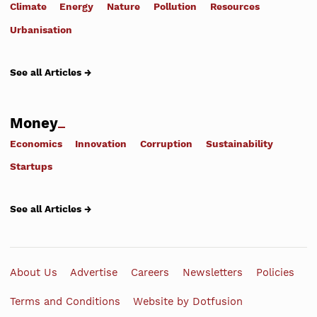
Climate
Energy
Nature
Pollution
Resources
Urbanisation
See all Articles →
Money
Economics
Innovation
Corruption
Sustainability
Startups
See all Articles →
About Us
Advertise
Careers
Newsletters
Policies
Terms and Conditions
Website by Dotfusion