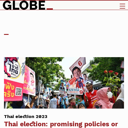
minimum wage
Thai election 2023
Thai election: promising policies or