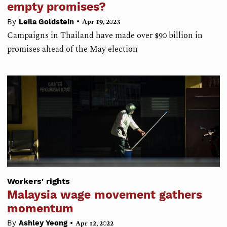
empty promises?
•
By
Leila Goldstein
Apr 19, 2023
Campaigns in Thailand have made over $90 billion in
promises ahead of the May election
Workers' rights
Malaysia wage movement gathers
momentum
•
By
Ashley Yeong
Apr 12, 2022