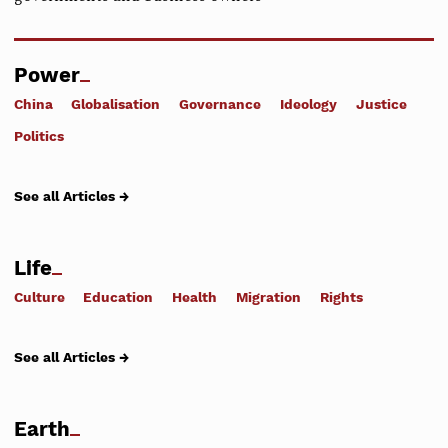
Power
China
Globalisation
Governance
Ideology
Justice
Politics
See all Articles →
Life
Culture
Education
Health
Migration
Rights
See all Articles →
Earth