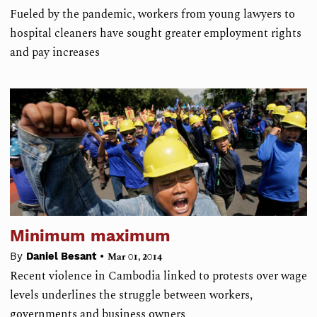
Fueled by the pandemic, workers from young lawyers to
hospital cleaners have sought greater employment rights
and pay increases
Minimum maximum
•
By
Daniel Besant
Mar 01, 2014
Recent violence in Cambodia linked to protests over wage
levels underlines the struggle between workers,
governments and business owners