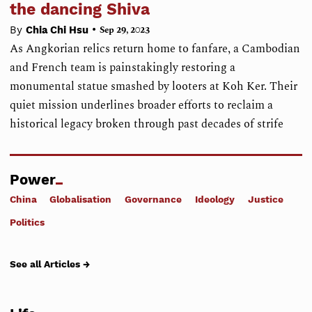
the dancing Shiva
•
By
Chia Chi Hsu
Sep 29, 2023
As Angkorian relics return home to fanfare, a Cambodian
and French team is painstakingly restoring a
monumental statue smashed by looters at Koh Ker. Their
quiet mission underlines broader efforts to reclaim a
historical legacy broken through past decades of strife
Power
China
Globalisation
Governance
Ideology
Justice
Politics
See all Articles →