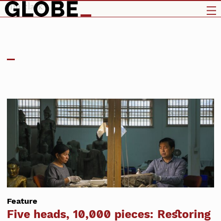
jim clark
Feature
Five heads, 10,000 pieces: Restoring