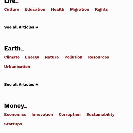
Life
Culture
Education
Health
Migration
Rights
See all Articles →
Earth
Climate
Energy
Nature
Pollution
Resources
Urbanisation
See all Articles →
Money
Economics
Innovation
Corruption
Sustainability
Startups