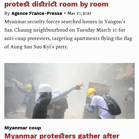
protest district room by room
•
By
Agence France-Presse
Mar 10, 2021
Myanmar security forces searched homes in Yangon's
San Chaung neighbourhood on Tuesday March 10 for
anti-coup protesters, targeting apartments flying the flag
of Aung San Suu Kyi's party.
Myanmar coup
Myanmar protesters gather after