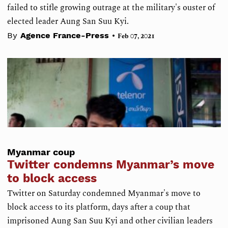
failed to stifle growing outrage at the military's ouster of
elected leader Aung San Suu Kyi.
•
By
Agence France-Press
Feb 07, 2021
Myanmar coup
Twitter condemns Myanmar’s move
to block access
Twitter on Saturday condemned Myanmar's move to
block access to its platform, days after a coup that
imprisoned Aung San Suu Kyi and other civilian leaders