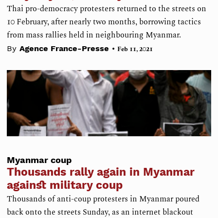
Thai pro-democracy protesters returned to the streets on
10 February, after nearly two months, borrowing tactics
from mass rallies held in neighbouring Myanmar.
•
By
Agence France-Presse
Feb 11, 2021
Myanmar coup
Thousands rally again in Myanmar
against military coup
Thousands of anti-coup protesters in Myanmar poured
back onto the streets Sunday, as an internet blackout