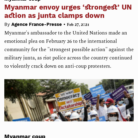
Myanmar envoy urges ‘strongest’ UN
action as junta clamps down
•
By
Agence France-Presse
Feb 27, 2021
Myanmar's ambassador to the United Nations made an
emotional plea on February 26 to the international
community for the "strongest possible action" against the
military junta, as riot police across the country continued
to violently crack down on anti-coup protesters.
Myanmar coup