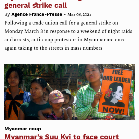
general strike call
•
By
Agence France-Presse
Mar 08, 2021
Following a trade union call for a general strike on
Monday March 8 in response to a weekend of night raids
and arrests, anti-coup protesters in Myanmar are once
again taking to the streets in mass numbers.
Myanmar coup
Myanmar’s Suu Kyi to face court