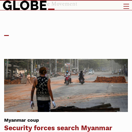
Civil Disobedience Movement
Myanmar coup
Security forces search Myanmar