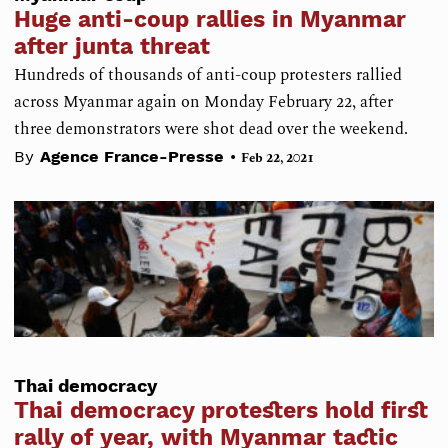
Huge anti-coup rallies in Myanmar
after junta threat
Hundreds of thousands of anti-coup protesters rallied
across Myanmar again on Monday February 22, after
three demonstrators were shot dead over the weekend.
•
By
Agence France-Presse
Feb 22, 2021
Thai democracy
Thai democracy protesters hold first
rally of year, with Myanmar tactic