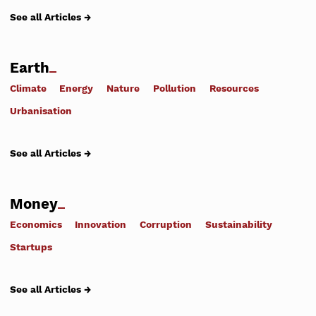
See all Articles →
Earth
Climate
Energy
Nature
Pollution
Resources
Urbanisation
See all Articles →
Money
Economics
Innovation
Corruption
Sustainability
Startups
See all Articles →