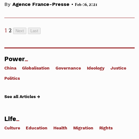
•
By
Agence France-Presse
Feb 06, 2021
1
2
Next
Last
Power
China
Globalisation
Governance
Ideology
Justice
Politics
See all Articles →
Life
Culture
Education
Health
Migration
Rights