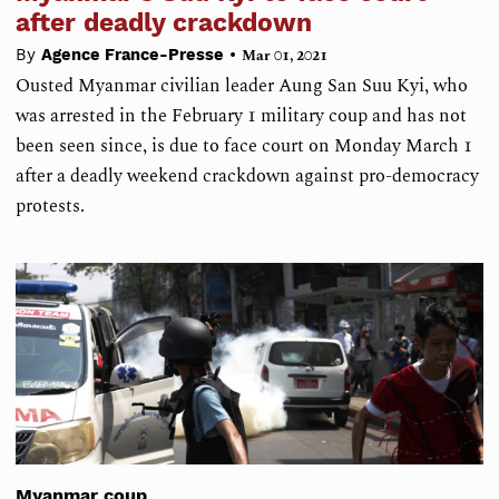
after deadly crackdown
•
By
Agence France-Presse
Mar 01, 2021
Ousted Myanmar civilian leader Aung San Suu Kyi, who
was arrested in the February 1 military coup and has not
been seen since, is due to face court on Monday March 1
after a deadly weekend crackdown against pro-democracy
protests.
Myanmar coup