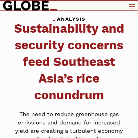
ANALYSIS
Sustainability and
security concerns
feed Southeast
Asia’s rice
conundrum
The need to reduce greenhouse gas
emissions and demand for increased
yield are creating a turbulent economy