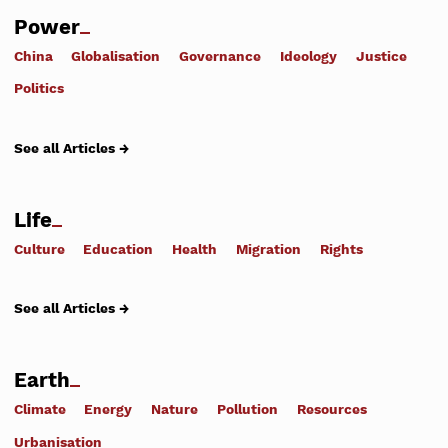
Power
China
Globalisation
Governance
Ideology
Justice
Politics
See all Articles →
Life
Culture
Education
Health
Migration
Rights
See all Articles →
Earth
Climate
Energy
Nature
Pollution
Resources
Urbanisation