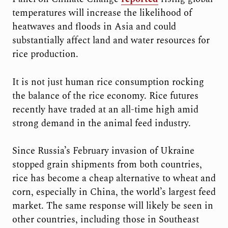
temperatures will increase the likelihood of
heatwaves and floods in Asia and could
substantially affect land and water resources for
rice production.
It is not just human rice consumption rocking
the balance of the rice economy. Rice futures
recently have traded at an all-time high amid
strong demand in the animal feed industry.
Since Russia’s February invasion of Ukraine
stopped grain shipments from both countries,
rice has become a cheap alternative to wheat and
corn, especially in China, the world’s largest feed
market. The same response will likely be seen in
other countries, including those in Southeast