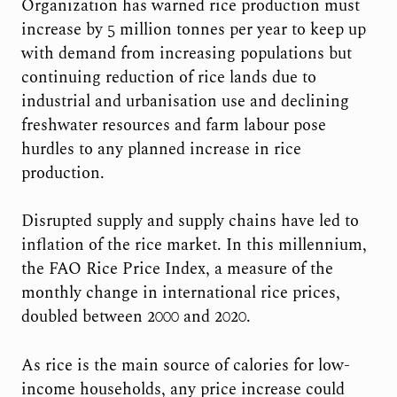
Organization has warned rice production must
increase by 5 million tonnes per year to keep up
with demand from increasing populations but
continuing reduction of rice lands due to
industrial and urbanisation use and declining
freshwater resources and farm labour pose
hurdles to any planned increase in rice
production.
Disrupted supply and supply chains have led to
inflation of the rice market. In this millennium,
the FAO Rice Price Index, a measure of the
monthly change in international rice prices,
doubled between 2000 and 2020.
As rice is the main source of calories for low-
income households, any price increase could