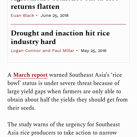
returns flatten
Euan Black
June 25, 2018
Drought and inaction hit rice
industry hard
Logan Connor and Paul Millar
May 25, 2016
A
March report
warned Southeast Asia’s ‘rice
bowl’ status is under severe threat because of
large yield gaps when farmers are only able to
obtain about half the yields they should get from
their seeds.
The study warns of the urgency for Southeast
Asia rice producers to take action to narrow