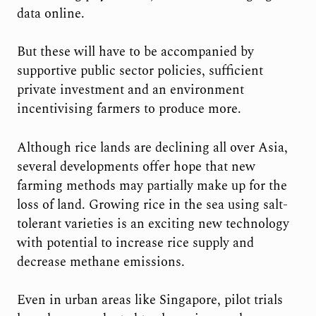
data online.
But these will have to be accompanied by
supportive public sector policies, sufficient
private investment and an environment
incentivising farmers to produce more.
Although rice lands are declining all over Asia,
several developments offer hope that new
farming methods may partially make up for the
loss of land. Growing rice in the sea using salt-
tolerant varieties is an exciting new technology
with potential to increase rice supply and
decrease methane emissions.
Even in urban areas like Singapore, pilot trials