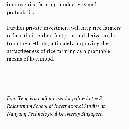
improve rice farming productivity and
profitability.
Further private investment will help rice farmers
reduce their carbon footprint and derive credit
from their efforts, ultimately improving the
attractiveness of rice farming as a profitable
means of livelihood.
Paul Teng is an adjunct senior fellow in the S.
Rajaratnam School of International Studies at
Nanyang Technological University Singapore.