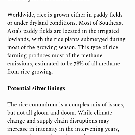
Worldwide, rice is grown either in paddy fields
or under dryland conditions. Most of Southeast
Asia’s paddy fields are located in the irrigated
lowlands, with the rice plants submerged during
most of the growing season. This type of rice
farming produces most of the methane
emissions, estimated to be 78% of all methane
from rice growing.
Potential silver linings
The rice conundrum is a complex mix of issues,
but not all gloom and doom. While climate
change and supply chain disruptions may
increase in intensity in the intervening years,