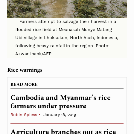
Farmers attempt to salvage their harvest in a
flooded rice field at Meunasah Munye Matang
Ubi village in Lhoksukon, North Aceh, Indonesia,
following heavy rainfall in the region. Photo:
Azwar Ipank/AFP
Rice warnings
READ MORE
Cambodia and Myanmar’s rice
farmers under pressure
Robin Spiess
January 18, 2019
Agriculture branches out as rice