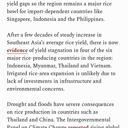
yield gaps so the region remains a major rice
bowl for import-dependent countries like
Singapore, Indonesia and the Philippines.
After a few decades of steady increase in
Southeast Asia’s average rice yield, there is now
evidence
of yield stagnation in four of the six
major rice-producing countries in the region:
Indonesia, Myanmar, Thailand and Vietnam.
Irrigated rice-area expansion is unlikely due to
lack of investments in infrastructure and
environmental concerns.
Drought and floods have severe consequences
on rice production in countries such as
Thailand and China. The Intergovernmental
Panel on Climate Change
reported
rising global