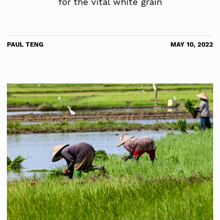
for the vital white grain
PAUL TENG
MAY 10, 2022