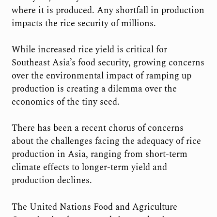
where it is produced. Any shortfall in production
impacts the rice security of millions.
While increased rice yield is critical for
Southeast Asia’s food security, growing concerns
over the environmental impact of ramping up
production is creating a dilemma over the
economics of the tiny seed.
There has been a recent chorus of concerns
about the challenges facing the adequacy of rice
production in Asia, ranging from short-term
climate effects to longer-term yield and
production declines.
The United Nations Food and Agriculture