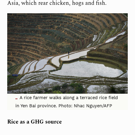
Asia, which rear chicken, hogs and fish.
A rice farmer walks along a terraced rice field
in Yen Bai province. Photo: Nhac Nguyen/AFP
Rice as a GHG source