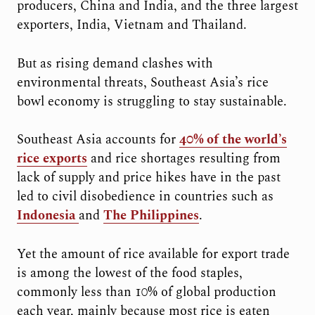
producers, China and India, and the three largest
exporters, India, Vietnam and Thailand.
But as rising demand clashes with
environmental threats, Southeast Asia’s rice
bowl economy is struggling to stay sustainable.
Southeast Asia accounts for
40% of the world’s
rice exports
and rice shortages resulting from
lack of supply and price hikes have in the past
led to civil disobedience in countries such as
Indonesia
and
The Philippines
.
Yet the amount of rice available for export trade
is among the lowest of the food staples,
commonly less than 10% of global production
each year, mainly because most rice is eaten