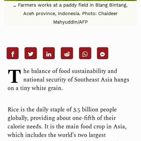
Farmers works at a paddy field in Blang Bintang,
Aceh province, Indonesia. Photo: Chaideer
Mahyuddin/AFP
T
he balance of food sustainability and
national security of Southeast Asia hangs
on a tiny white grain.
Rice is the daily staple of 3.5 billion people
globally, providing about one-fifth of their
calorie needs. It is the main food crop in Asia,
which includes the world’s two largest