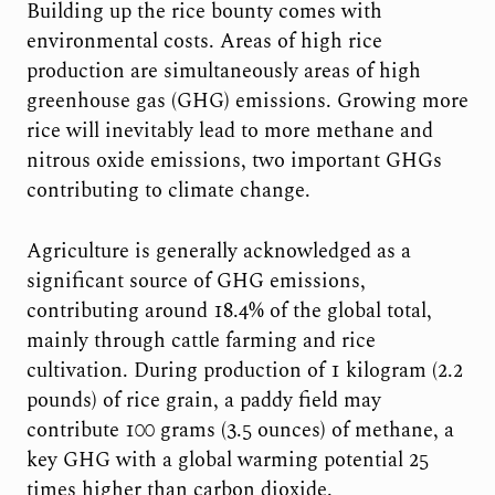
Building up the rice bounty comes with
environmental costs. Areas of high rice
production are simultaneously areas of high
greenhouse gas (GHG) emissions. Growing more
rice will inevitably lead to more methane and
nitrous oxide emissions, two important GHGs
contributing to climate change.
Agriculture is generally acknowledged as a
significant source of GHG emissions,
contributing around 18.4% of the global total,
mainly through cattle farming and rice
cultivation. During production of 1 kilogram (2.2
pounds) of rice grain, a paddy field may
contribute 100 grams (3.5 ounces) of methane, a
key GHG with a global warming potential 25
times higher than carbon dioxide.