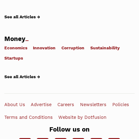
See all Articles →
Money
Economics
Innovation
Corruption
Sustainability
Startups
See all Articles →
About Us
Advertise
Careers
Newsletters
Policies
Terms and Conditions
Website by Dotfusion
Follow us on