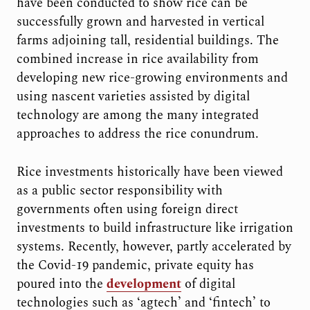
have been conducted to show rice can be
successfully grown and harvested in vertical
farms adjoining tall, residential buildings. The
combined increase in rice availability from
developing new rice-growing environments and
using nascent varieties assisted by digital
technology are among the many integrated
approaches to address the rice conundrum.
Rice investments historically have been viewed
as a public sector responsibility with
governments often using foreign direct
investments to build infrastructure like irrigation
systems. Recently, however, partly accelerated by
the Covid-19 pandemic, private equity has
poured into the
development
of digital
technologies such as ‘agtech’ and ‘fintech’ to