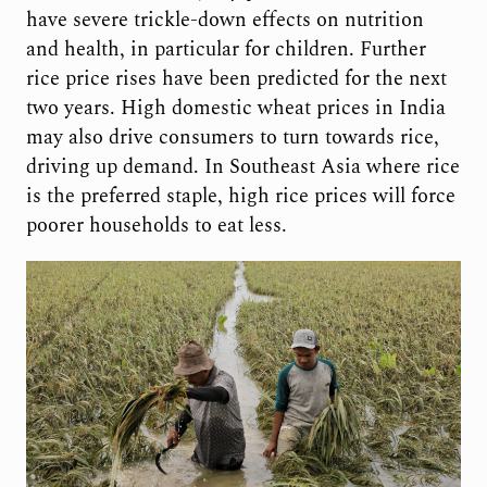
have severe trickle-down effects on nutrition
and health, in particular for children. Further
rice price rises have been predicted for the next
two years. High domestic wheat prices in India
may also drive consumers to turn towards rice,
driving up demand. In Southeast Asia where rice
is the preferred staple, high rice prices will force
poorer households to eat less.