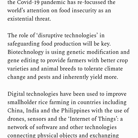
the Covid-19 pandemic has re-focussed the
world’s attention on food insecurity as an
existential threat.
The role of ‘disruptive technologies’ in
safeguarding food production will be key.
Biotechnology is using genetic modification and
gene editing to provide farmers with better crop
varieties and animal breeds to tolerate climate
change and pests and inherently yield more.
Digital technologies have been used to improve
smallholder rice farming in countries including
China, India and the Philippines with the use of
drones, sensors and the ‘Internet of Things’: a
network of software and other technologies
connecting physical objects and exchanging