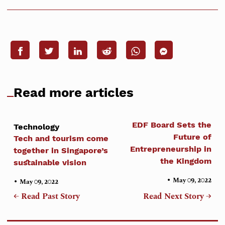
Read more articles
EDF Board Sets the
Technology
Future of
Tech and tourism come
Entrepreneurship in
together in Singapore’s
the Kingdom
sustainable vision
•
•
May 09, 2022
May 09, 2022
← Read Past Story
Read Next Story →