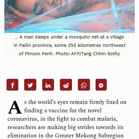
A man sleeps under a mosquito net at a village
in Pailin province, some 350 kilometres northwest
of Phnom Penh. Photo: AFP/Tang Chhin Sothy
A
s the world’s eyes remain firmly fixed on
finding a vaccine for the novel
coronavirus, in the fight to combat malaria,
researchers are making big strides towards its
elimination in the Greater Mekong Subregion