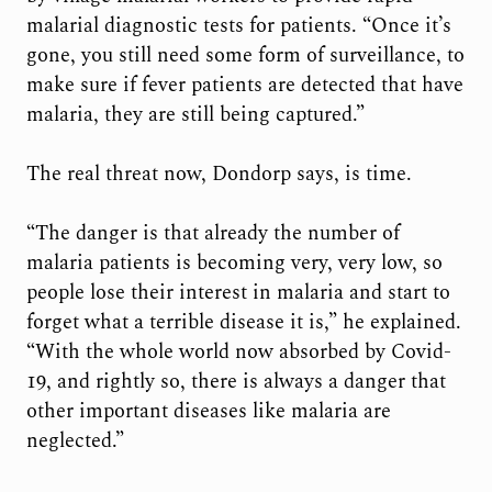
malarial diagnostic tests for patients. “Once it’s
gone, you still need some form of surveillance, to
make sure if fever patients are detected that have
malaria, they are still being captured.”
The real threat now, Dondorp says, is time.
“The danger is that already the number of
malaria patients is becoming very, very low, so
people lose their interest in malaria and start to
forget what a terrible disease it is,” he explained.
“With the whole world now absorbed by Covid-
19, and rightly so, there is always a danger that
other important diseases like malaria are
neglected.”