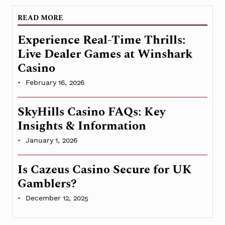
READ MORE
Experience Real-Time Thrills:
Live Dealer Games at Winshark
Casino
February 16, 2026
SkyHills Casino FAQs: Key
Insights & Information
January 1, 2026
Is Cazeus Casino Secure for UK
Gamblers?
December 12, 2025