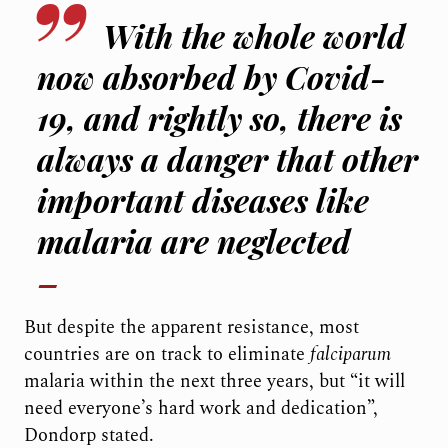
With the whole world
now absorbed by Covid-
19, and rightly so, there is
always a danger that other
important diseases like
malaria are neglected
But despite the apparent resistance, most
countries are on track to eliminate
falciparum
malaria within the next three years, but “it will
need everyone’s hard work and dedication”,
Dondorp stated.