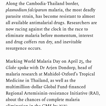
Along the Cambodia-Thailand border,
plasmodium falciparum
malaria, the most deadly
parasite strain, has become resistant to almost
all available antimalarial drugs. Researchers are
now racing against the clock in the race to
eliminate malaria before momentum, interest
and drug coffers run dry, and inevitable
resurgence occurs.
Marking World Malaria Day on April 25, the
Globe
spoke with Dr Arjen Dondorp, head of
malaria research at Mahidol-Oxford’s Tropical
Medicine in Thailand, as well as the
multimillion-dollar Global Fund-financed
Regional Artemisinin-resistance Initiative (RAI),
about the chances of complete malaria