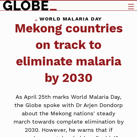
WORLD MALARIA DAY
Mekong countries
on track to
eliminate malaria
by 2030
As April 25th marks World Malaria Day,
the Globe spoke with Dr Arjen Dondorp
about the Mekong nations' steady
march towards complete elimination by
2030. However, he warns that if