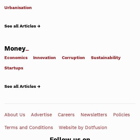
Urbanisation
See all Articles →
Money
Economics
Innovation
Corruption
Sustainability
Startups
See all Articles →
About Us
Advertise
Careers
Newsletters
Policies
Terms and Conditions
Website by Dotfusion
Follow us on