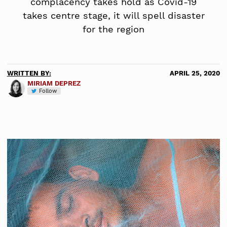
complacency takes hold as Covid-19
takes centre stage, it will spell disaster
for the region
WRITTEN BY:
APRIL 25, 2020
MIRIAM DEPREZ
Follow