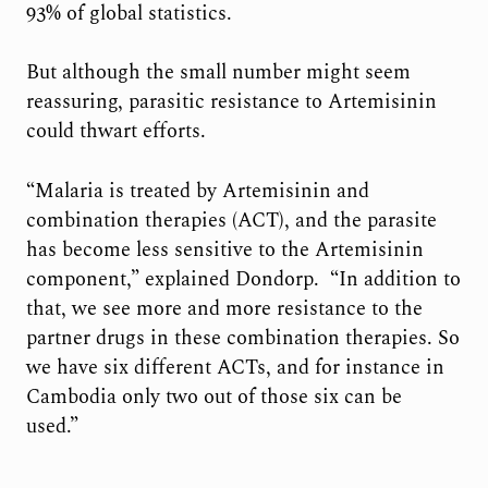
93% of global statistics.
But although the small number might seem
reassuring, parasitic resistance to Artemisinin
could thwart efforts.
“Malaria is treated by Artemisinin and
combination therapies (ACT), and the parasite
has become less sensitive to the Artemisinin
component,” explained Dondorp. “In addition to
that, we see more and more resistance to the
partner drugs in these combination therapies. So
we have six different ACTs, and for instance in
Cambodia only two out of those six can be
used.”