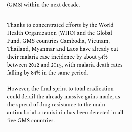
(GMS) within the next decade.
Thanks to concentrated efforts by the World
Health Organization (WHO) and the Global
Fund, GMS countries Cambodia, Vietnam,
Thailand, Myanmar and Laos have already cut
their malaria case incidence by about 54%
between 2012 and 2015, with malaria death rates
falling by 84% in the same period.
However, the final sprint to total eradication
could derail the already massive gains made, as
the spread of drug resistance to the main
antimalarial artemisinin has been detected in all
five GMS countries.