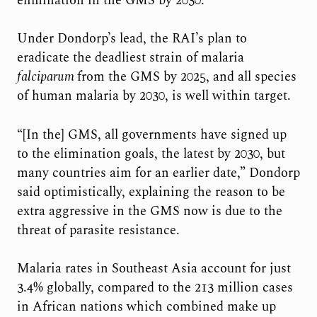
elimination in the GMS by 2030.
Under Dondorp’s lead, the RAI’s plan to
eradicate the deadliest strain of malaria
falciparum
from the GMS by 2025, and all species
of human malaria by 2030, is well within target.
“[In the] GMS, all governments have signed up
to the elimination goals, the latest by 2030, but
many countries aim for an earlier date,” Dondorp
said optimistically, explaining the reason to be
extra aggressive in the GMS now is due to the
threat of parasite resistance.
Malaria rates in Southeast Asia account for just
3.4% globally, compared to the 213 million cases
in African nations which combined make up