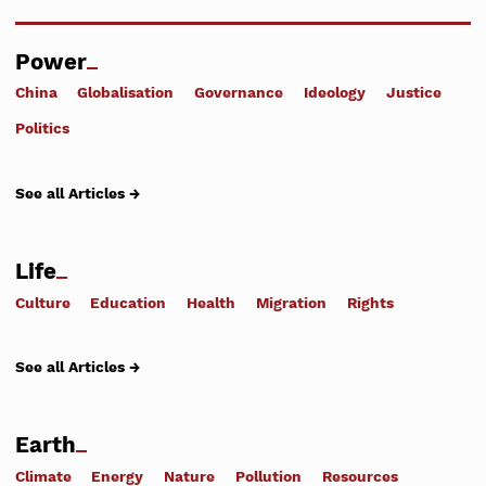
Power
China
Globalisation
Governance
Ideology
Justice
Politics
See all Articles →
Life
Culture
Education
Health
Migration
Rights
See all Articles →
Earth
Climate
Energy
Nature
Pollution
Resources