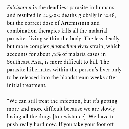
Falciparum
is the deadliest parasite in humans
and resulted in 405,000 deaths globally in 2018,
but the correct dose of Artemisinin and
combination therapies kills all the malarial
parasites living within the body. The less deadly
but more complex
plasmodium vivax
strain, which
accounts for about 72% of malaria cases in
Southeast Asia, is more difficult to kill. The
parasite hibernates within the person’s liver only
to be released into the bloodstream weeks after
initial treatment.
“We can still treat the infection, but it’s getting
more and more difficult because we are slowly
losing all the drugs [to resistance]. We have to
push really hard now. If you take your foot off