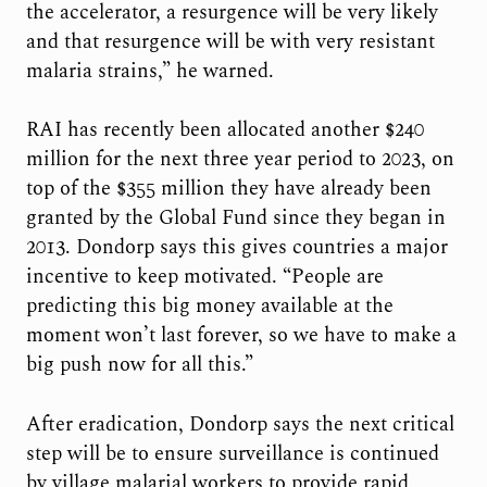
the accelerator, a resurgence will be very likely
and that resurgence will be with very resistant
malaria strains,” he warned.
RAI has recently been allocated another $240
million for the next three year period to 2023, on
top of the $355 million they have already been
granted by the Global Fund since they began in
2013. Dondorp says this gives countries a major
incentive to keep motivated. “People are
predicting this big money available at the
moment won’t last forever, so we have to make a
big push now for all this.”
After eradication, Dondorp says the next critical
step will be to ensure surveillance is continued
by village malarial workers to provide rapid