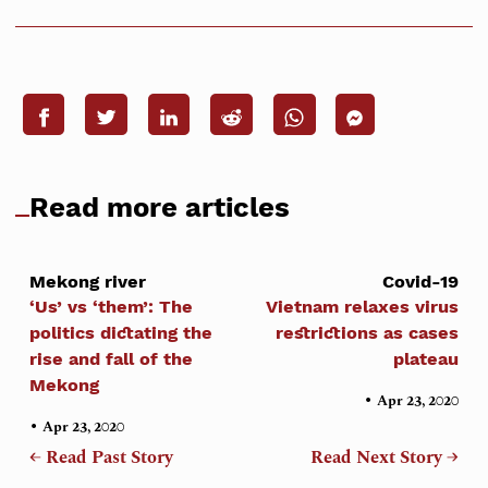
Read more articles
Mekong river
Covid-19
‘Us’ vs ‘them’: The
Vietnam relaxes virus
politics dictating the
restrictions as cases
rise and fall of the
plateau
Mekong
•
Apr 23, 2020
•
Apr 23, 2020
← Read Past Story
Read Next Story →