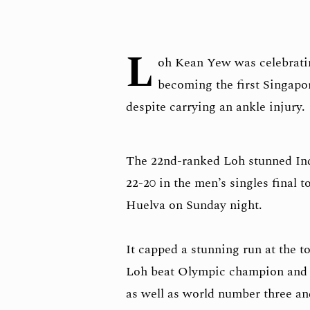
L
oh Kean Yew was celebrati
becoming the first Singap
despite carrying an ankle injury.
The 22nd-ranked Loh stunned Ind
22-20 in the men’s singles final
Huelva on Sunday night.
It capped a stunning run at the 
Loh beat Olympic champion and
as well as world number three a