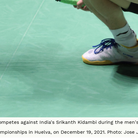
ompetes against India's Srikanth Kidambi during the men'
mpionships in Huelva, on December 19, 2021. Photo: Jose 