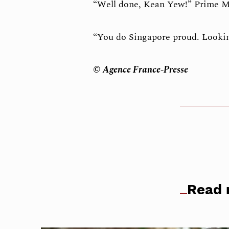
“Well done, Kean Yew!” Prime M
“You do Singapore proud. Lookin
© Agence France-Presse
Read 