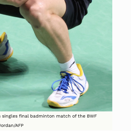
s singles final badminton match of the BWF
Jordan/AFP