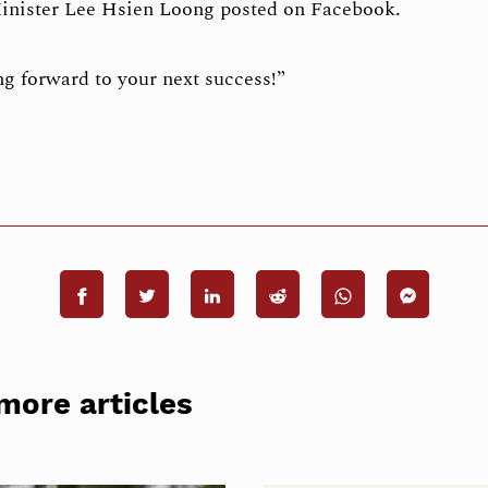
inister Lee Hsien Loong posted on Facebook.
g forward to your next success!”
more articles