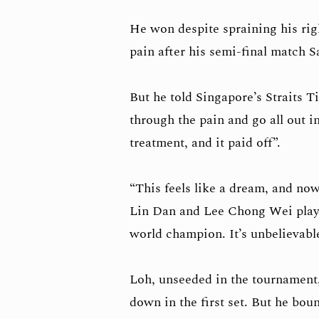
He won despite spraining his righ
pain after his semi-final match S
But he told Singapore’s Straits 
through the pain and go all out i
treatment, and it paid off”.
“This feels like a dream, and no
Lin Dan and Lee Chong Wei playi
world champion. It’s unbelievable
Loh, unseeded in the tournament, s
down in the first set. But he bou