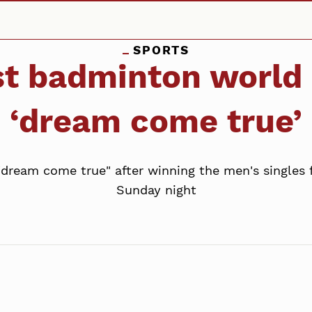
SPORTS
rst badminton world
‘dream come true’
"dream come true" after winning the men's singles
Sunday night