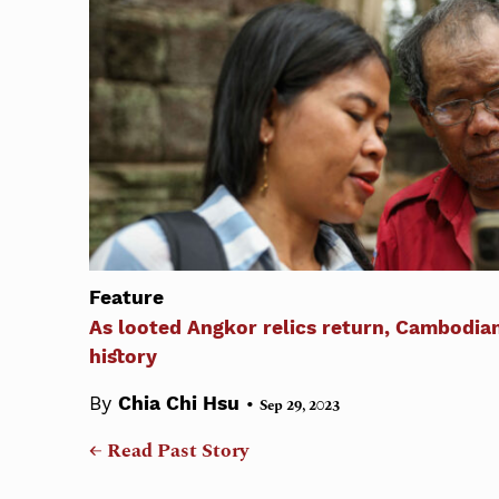
Feature
As looted Angkor relics return, Cambodia
history
•
By
Chia Chi Hsu
Sep 29, 2023
← Read Past Story