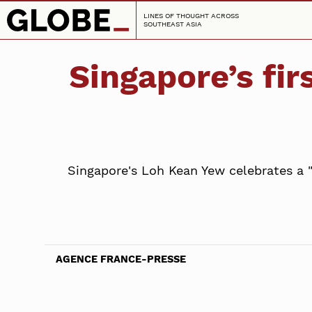
LINES OF THOUGHT ACROSS
SOUTHEAST ASIA
Singapore’s fi
Singapore's Loh Kean Yew celebrates a 
AGENCE FRANCE-PRESSE