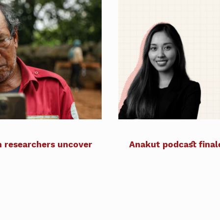
n researchers uncover
Anakut podcast final