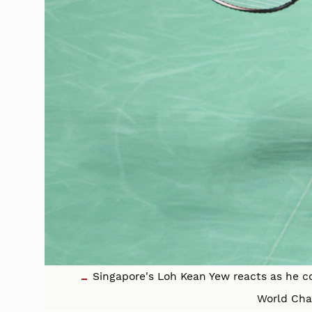
Singapore's Loh Kean Yew reacts as he c
World Cha