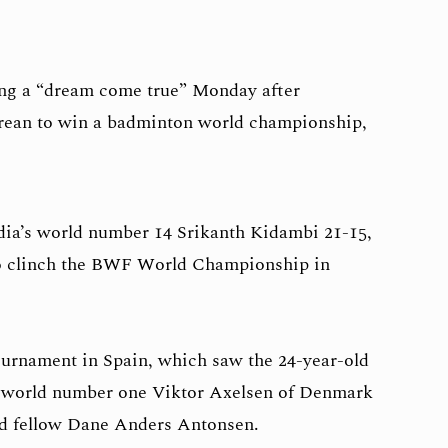
ng a “dream come true” Monday after
orean to win a badminton world championship,
ia’s world number 14 Srikanth Kidambi 21-15,
 to clinch the BWF World Championship in
tournament in Spain, which saw the 24-year-old
 world number one Viktor Axelsen of Denmark
nd fellow Dane Anders Antonsen.