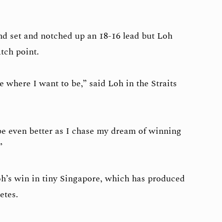
d set and notched up an 18-16 lead but Loh
tch point.
be where I want to be,” said Loh in the Straits
 be even better as I chase my dream of winning
.”
h’s win in tiny Singapore, which has produced
letes.