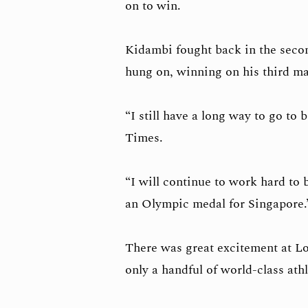
on to win.
Kidambi fought back in the secon
hung on, winning on his third ma
“I still have a long way to go to 
Times.
“I will continue to work hard to
an Olympic medal for Singapore
There was great excitement at Lo
only a handful of world-class ath