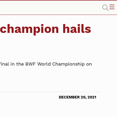
 champion hails
 final in the BWF World Championship on
DECEMBER 20, 2021