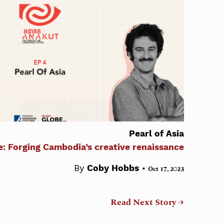
Pearl of Asia
e: Forging Cambodia’s creative renaissance
•
By
Coby Hobbs
Oct 17, 2023
Read Next Story →