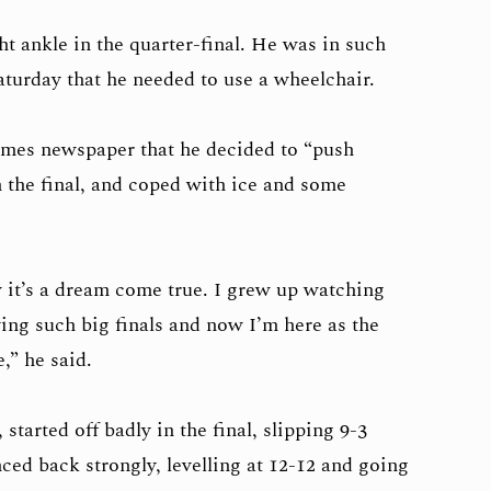
t ankle in the quarter-final. He was in such
aturday that he needed to use a wheelchair.
Times newspaper that he decided to “push
n the final, and coped with ice and some
w it’s a dream come true. I grew up watching
ng such big finals and now I’m here as the
,” he said.
tarted off badly in the final, slipping 9-3
nced back strongly, levelling at 12-12 and going