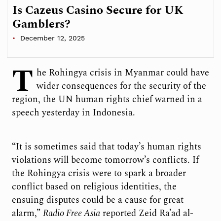
Is Cazeus Casino Secure for UK
Gamblers?
December 12, 2025
T
he Rohingya crisis in Myanmar could have
wider consequences for the security of the
region, the UN human rights chief warned in a
speech yesterday in Indonesia.
“It is sometimes said that today’s human rights
violations will become tomorrow’s conflicts. If
the Rohingya crisis were to spark a broader
conflict based on religious identities, the
ensuing disputes could be a cause for great
alarm,”
Radio Free Asia
reported Zeid Ra’ad al-