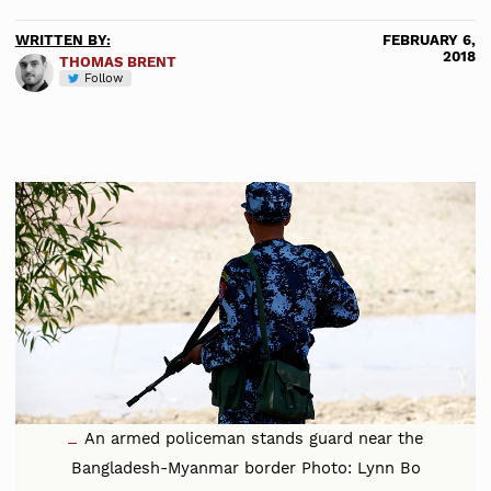
WRITTEN BY:
FEBRUARY 6,
2018
THOMAS BRENT
Follow
An armed policeman stands guard near the
Bangladesh-Myanmar border Photo: Lynn Bo