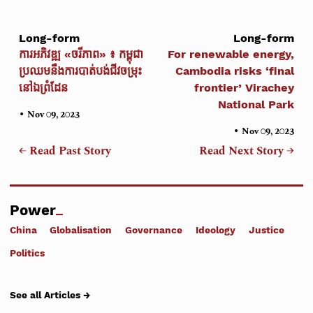
Long-form
Long-form
ការអភិវឌ្ឍ «ចរីភាព» ៖ កម្ពុជា
For renewable energy,
ប្រឈមនឹងការបាត់បង់ជីវចម្រុះ
Cambodia risks ‘final
នៅឯព្រំដែន
frontier’ Virachey
National Park
•
Nov 09, 2023
•
Nov 09, 2023
← Read Past Story
Read Next Story →
Power
China
Globalisation
Governance
Ideology
Justice
Politics
See all Articles →