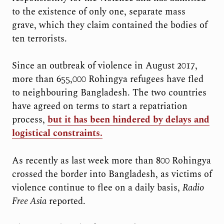
to the existence of only one, separate mass
grave, which they claim contained the bodies of
ten terrorists.
Since an outbreak of violence in August 2017,
more than 655,000 Rohingya refugees have fled
to neighbouring Bangladesh. The two countries
have agreed on terms to start a repatriation
process,
but it has been hindered by delays and
logistical constraints.
As recently as last week more than 800 Rohingya
crossed the border into Bangladesh, as victims of
violence continue to flee on a daily basis,
Radio
Free Asia
reported.