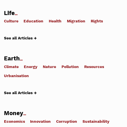
Life
Culture
Education
Health
Migration
Rights
See all Articles →
Earth
Climate
Energy
Nature
Pollution
Resources
Urbanisation
See all Articles →
Money
Economics
Innovation
Corruption
Sustainability