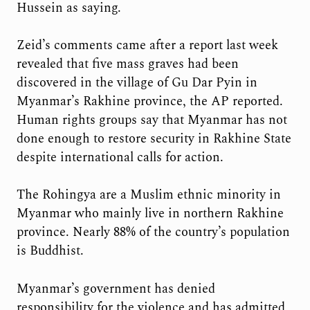
Hussein as saying.
Zeid’s comments came after a report last week
revealed that five mass graves had been
discovered in the village of Gu Dar Pyin in
Myanmar’s Rakhine province, the AP reported.
Human rights groups say that Myanmar has not
done enough to restore security in Rakhine State
despite international calls for action.
The Rohingya are a Muslim ethnic minority in
Myanmar who mainly live in northern Rakhine
province. Nearly 88% of the country’s population
is Buddhist.
Myanmar’s government has denied
responsibility for the violence and has admitted