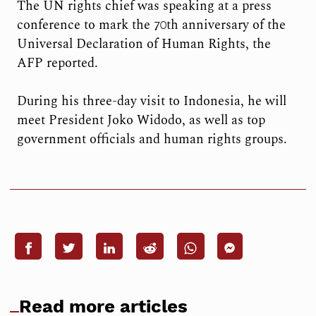
The UN rights chief was speaking at a press
conference to mark the 70th anniversary of the
Universal Declaration of Human Rights, the
AFP reported.
During his three-day visit to Indonesia, he will
meet President Joko Widodo, as well as top
government officials and human rights groups.
Read more articles