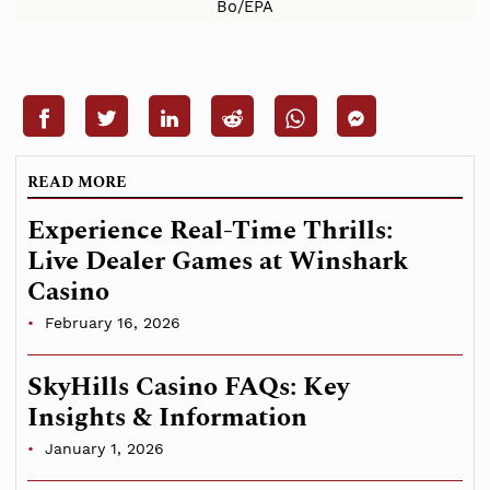
Bo/EPA
READ MORE
Experience Real-Time Thrills:
Live Dealer Games at Winshark
Casino
February 16, 2026
SkyHills Casino FAQs: Key
Insights & Information
January 1, 2026