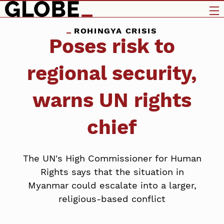
ROHINGYA CRISIS
Poses risk to
regional security,
warns UN rights
chief
The UN's High Commissioner for Human
Rights says that the situation in
Myanmar could escalate into a larger,
religious-based conflict