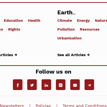
Earth
Education
Health
Climate
Energy
Natur
on
Rights
Pollution
Resources
Urbanisation
Articles →
See all Articles →
Follow us on
Newsletters
Policies
Terms and Conditions