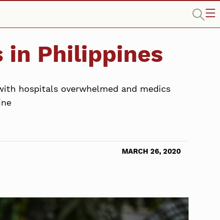
 in Philippines
, with hospitals overwhelmed and medics
ine
MARCH 26, 2020