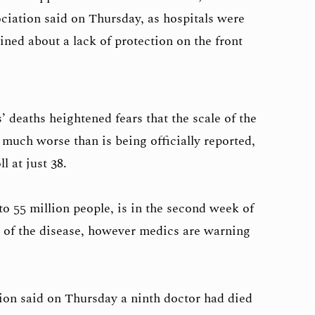
ociation said on Thursday, as hospitals were
ed about a lack of protection on the front
 deaths heightened fears that the scale of the
s much worse than is being officially reported,
l at just 38.
o 55 million people, is in the second week of
 of the disease, however medics are warning
ion said on Thursday a ninth doctor had died