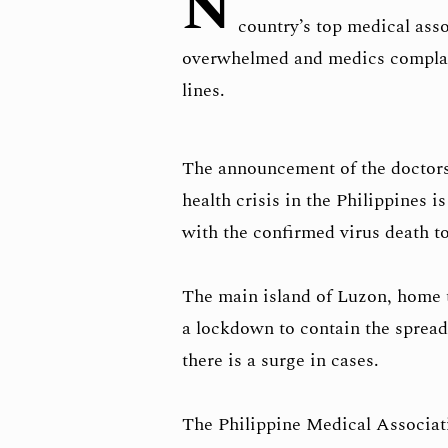
N
country’s top medical ass
overwhelmed and medics complain
lines.
The announcement of the doctors’
health crisis in the Philippines i
with the confirmed virus death tol
The main island of Luzon, home t
a lockdown to contain the spread
there is a surge in cases.
The Philippine Medical Associat