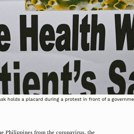
k holds a placard during a protest in front of a governmen
he Philippines from the coronavirus, the