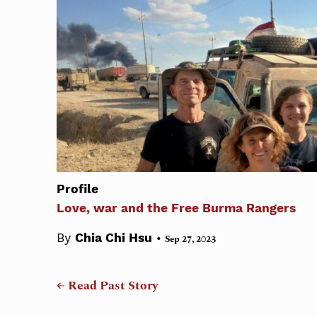
Profile
Love, war and the Free Burma Rangers
•
By
Chia Chi Hsu
Sep 27, 2023
← Read Past Story