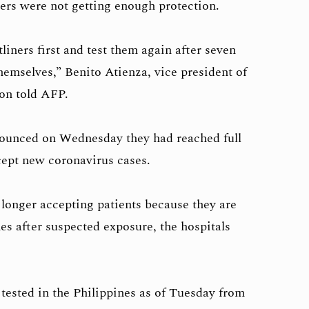
kers were not getting enough protection.
tliners first and test them again after seven
hemselves,” Benito Atienza, vice president of
on told AFP.
nounced on Wednesday they had reached full
cept new coronavirus cases.
 longer accepting patients because they are
es after suspected exposure, the hospitals
tested in the Philippines as of Tuesday from