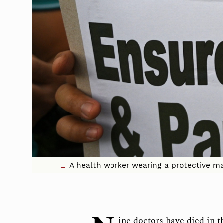
A health worker wearing a protective mas
ine doctors have died in t