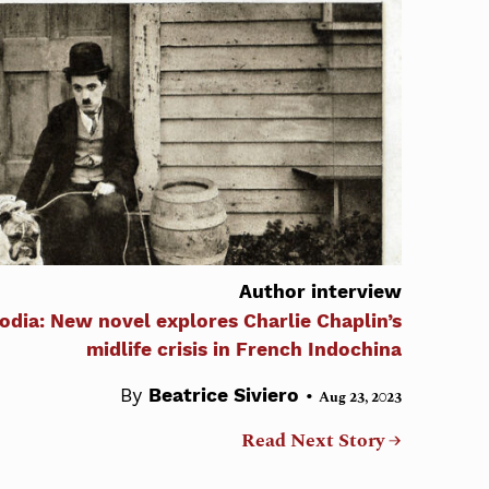
Author interview
odia: New novel explores Charlie Chaplin’s
midlife crisis in French Indochina
•
By
Beatrice Siviero
Aug 23, 2023
Read Next Story →