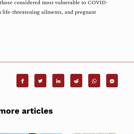
 those considered most vulnerable to COVID-
h life-threatening ailments, and pregnant
more articles