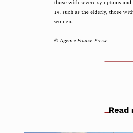
those with severe symptoms and
19, such as the elderly, those wit
women.
© Agence France-Presse
Read 