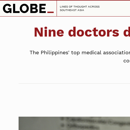
LINES OF THOUGHT ACROSS
SOUTHEAST ASIA
Nine doctors d
The Philippines' top medical associati
co