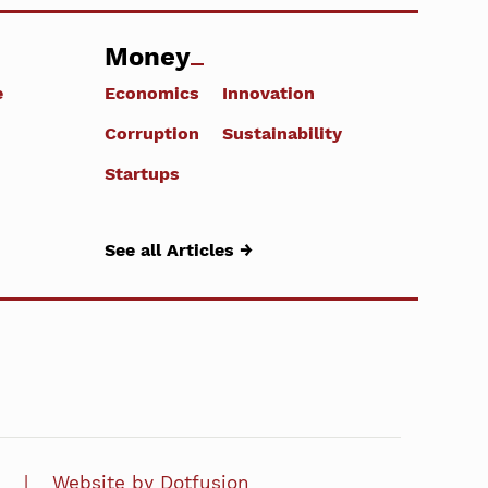
Money
e
Economics
Innovation
Corruption
Sustainability
Startups
See all Articles →
Website by Dotfusion