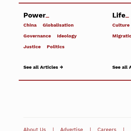
Power
Life
China
Globalisation
Culture
Governance
Ideology
Migrati
Justice
Politics
See all Articles →
See all 
About Us
Advertise
Careers