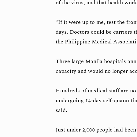
of the virus, and that health wor
“If it were up to me, test the fron
days. Doctors could be carriers t
the Philippine Medical Associati
Three large Manila hospitals an
capacity and would no longer ac
Hundreds of medical staff are no
undergoing 14-day self-quarantin
said.
Just under 2,000 people had been 