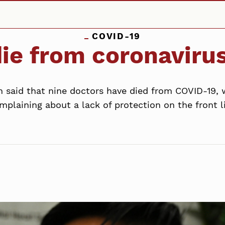
COVID-19
ie from coronavirus
on said that nine doctors have died from COVID-19
mplaining about a lack of protection on the front l