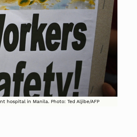
t hospital in Manila. Photo: Ted Aljibe/AFP