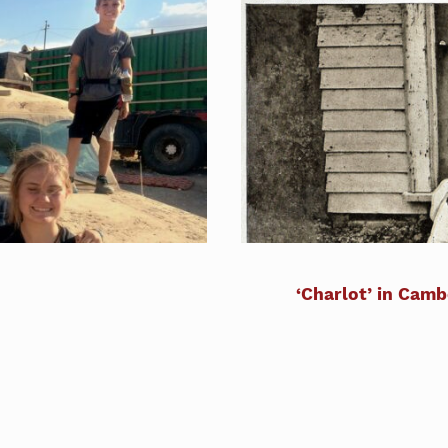
‘Charlot’ in Camb