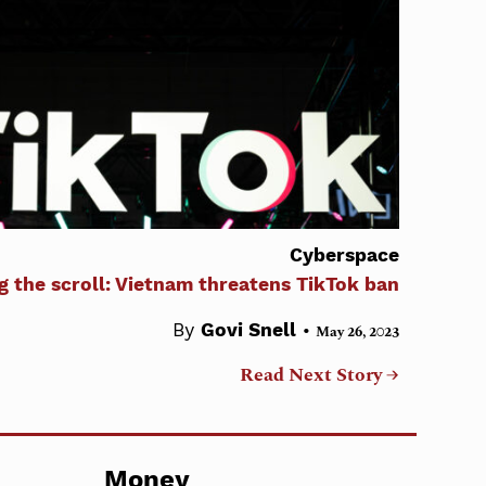
Cyberspace
g the scroll: Vietnam threatens TikTok ban
•
By
Govi Snell
May 26, 2023
Read Next Story →
Money