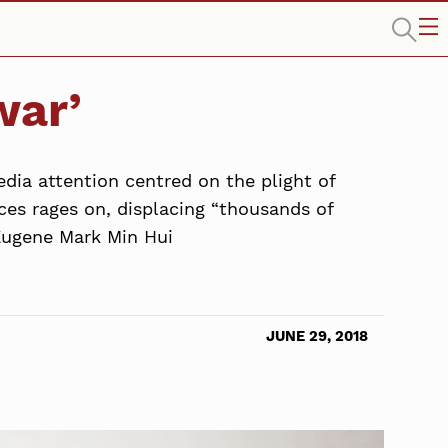
war’
dia attention centred on the plight of
ces rages on, displacing “thousands of
 Eugene Mark Min Hui
JUNE 29, 2018