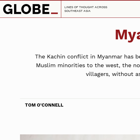
LINES OF THOUGHT ACROSS
SOUTHEAST ASIA
Mya
The Kachin conflict in Myanmar has be
Muslim minorities to the west, the no
villagers, without 
TOM O'CONNELL