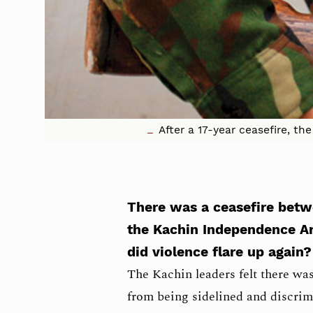
After a 17-year ceasefire, t
There was a ceasefire be
the Kachin Independence A
did violence flare up again?
The Kachin leaders felt there was 
from being sidelined and discri