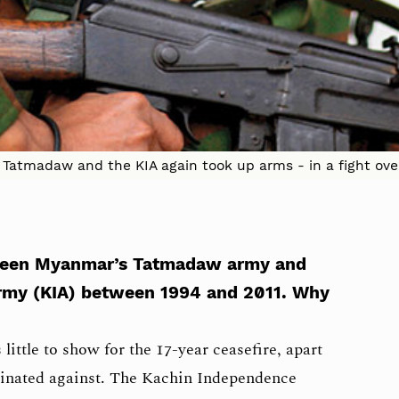
he Tatmadaw and the KIA again took up arms - in a fight ov
tween Myanmar’s Tatmadaw army and
rmy (KIA) between 1994 and 2011. Why
little to show for the 17-year ceasefire, apart
minated against. The Kachin Independence