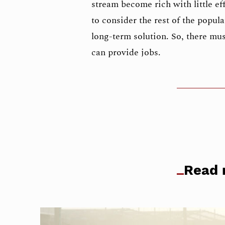
stream become rich with little eff
to consider the rest of the popula
long-term solution. So, there must
can provide jobs.
Read 