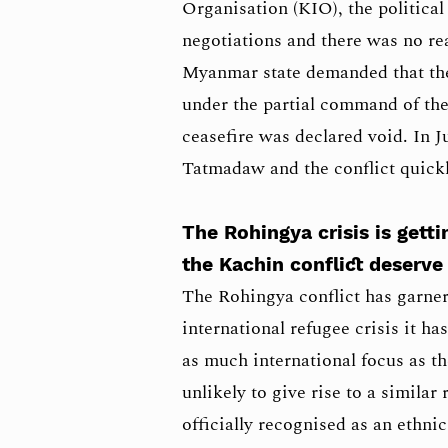
Organisation (KIO), the political
negotiations and there was no re
Myanmar state demanded that the
under the partial command of th
ceasefire was declared void. In 
Tatmadaw and the conflict quickl
The Rohingya crisis is getti
the Kachin conflict deserve 
The Rohingya conflict has garner
international refugee crisis it h
as much international focus as th
unlikely to give rise to a similar
officially recognised as an ethn