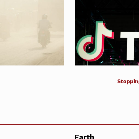
Stoppin
Earth