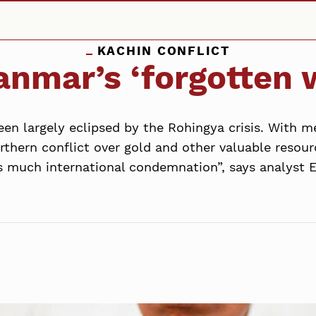
KACHIN CONFLICT
nmar’s ‘forgotten 
en largely eclipsed by the Rohingya crisis. With me
rthern conflict over gold and other valuable resour
as much international condemnation”, says analyst