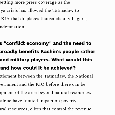
getting more press coverage as the
gya crisis has allowed the Tatmadaw to
 KIA that displaces thousands of villagers,
ondemnation.
’s “conflict economy” and the need to
broadly benefits Kachin’s people rather
 and military players. What would this
 and how could it be achieved?
settlement between the Tatmadaw, the National
ernment and the KIO before there can be
pment of the area beyond natural resources.
alone have limited impact on poverty
al resources, elites that control the revenue