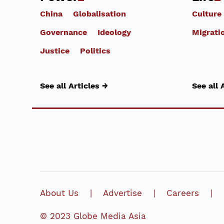
China
Globalisation
Culture
Governance
Ideology
Migrati
Justice
Politics
See all Articles →
See all 
About Us
Advertise
Careers
© 2023 Globe Media Asia