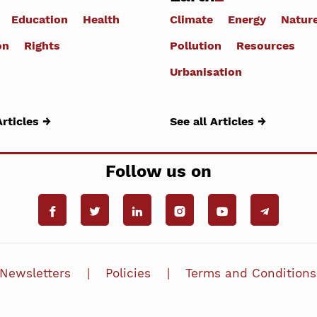
Education
Health
Climate
Energy
Natur
on
Rights
Pollution
Resources
Urbanisation
Articles →
See all Articles →
Follow us on
Newsletters
Policies
Terms and Conditions