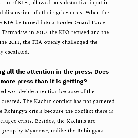
 arm of KIA, allowed no substantive input in
al discussion of ethnic grievances. When the
 KIA be turned into a Border Guard Force
e Tatmadaw in 2010, the KIO refused and the
June 2011, the KIA openly challenged the
y escalated.
ng all the attention in the press. Does
more press than it is getting?
ed worldwide attention because of the
as created. The Kachin conflict has not garnered
e Rohingya crisis because the conflict there is
 refugee crisis. Besides, the Kachins are
ic group by Myanmar, unlike the Rohingyas…