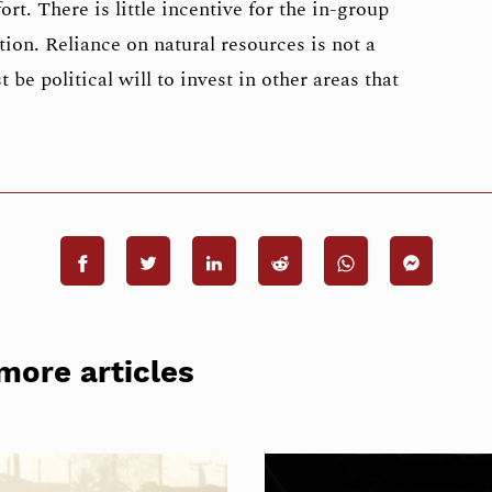
ort. There is little incentive for the in-group
tion. Reliance on natural resources is not a
 be political will to invest in other areas that
more articles