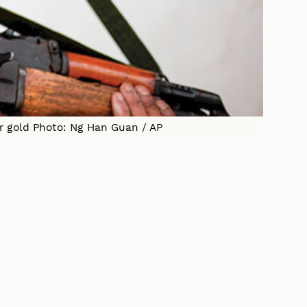
er gold Photo: Ng Han Guan / AP