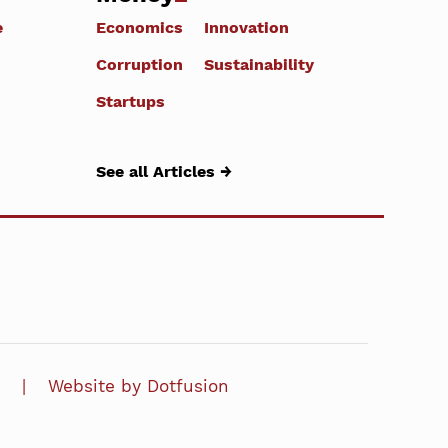
e
Economics
Innovation
Corruption
Sustainability
Startups
See all Articles →
Website by Dotfusion