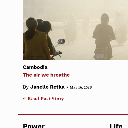
Cambodia
The air we breathe
•
By
Janelle Retka
May 16, 2018
← Read Past Story
Power
Life