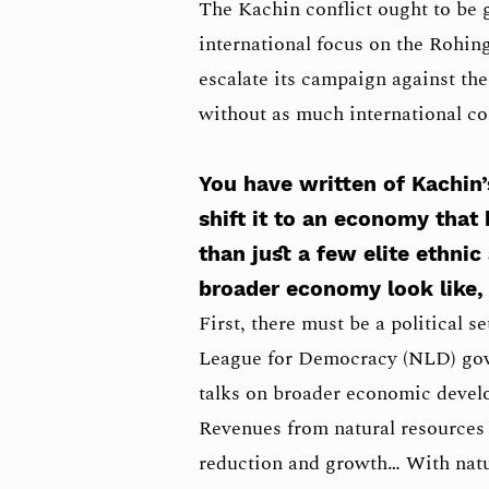
The Kachin conflict ought to be 
international focus on the Rohin
escalate its campaign against the
without as much international c
You have written of Kachin
shift it to an economy that 
than just a few elite ethnic
broader economy look like,
First, there must be a political 
League for Democracy (NLD) gov
talks on broader economic develo
Revenues from natural resources 
reduction and growth… With natur