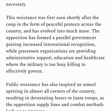
necessary.
This resistance was first seen shortly after the
coup in the form of peaceful protests across the
country, and has evolved into much more. The
opposition has formed a parallel government
gaining increased international recognition,
while grassroots organisations are providing
administrative support, education and healthcare
where the military is too busy killing to
effectively govern.
Public resistance has also inspired an armed
uprising in almost all corners of the country,
resulting in devastating losses to junta troops, as
the opposition supply lines and combat methods