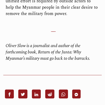
unified effort is required by outside actors to
help the Myanmar people in their clear desire to
remove the military from power.
Oliver Slow is a journalist and author of the
forthcoming book, Return of the Junta: Why
Myanmar’s military must go back to the barracks.