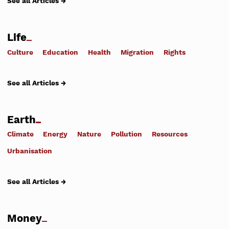
See all Articles →
Life
Culture
Education
Health
Migration
Rights
See all Articles →
Earth
Climate
Energy
Nature
Pollution
Resources
Urbanisation
See all Articles →
Money