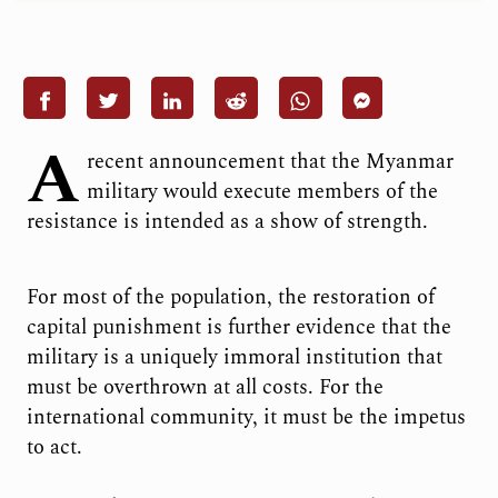
A
recent announcement that the Myanmar
military would execute members of the
resistance is intended as a show of strength.
For most of the population, the restoration of
capital punishment is further evidence that the
military is a uniquely immoral institution that
must be overthrown at all costs. For the
international community, it must be the impetus
to act.