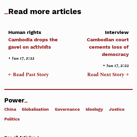
Read more articles
Human rights
Interview
Cambodia drops the
Cambodian court
gavel on activists
cements loss of
democracy
•
Jun 17, 2022
•
Jun 17, 2022
← Read Past Story
Read Next Story →
Power
China
Globalisation
Governance
Ideology
Justice
Politics