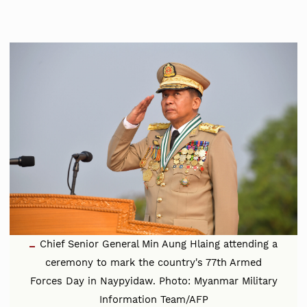
Chief Senior General Min Aung Hlaing attending a
ceremony to mark the country's 77th Armed
Forces Day in Naypyidaw. Photo: Myanmar Military
Information Team/AFP