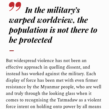
In the military’s
warped worldview, the
population is not there to
be protected
But widespread violence has not been an
effective approach in quelling dissent, and
instead has worked against the military. Each
display of force has been met with even firmer
resistance by the Myanmar people, who are well
and truly through the looking glass when it
comes to recognising the Tatmadaw as a violent
force intent on holding onto power by all means