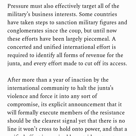
Pressure must also effectively target all of the
military’s business interests. Some countries
have taken steps to sanction military figures and
conglomerates since the coup, but until now
these efforts have been largely piecemeal. A
concerted and unified international effort is
required to identify all forms of revenue for the
junta, and every effort made to cut off its access.
After more than a year of inaction by the
international community to halt the junta’s
violence and force it into any sort of
compromise, its explicit announcement that it
will formally execute members of the resistance
should be the clearest signal yet that there is no
line it won’t cross to hold onto power, and that a