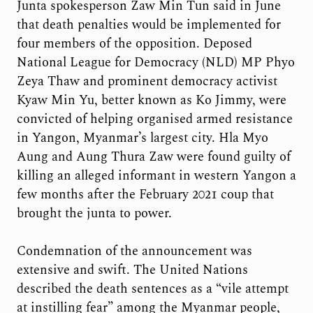
Junta spokesperson Zaw Min Tun said in June
that death penalties would be implemented for
four members of the opposition. Deposed
National League for Democracy (NLD) MP Phyo
Zeya Thaw and prominent democracy activist
Kyaw Min Yu, better known as Ko Jimmy, were
convicted of helping organised armed resistance
in Yangon, Myanmar’s largest city. Hla Myo
Aung and Aung Thura Zaw were found guilty of
killing an alleged informant in western Yangon a
few months after the February 2021 coup that
brought the junta to power.
Condemnation of the announcement was
extensive and swift. The United Nations
described the death sentences as a “vile attempt
at instilling fear” among the Myanmar people,