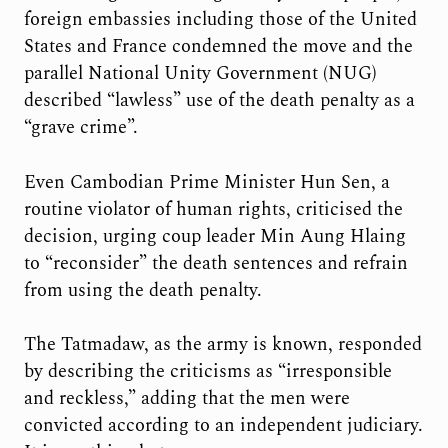
foreign embassies including those of the United
States and France condemned the move and the
parallel National Unity Government (NUG)
described “lawless” use of the death penalty as a
“grave crime”.
Even Cambodian Prime Minister Hun Sen, a
routine violator of human rights, criticised the
decision, urging coup leader Min Aung Hlaing
to “reconsider” the death sentences and refrain
from using the death penalty.
The Tatmadaw, as the army is known, responded
by describing the criticisms as “irresponsible
and reckless,” adding that the men were
convicted according to an independent judiciary.