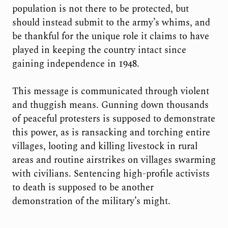
population is not there to be protected, but
should instead submit to the army’s whims, and
be thankful for the unique role it claims to have
played in keeping the country intact since
gaining independence in 1948.
This message is communicated through violent
and thuggish means. Gunning down thousands
of peaceful protesters is supposed to demonstrate
this power, as is ransacking and torching entire
villages, looting and killing livestock in rural
areas and routine airstrikes on villages swarming
with civilians. Sentencing high-profile activists
to death is supposed to be another
demonstration of the military’s might.