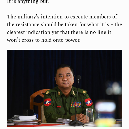
It is anything but.
The military’s intention to execute members of
the resistance should be taken for what it is – the
clearest indication yet that there is no line it
won’t cross to hold onto power.