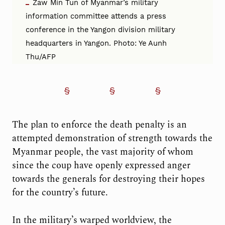
Zaw Min Tun of Myanmar’s military
information committee attends a press
conference in the Yangon division military
headquarters in Yangon. Photo: Ye Aunh
Thu/AFP
The plan to enforce the death penalty is an
attempted demonstration of strength towards the
Myanmar people, the vast majority of whom
since the coup have openly expressed anger
towards the generals for destroying their hopes
for the country’s future.
In the military’s warped worldview, the