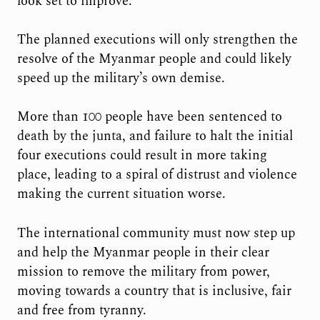
look set to improve.
The planned executions will only strengthen the
resolve of the Myanmar people and could likely
speed up the military’s own demise.
More than 100 people have been sentenced to
death by the junta, and failure to halt the initial
four executions could result in more taking
place, leading to a spiral of distrust and violence
making the current situation worse.
The international community must now step up
and help the Myanmar people in their clear
mission to remove the military from power,
moving towards a country that is inclusive, fair
and free from tyranny.