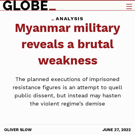
ANALYSIS
Myanmar military
reveals a brutal
weakness
The planned executions of imprisoned
resistance figures is an attempt to quell
public dissent, but instead may hasten
the violent regime’s demise
OLIVER SLOW
JUNE 27, 2022