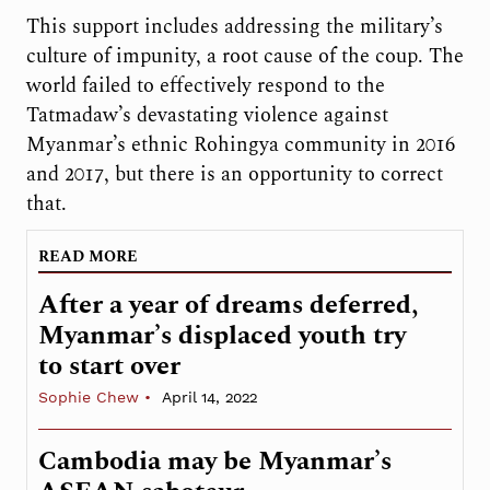
This support includes addressing the military’s
culture of impunity, a root cause of the coup. The
world failed to effectively respond to the
Tatmadaw’s devastating violence against
Myanmar’s ethnic Rohingya community in 2016
and 2017, but there is an opportunity to correct
that.
READ MORE
After a year of dreams deferred,
Myanmar’s displaced youth try
to start over
Sophie Chew
April 14, 2022
Cambodia may be Myanmar’s