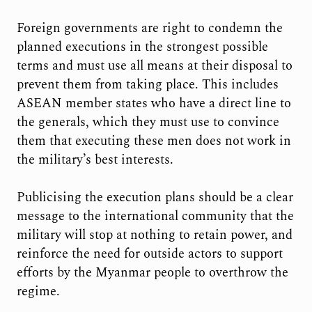
Foreign governments are right to condemn the
planned executions in the strongest possible
terms and must use all means at their disposal to
prevent them from taking place. This includes
ASEAN member states who have a direct line to
the generals, which they must use to convince
them that executing these men does not work in
the military’s best interests.
Publicising the execution plans should be a clear
message to the international community that the
military will stop at nothing to retain power, and
reinforce the need for outside actors to support
efforts by the Myanmar people to overthrow the
regime.