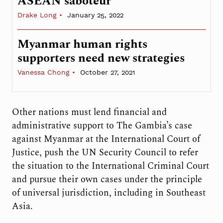
ASEAN saboteur
Drake Long
January 25, 2022
Myanmar human rights
supporters need new strategies
Vanessa Chong
October 27, 2021
Other nations must lend financial and
administrative support to The Gambia’s case
against Myanmar at the International Court of
Justice, push the UN Security Council to refer
the situation to the International Criminal Court
and pursue their own cases under the principle
of universal jurisdiction, including in Southeast
Asia.