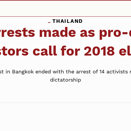
THAILAND
arrests made as pro
tors call for 2018 e
in Bangkok ended with the arrest of 14 activists ra
dictatorship