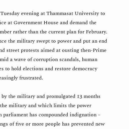
 Tuesday evening at Thammasat University to
ffice at Government House and demand the
mber rather than the current plan for February.
nce the military swept to power and put an end
nd street protests aimed at ousting then-Prime
mid a wave of corruption scandals, human
s to hold elections and restore democracy
asingly frustrated.
d by the military and promulgated 13 months
 the military and which limits the power
 in parliament has compounded indignation –
rings of five or more people has prevented new