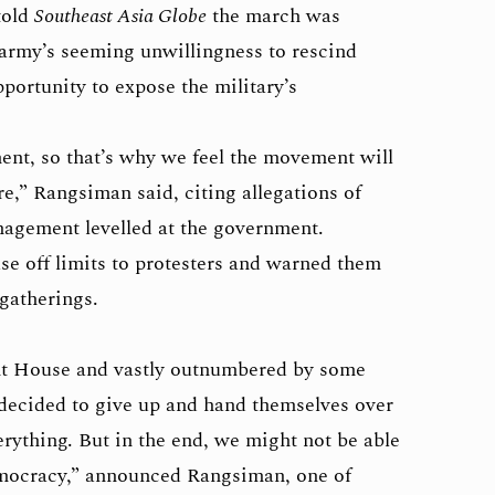
told
Southeast Asia Globe
the march was
 army’s seeming unwillingness to rescind
pportunity to expose the military’s
ent, so that’s why we feel the movement will
e,” Rangsiman said, citing allegations of
agement levelled at the government.
e off limits to protesters and warned them
 gatherings.
t House and vastly outnumbered by some
s decided to give up and hand themselves over
erything. But in the end, we might not be able
emocracy,” announced Rangsiman, one of