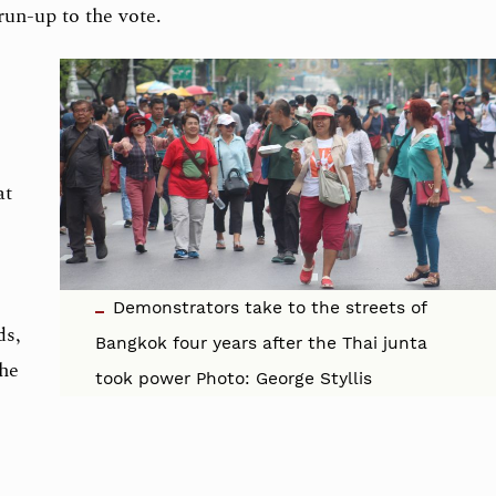
run-up to the vote.
at
Demonstrators take to the streets of
ds,
Bangkok four years after the Thai junta
the
took power Photo: George Styllis