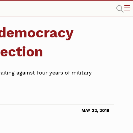
-democracy
lection
iling against four years of military
MAY 22, 2018