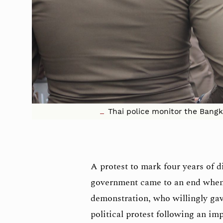
Thai police monitor the Bangk
A protest to mark four years of d
government came to an end when 
demonstration, who willingly gav
political protest following an im