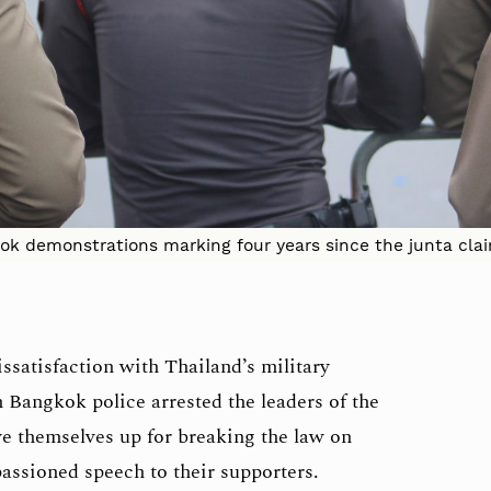
ok demonstrations marking four years since the junta cla
issatisfaction with Thailand’s military
Bangkok police arrested the leaders of the
e themselves up for breaking the law on
passioned speech to their supporters.