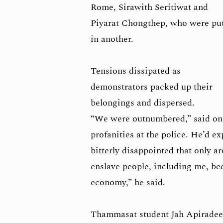
Rome, Sirawith Seritiwat and
Piyarat Chongthep, who were pu
in another.
Tensions dissipated as
demonstrators packed up their
belongings and dispersed.
“We were outnumbered,” said on
profanities at the police. He’d e
bitterly disappointed that only a
enslave people, including me, bec
economy,” he said.
Thammasat student Jah Apiradee