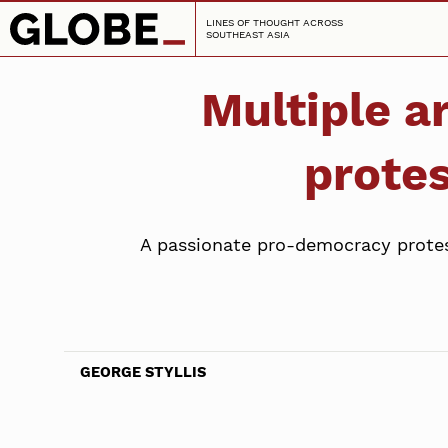
LINES OF THOUGHT ACROSS
SOUTHEAST ASIA
Multiple 
protes
A passionate pro-democracy protest 
GEORGE STYLLIS