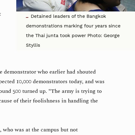
t
Detained leaders of the Bangkok
demonstrations marking four years since
the Thai junta took power Photo: George
Styllis
e demonstrator who earlier had shouted
xpected 10,000 demonstrators today, and was
round 500 turned up. “The army is trying to
ause of their foolishness in handling the
, who was at the campus but not