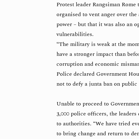
Protest leader Rangsiman Rome 
organised to vent anger over the
power – but that it was also an o
vulnerabilities.
“The military is weak at the mom
have a stronger impact than befor
corruption and economic misman
Police declared Government Hous
not to defy a junta ban on public
Unable to proceed to Governmen
3,000 police officers, the leader
to authorities. “We have tried ev
to bring change and return to d