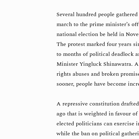
Several hundred people gathered
march to the prime minister’s o
national election be held in Nove
The protest marked four years si
to months of political deadlock a
Minister Yingluck Shinawatra. A
rights abuses and broken promise
sooner, people have become incre
A repressive constitution drafte
ago that is weighted in favour of
elected politicians can exercise
while the ban on political gathe