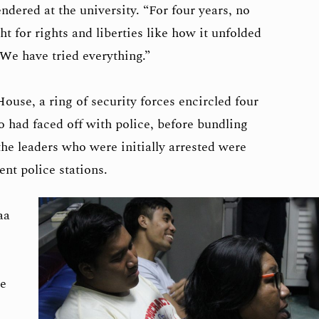
ndered at the university. “For four years, no
t for rights and liberties like how it unfolded
We have tried everything.”
use, a ring of security forces encircled four
o had faced off with police, before bundling
the leaders who were initially arrested were
ent police stations.
aa
e