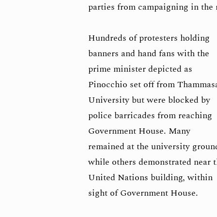
parties from campaigning in the 
Hundreds of protesters holding
banners and hand fans with the
prime minister depicted as
Pinocchio set off from Thammas
University but were blocked by
police barricades from reaching
Government House. Many
remained at the university groun
while others demonstrated near 
United Nations building, within
sight of Government House.