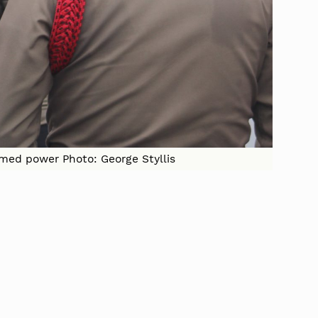
imed power Photo: George Styllis