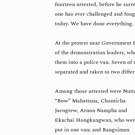
fourteen arrested, before he surre
one has ever challenged and fough
today. We have done everything. 
At the protest near Government Ho
of the demonstration leaders, wh
them into a police van. Seven of 
separated and taken to two differ
Among those arrested were Nutt
“Bow” Mahattana, Chonticha
Jaengrew, Arnon Nampha and
Ekachai Hongkangwan, who wer
put in one van; and Rangsiman