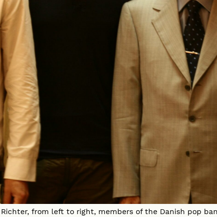
Richter, from left to right, members of the Danish pop ba