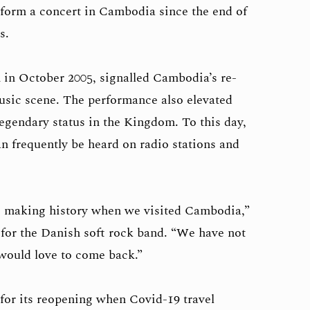
rform a concert in Cambodia since the end of
s.
 in October 2005, signalled Cambodia’s re-
music scene. The performance also elevated
egendary status in the Kingdom. To this day,
n frequently be heard on radio stations and
e making history when we visited Cambodia,”
t for the Danish soft rock band. “We have not
would love to come back.”
 for its reopening when Covid-19 travel