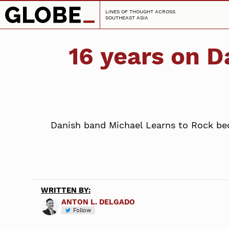
LINES OF THOUGHT ACROSS
SOUTHEAST ASIA
16 years on D
Danish band Michael Learns to Rock beca
WRITTEN BY:
ANTON L. DELGADO
Follow