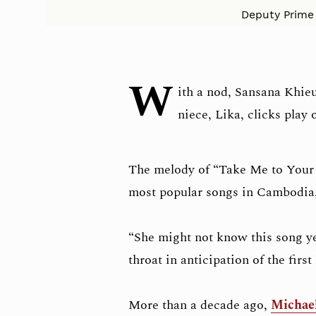
Deputy Prime 
W
ith a nod, Sansana Khie
niece, Lika, clicks play
The melody of “Take Me to Your 
most popular songs in Cambodia,
“She might not know this song yet
throat in anticipation of the first 
More than a decade ago,
Michael