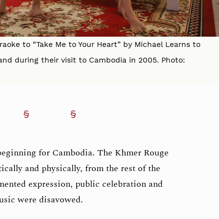
raoke to “Take Me to Your Heart” by Michael Learns to
and during their visit to Cambodia in 2005. Photo:
beginning for Cambodia. The Khmer Rouge
ically and physically, from the rest of the
ented expression, public celebration and
music were disavowed.