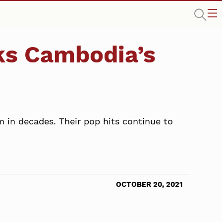
cks Cambodia’s
m in decades. Their pop hits continue to
OCTOBER 20, 2021