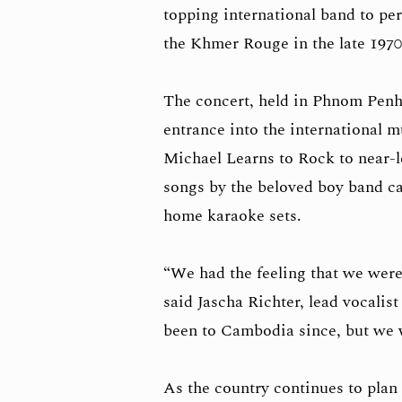
topping international band to pe
the Khmer Rouge in the late 1970
The concert, held in Phnom Penh
entrance into the international 
Michael Learns to Rock to near-l
songs by the beloved boy band ca
home karaoke sets.
“We had the feeling that we wer
said Jascha Richter, lead vocalis
been to Cambodia since, but we 
As the country continues to plan