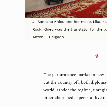
Sansana Khieu and her niece, Lika, ka
Rock. Khieu was the translator for the b
Anton L. Delgado
The performance marked a new 
cut the country off, both diplomat
world. Under the regime, unregim
other cherished aspects of live 