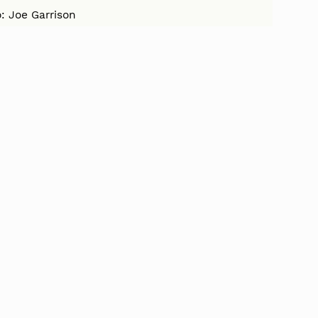
: Joe Garrison