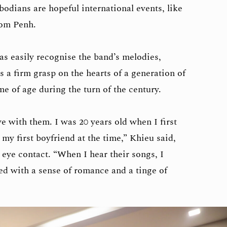
bodians are hopeful international events, like
nom Penh.
as easily recognise the band’s melodies,
s a firm grasp on the hearts of a generation of
 of age during the turn of the century.
ve with them. I was 20 years old when I first
my first boyfriend at the time,” Khieu said,
 eye contact. “When I hear their songs, I
led with a sense of romance and a tinge of