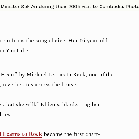
Minister Sok An during their 2005 visit to Cambodia. Photo
u confirms the song choice. Her 16-year-old
 on YouTube.
Heart” by Michael Learns to Rock, one of the
 reverberates across the house.
, but she will,” Khieu said, clearing her
line.
 Learns to Rock
became the first chart-