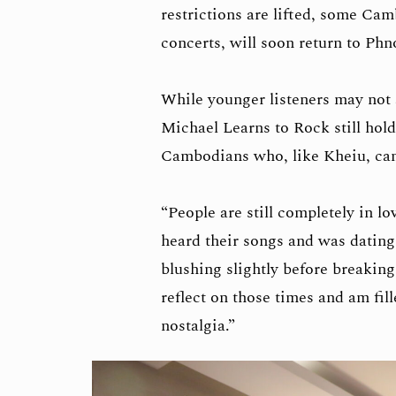
restrictions are lifted, some Cam
concerts, will soon return to Ph
While younger listeners may not 
Michael Learns to Rock still hold
Cambodians who, like Kheiu, came
“People are still completely in lo
heard their songs and was dating 
blushing slightly before breaking
reflect on those times and am fil
nostalgia.”