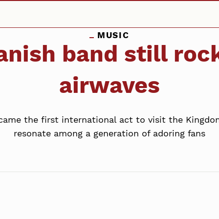
MUSIC
anish band still ro
airwaves
me the first international act to visit the Kingdo
resonate among a generation of adoring fans