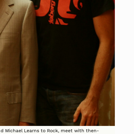
nd Michael Learns to Rock, meet with then-