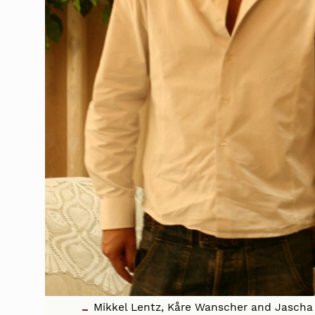
Mikkel Lentz, Kåre Wanscher and Jascha 