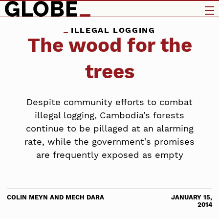
ILLEGAL LOGGING
The wood for the
trees
Despite community efforts to combat
illegal logging, Cambodia’s forests
continue to be pillaged at an alarming
rate, while the government’s promises
are frequently exposed as empty
COLIN MEYN AND MECH DARA
JANUARY 15,
2014