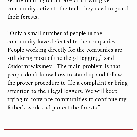
secure funding for an NGO that will give
community activists the tools they need to guard
their forests.
“Only a small number of people in the
community have defected to the companies.
People working directly for the companies are
still doing most of the illegal logging,” said
Oudormreaksmey. “The main problem is that
people don’t know how to stand up and follow
the proper procedure to file a complaint or bring
attention to the illegal loggers. We will keep
trying to convince communities to continue my
father’s work and protect the forests.”