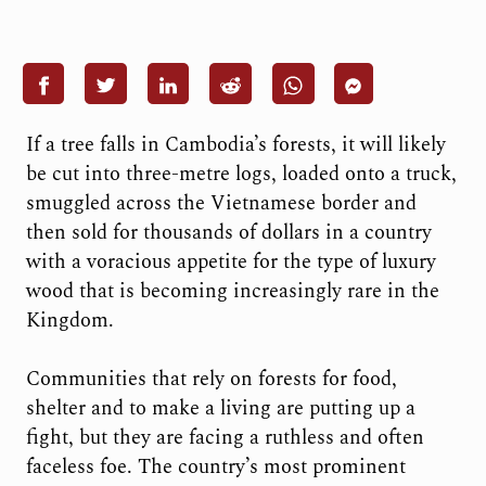
If a tree falls in Cambodia’s forests, it will likely
be cut into three-metre logs, loaded onto a truck,
smuggled across the Vietnamese border and
then sold for thousands of dollars in a country
with a voracious appetite for the type of luxury
wood that is becoming increasingly rare in the
Kingdom.
Communities that rely on forests for food,
shelter and to make a living are putting up a
fight, but they are facing a ruthless and often
faceless foe. The country’s most prominent