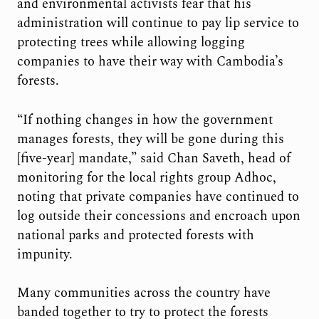
and environmental activists fear that his
administration will continue to pay lip service to
protecting trees while allowing logging
companies to have their way with Cambodia’s
forests.
“If nothing changes in how the government
manages forests, they will be gone during this
[five-year] mandate,” said Chan Saveth, head of
monitoring for the local rights group Adhoc,
noting that private companies have continued to
log outside their concessions and encroach upon
national parks and protected forests with
impunity.
Many communities across the country have
banded together to try to protect the forests