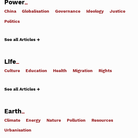
Power
China
Globalisation
Governance
Ideology
Justice
Politics
See all Articles →
Life
Culture
Education
Health
Migration
Rights
See all Articles →
Earth
Climate
Energy
Nature
Pollution
Resources
Urbanisation