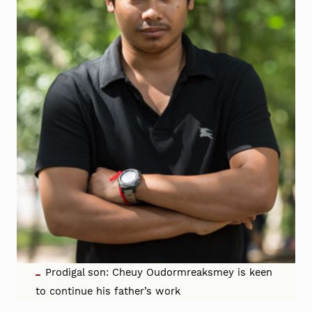
Prodigal son: Cheuy Oudormreaksmey is keen
to continue his father’s work