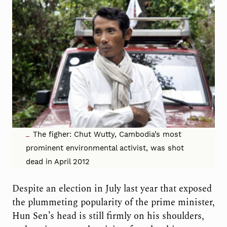
The figher: Chut Wutty, Cambodia’s most
prominent environmental activist, was shot
dead in April 2012
Despite an election in July last year that exposed
the plummeting popularity of the prime minister,
Hun Sen’s head is still firmly on his shoulders,