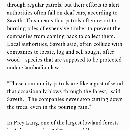
through regular patrols, but their efforts to alert
authorities often fall on deaf ears, according to
Saveth. This means that patrols often resort to
burning piles of expensive timber to prevent the
companies from coming back to collect them.
Local authorities, Saveth said, often collude with
companies to locate, log and sell sought-after
wood – species that are supposed to be protected
under Cambodian law.
“These community patrols are like a gust of wind
that occasionally blows through the forest,” said
Saveth. “The companies never stop cutting down
the trees, even in the pouring rain.”
In Prey Lang, one of the largest lowland forests