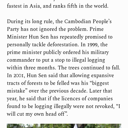
fastest in Asia, and ranks fifth in the world.
During its long rule, the Cambodian People’s
Party has not ignored the problem. Prime
Minister Hun Sen has repeatedly promised to
personally tackle deforestation. In 1999, the
prime minister publicly ordered his military
commander to put a stop to illegal logging
within three months. The trees continued to fall.
In 2001, Hun Sen said that allowing expansive
tracts of forests to be felled was his “biggest
mistake” over the previous decade. Later that
year, he said that if the licences of companies
found to be logging illegally were not revoked, “I
will cut my own head off”.