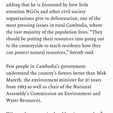
adding that he is frustrated by how little
attention NGOs and other civil society
organisations give to deforestation, one of the
most pressing issues in rural Cambodia, where
the vast majority of the population lives. “They
should be putting their resources into going out
to the countryside to teach residents how they
can protect natural resources,” Savuth said.
Few people in Cambodia’s government
understand the country’s forests better than Mok
Mareth, the environment minister for 20 years
from 1993 as well as chair of the National
Assembly’s Commission on Environment and
Water Resources.