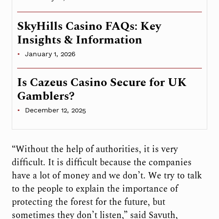
SkyHills Casino FAQs: Key
Insights & Information
January 1, 2026
Is Cazeus Casino Secure for UK
Gamblers?
December 12, 2025
“Without the help of authorities, it is very
difficult. It is difficult because the companies
have a lot of money and we don’t. We try to talk
to the people to explain the importance of
protecting the forest for the future, but
sometimes they don’t listen,” said Savuth,