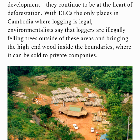
development – they continue to be at the heart of
deforestation. With ELCs the only places in
Cambodia where logging is legal,
environmentalists say that loggers are illegally
felling trees outside of these areas and bringing
the high-end wood inside the boundaries, where
it can be sold to private companies.