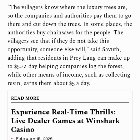
“The villagers know where the luxury trees are,
so the companies and authorities pay them to go
there and cut down the trees. In some places, the
authorities buy chainsaws for the people. The
villagers see that if they do not take this
opportunity, someone else will,” said Savuth,
adding that residents in Prey Lang can make up
to $50 a day helping companies log the forest,
while other means of income, such as collecting
resin, earns them about $5 a day.
READ MORE
Experience Real-Time Thrills:
Live Dealer Games at Winshark
Casino
February 16, 2026