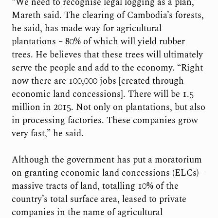
“We need to recognise legal logging as a plan,”
Mareth said. The clearing of Cambodia’s forests,
he said, has made way for agricultural
plantations – 80% of which will yield rubber
trees. He believes that these trees will ultimately
serve the people and add to the economy. “Right
now there are 100,000 jobs [created through
economic land concessions]. There will be 1.5
million in 2015. Not only on plantations, but also
in processing factories. These companies grow
very fast,” he said.
Although the government has put a moratorium
on granting economic land concessions (ELCs) –
massive tracts of land, totalling 10% of the
country’s total surface area, leased to private
companies in the name of agricultural