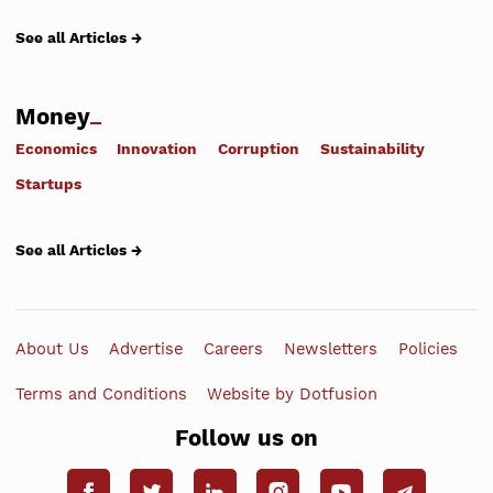
See all Articles →
Money
Economics
Innovation
Corruption
Sustainability
Startups
See all Articles →
About Us
Advertise
Careers
Newsletters
Policies
Terms and Conditions
Website by Dotfusion
Follow us on