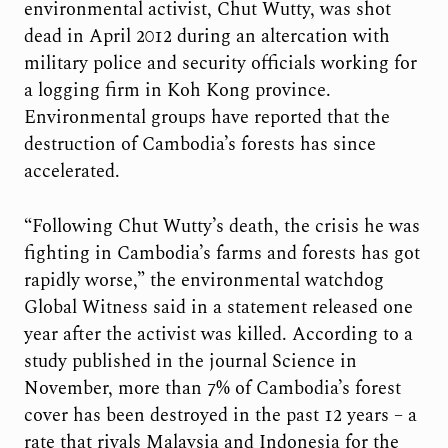
environmental activist, Chut Wutty, was shot
dead in April 2012 during an altercation with
military police and security officials working for
a logging firm in Koh Kong province.
Environmental groups have reported that the
destruction of Cambodia’s forests has since
accelerated.
“Following Chut Wutty’s death, the crisis he was
fighting in Cambodia’s farms and forests has got
rapidly worse,” the environmental watchdog
Global Witness said in a statement released one
year after the activist was killed. According to a
study published in the journal Science in
November, more than 7% of Cambodia’s forest
cover has been destroyed in the past 12 years – a
rate that rivals Malaysia and Indonesia for the