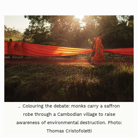
Colouring the debate: monks carry a saffron
robe through a Cambodian village to raise
awareness of environmental destruction. Photo:
Thomas Cristofoletti