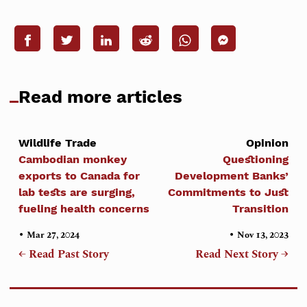
Read more articles
Wildlife Trade
Opinion
Cambodian monkey
Questioning
exports to Canada for
Development Banks’
lab tests are surging,
Commitments to Just
fueling health concerns
Transition
•
•
Mar 27, 2024
Nov 13, 2023
← Read Past Story
Read Next Story →