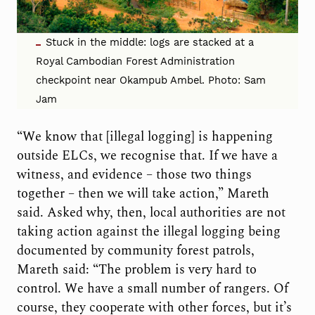
Stuck in the middle: logs are stacked at a
Royal Cambodian Forest Administration
checkpoint near Okampub Ambel. Photo: Sam
Jam
“We know that [illegal logging] is happening
outside ELCs, we recognise that. If we have a
witness, and evidence – those two things
together – then we will take action,” Mareth
said. Asked why, then, local authorities are not
taking action against the illegal logging being
documented by community forest patrols,
Mareth said: “The problem is very hard to
control. We have a small number of rangers. Of
course, they cooperate with other forces, but it’s