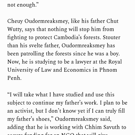
not enough.”
Cheuy Oudormreaksmey, like his father Chut
Wutty, says that nothing will stop him from
fighting to protect Cambodia’s forests. Stouter
than his svelte father, Oudormreaksmey has
been patrolling the forests since he was a boy.
Now, he is studying to be a lawyer at the Royal
University of Law and Economics in Phnom
Penh.
“I will take what I have studied and use this
subject to continue my father’s work. I plan to be
an activist, but I don’t know yet if I can truly fill
my father’s shoes,” Oudormreaksmey said,
adding that he is working with Chhim Savuth to