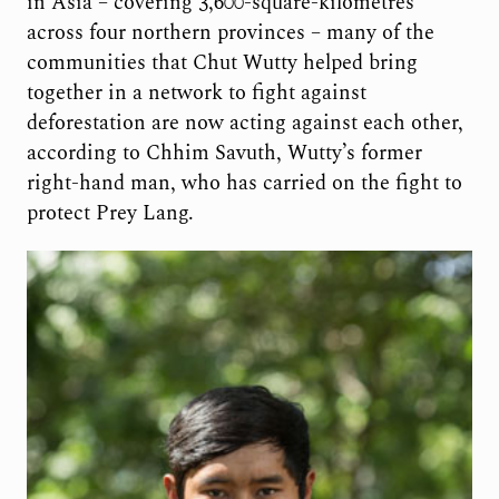
in Asia – covering 3,600-square-kilometres
across four northern provinces – many of the
communities that Chut Wutty helped bring
together in a network to fight against
deforestation are now acting against each other,
according to Chhim Savuth, Wutty’s former
right-hand man, who has carried on the fight to
protect Prey Lang.