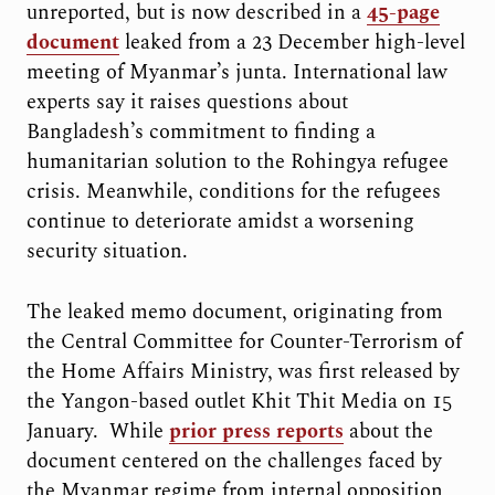
unreported, but is now described in a
45-page
document
leaked from a 23 December high-level
meeting of Myanmar’s junta. International law
experts say it raises questions about
Bangladesh’s commitment to finding a
humanitarian solution to the Rohingya refugee
crisis. Meanwhile, conditions for the refugees
continue to deteriorate amidst a worsening
security situation.
The leaked memo document, originating from
the Central Committee for Counter-Terrorism of
the Home Affairs Ministry, was first released by
the Yangon-based outlet Khit Thit Media on 15
January. While
prior press reports
about the
document centered on the challenges faced by
the Myanmar regime from internal opposition,