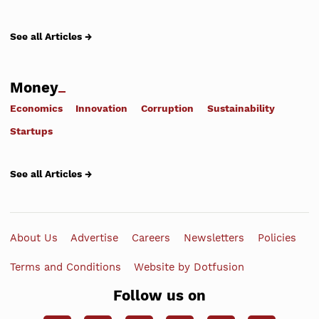
See all Articles →
Money
Economics
Innovation
Corruption
Sustainability
Startups
See all Articles →
About Us
Advertise
Careers
Newsletters
Policies
Terms and Conditions
Website by Dotfusion
Follow us on