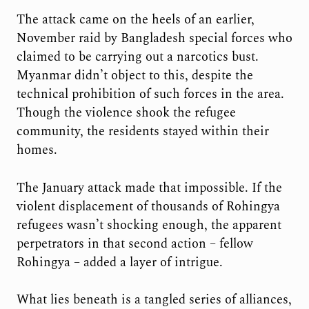
The attack came on the heels of an earlier,
November raid by Bangladesh special forces who
claimed to be carrying out a narcotics bust.
Myanmar didn’t object to this, despite the
technical prohibition of such forces in the area.
Though the violence shook the refugee
community, the residents stayed within their
homes.
The January attack made that impossible. If the
violent displacement of thousands of Rohingya
refugees wasn’t shocking enough, the apparent
perpetrators in that second action – fellow
Rohingya – added a layer of intrigue.
What lies beneath is a tangled series of alliances,