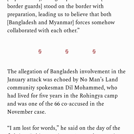
border guards] stood on the border with
preparation, leading us to believe that both
[Bangladesh and Myanmar] forces somehow
collaborated with each other.”
The allegation of Bangladesh involvement in the
January attack was echoed by No Man’s Land
community spokesman Dil Mohammed, who
had lived for five years in the Rohingya camp
and was one of the 66 co-accused in the
November case.
“I am lost for words,” he said on the day of the