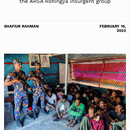
the ARSA Rohingya insurgent group
SHAFIUR RAHMAN
FEBRUARY 16,
2023