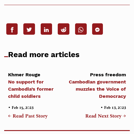
Read more articles
Khmer Rouge
Press freedom
No support for
Cambodian government
Cambodia’s former
muzzles the Voice of
child soldiers
Democracy
•
•
Feb 15, 2023
Feb 13, 2023
← Read Past Story
Read Next Story →