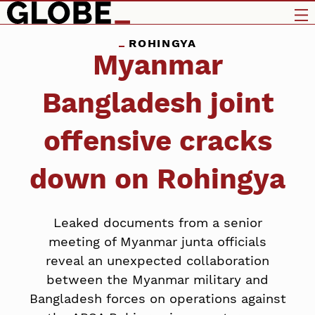
ROHINGYA
Myanmar
Bangladesh joint
offensive cracks
down on Rohingya
Leaked documents from a senior
meeting of Myanmar junta officials
reveal an unexpected collaboration
between the Myanmar military and
Bangladesh forces on operations against