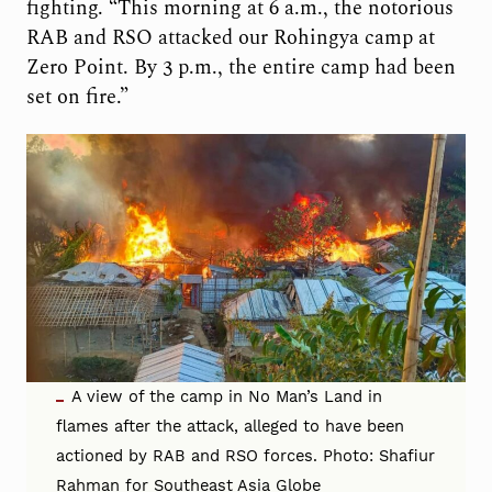
fighting. “This morning at 6 a.m., the notorious
RAB and RSO attacked our Rohingya camp at
Zero Point. By 3 p.m., the entire camp had been
set on fire.”
A view of the camp in No Man’s Land in
flames after the attack, alleged to have been
actioned by RAB and RSO forces. Photo: Shafiur
Rahman for Southeast Asia Globe