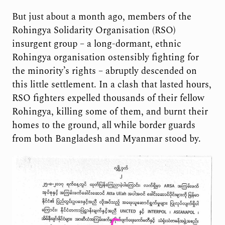
But just about a month ago, members of the
Rohingya Solidarity Organisation (RSO)
insurgent group – a long-dormant, ethnic
Rohingya organisation ostensibly fighting for
the minority’s rights – abruptly descended on
this little settlement. In a clash that lasted hours,
RSO fighters expelled thousands of their fellow
Rohingya, killing some of them, and burnt their
homes to the ground, all while border guards
from both Bangladesh and Myanmar stood by.