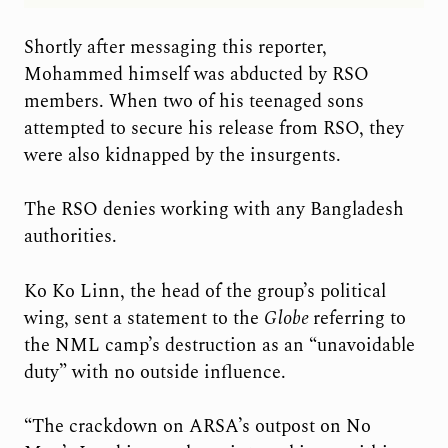
Shortly after messaging this reporter,
Mohammed himself was abducted by RSO
members. When two of his teenaged sons
attempted to secure his release from RSO, they
were also kidnapped by the insurgents.
The RSO denies working with any Bangladesh
authorities.
Ko Ko Linn, the head of the group’s political
wing, sent a statement to the
Globe
referring to
the NML camp’s destruction as an “unavoidable
duty” with no outside influence.
“The crackdown on ARSA’s outpost on No