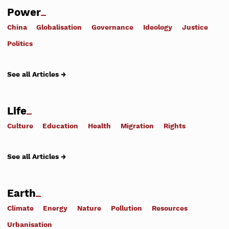
Power
China
Globalisation
Governance
Ideology
Justice
Politics
See all Articles →
Life
Culture
Education
Health
Migration
Rights
See all Articles →
Earth
Climate
Energy
Nature
Pollution
Resources
Urbanisation