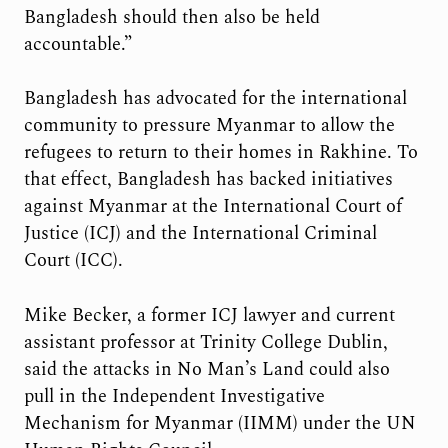
Bangladesh should then also be held
accountable.”
Bangladesh has advocated for the international
community to pressure Myanmar to allow the
refugees to return to their homes in Rakhine. To
that effect, Bangladesh has backed initiatives
against Myanmar at the International Court of
Justice (ICJ) and the International Criminal
Court (ICC).
Mike Becker, a former ICJ lawyer and current
assistant professor at Trinity College Dublin,
said the attacks in No Man’s Land could also
pull in the Independent Investigative
Mechanism for Myanmar (IIMM) under the UN