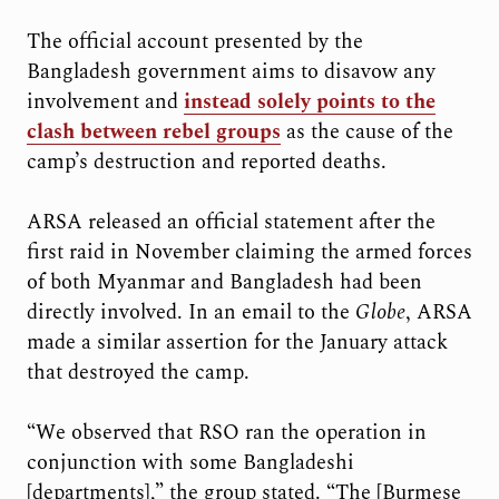
The official account presented by the
Bangladesh government aims to disavow any
involvement and
instead solely points to the
clash between rebel groups
as the cause of the
camp’s destruction and reported deaths.
ARSA released an official statement after the
first raid in November claiming the armed forces
of both Myanmar and Bangladesh had been
directly involved. In an email to the
Globe
, ARSA
made a similar assertion for the January attack
that destroyed the camp.
“We observed that RSO ran the operation in
conjunction with some Bangladeshi
[departments],” the group stated. “The [Burmese