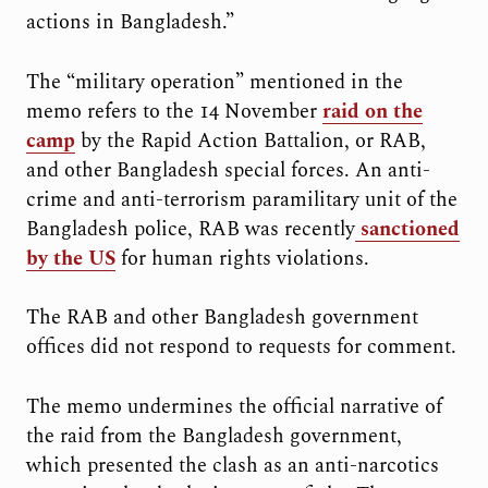
actions in Bangladesh.”
The “military operation” mentioned in the
memo refers to the 14 November
raid on the
camp
by the Rapid Action Battalion, or RAB,
and other Bangladesh special forces. An anti-
crime and anti-terrorism paramilitary unit of the
Bangladesh police, RAB was recently
sanctioned
by the US
for human rights violations.
The RAB and other Bangladesh government
offices did not respond to requests for comment.
The memo undermines the official narrative of
the raid from the Bangladesh government,
which presented the clash as an anti-narcotics