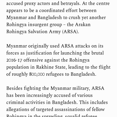
accused proxy actors and betrayals. At the centre
appears to be a coordinated effort between
Myanmar and Bangladesh to crush yet another
Rohingya insurgent group – the Arakan
Rohingya Salvation Army (ARSA).
Myanmar originally used ARSA attacks on its
forces as justification for launching the brutal
2016-17 offensive against the Rohingya
population in Rakhine State, leading to the flight
of roughly 800,000 refugees to Bangladesh.
Besides fighting the Myanmar military, ARSA
has been increasingly accused of various
criminal activities in Bangladesh. This includes
allegations of targeted assassinations of fellow
Rohingya in the sprawling, squalid refugee