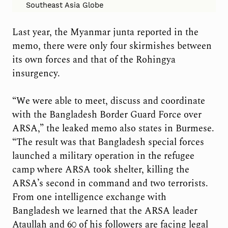
Southeast Asia Globe
Last year, the Myanmar junta reported in the
memo, there were only four skirmishes between
its own forces and that of the Rohingya
insurgency.
“We were able to meet, discuss and coordinate
with the Bangladesh Border Guard Force over
ARSA,” the leaked memo also states in Burmese.
“The result was that Bangladesh special forces
launched a military operation in the refugee
camp where ARSA took shelter, killing the
ARSA’s second in command and two terrorists.
From one intelligence exchange with
Bangladesh we learned that the ARSA leader
Ataullah and 60 of his followers are facing legal