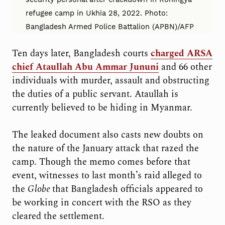
refugee camp in Ukhia 28, 2022. Photo:
Bangladesh Armed Police Battalion (APBN)/AFP
Ten days later, Bangladesh courts
charged ARSA
chief Ataullah Abu Ammar Jununi
and 66 other
individuals with murder, assault and obstructing
the duties of a public servant. Ataullah is
currently believed to be hiding in Myanmar.
The leaked document also casts new doubts on
the nature of the January attack that razed the
camp. Though the memo comes before that
event, witnesses to last month’s raid alleged to
the
Globe
that Bangladesh officials appeared to
be working in concert with the RSO as they
cleared the settlement.