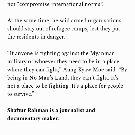
not “compromise international norms”.
At the same time, he said armed organisations
should stay out of refugee camps, lest they put
the residents in danger.
“If anyone is fighting against the Myanmar
military or whoever they need to be in a place
where they can fight,” Aung Kyaw Moe said. “By
being in No Man’s Land, they can’t fight. It’s
not a place to be fighting. It’s a place for people
to survive.”
Shafiur Rahman is a journalist and
documentary maker.