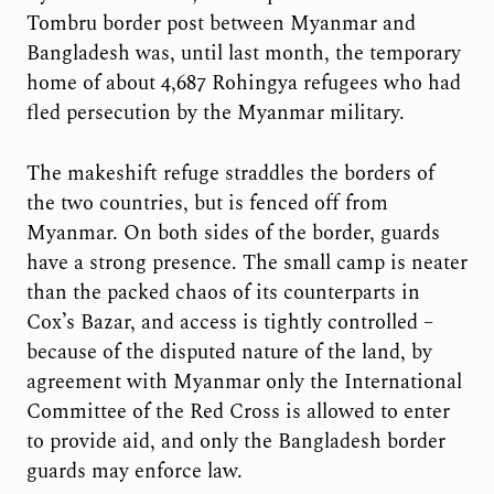
Tombru border post between Myanmar and
Bangladesh was, until last month, the temporary
home of about 4,687 Rohingya refugees who had
fled persecution by the Myanmar military.
The makeshift refuge straddles the borders of
the two countries, but is fenced off from
Myanmar. On both sides of the border, guards
have a strong presence. The small camp is neater
than the packed chaos of its counterparts in
Cox’s Bazar, and access is tightly controlled –
because of the disputed nature of the land, by
agreement with Myanmar only the International
Committee of the Red Cross is allowed to enter
to provide aid, and only the Bangladesh border
guards may enforce law.