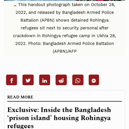
This handout photograph taken on October 28,
2022, and released by Bangladesh Armed Police
Battalion (APBN) shows detained Rohingya
refugees sit next to security personal after
crackdown in Rohingya refugee camp in Ukhia 28,
2022. Photo: Bangladesh Armed Police Battalion
(APBN)/AFP
READ MORE
Exclusive: Inside the Bangladesh
‘prison island’ housing Rohingya
refugees