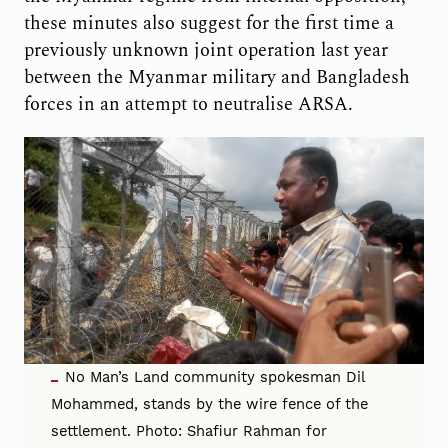
these minutes also suggest for the first time a
previously unknown joint operation last year
between the Myanmar military and Bangladesh
forces in an attempt to neutralise ARSA.
No Man’s Land community spokesman Dil
Mohammed, stands by the wire fence of the
settlement. Photo: Shafiur Rahman for