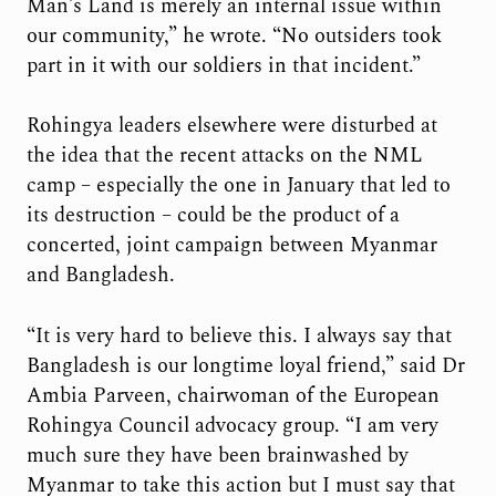
Man’s Land is merely an internal issue within
our community,” he wrote. “No outsiders took
part in it with our soldiers in that incident.”
Rohingya leaders elsewhere were disturbed at
the idea that the recent attacks on the NML
camp – especially the one in January that led to
its destruction – could be the product of a
concerted, joint campaign between Myanmar
and Bangladesh.
“It is very hard to believe this. I always say that
Bangladesh is our longtime loyal friend,” said Dr
Ambia Parveen, chairwoman of the European
Rohingya Council advocacy group. “I am very
much sure they have been brainwashed by
Myanmar to take this action but I must say that