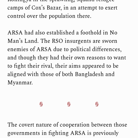
camps of Cox’s Bazar, in an attempt to exert
control over the population there.
ARSA had also established a foothold in No
Man’s Land. The RSO insurgents are sworn
enemies of ARSA due to political differences,
and though they had their own reasons to want
to fight their rival, their aims appeared to be
aligned with those of both Bangladesh and
Myanmar.
The covert nature of cooperation between those
governments in fighting ARSA is previously