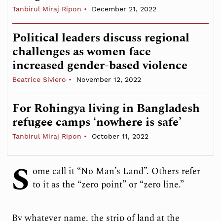
Tanbirul Miraj Ripon
December 21, 2022
Political leaders discuss regional
challenges as women face
increased gender-based violence
Beatrice Siviero
November 12, 2022
For Rohingya living in Bangladesh
refugee camps ‘nowhere is safe’
Tanbirul Miraj Ripon
October 11, 2022
S
ome call it “No Man’s Land”. Others refer
to it as the “zero point” or “zero line.”
By whatever name, the strip of land at the