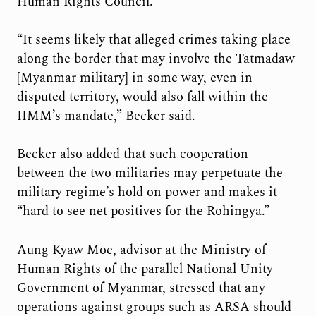
Human Rights Council.
“It seems likely that alleged crimes taking place
along the border that may involve the Tatmadaw
[Myanmar military] in some way, even in
disputed territory, would also fall within the
IIMM’s mandate,” Becker said.
Becker also added that such cooperation
between the two militaries may perpetuate the
military regime’s hold on power and makes it
“hard to see net positives for the Rohingya.”
Aung Kyaw Moe, advisor at the Ministry of
Human Rights of the parallel National Unity
Government of Myanmar, stressed that any
operations against groups such as ARSA should