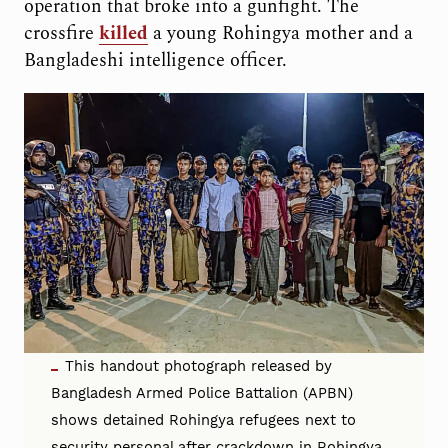
operation that broke into a gunfight. The
crossfire
killed
a young Rohingya mother and a
Bangladeshi intelligence officer.
This handout photograph released by
Bangladesh Armed Police Battalion (APBN)
shows detained Rohingya refugees next to
security personal after crackdown in Rohingya