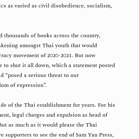
ics as varied as civil disobedience, socialism,
 thousands of books across the country,
wakening amongst Thai youth that would
cracy movement of 2020-2021. But now
 to shut it all down, which a statement posted
d “posed a serious threat to our
dom of expression”.
ide of the Thai establishment for years. For his
ent, legal charges and expulsion as head of
 But as much as it would please the Thai
e supporters to see the end of Sam Yan Press,