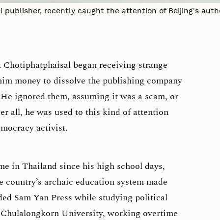
publisher, recently caught the attention of Beijing's aut
it Chotiphatphaisal began receiving strange
him money to dissolve the publishing company
 He ignored them, assuming it was a scam, or
ter all, he was used to this kind of attention
emocracy activist.
e in Thailand since his high school days,
e country’s archaic education system made
ded Sam Yan Press while studying political
s Chulalongkorn University, working overtime