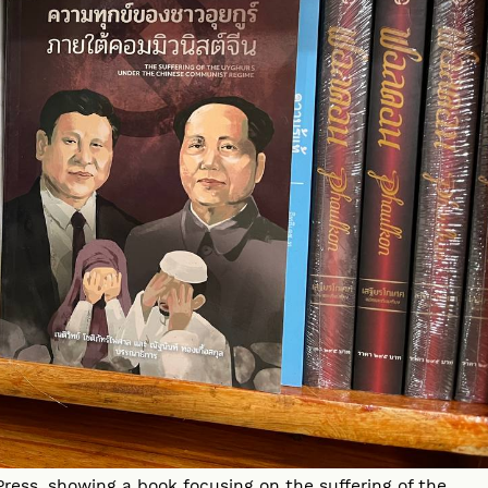
ress, showing a book focusing on the suffering of the