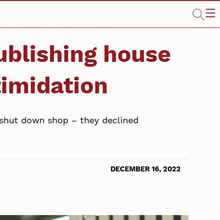
publishing house
timidation
 shut down shop – they declined
DECEMBER 16, 2022