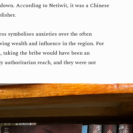
t down. According to Netiwit, it was a Chinese
blisher.
ss symbolises anxieties over the often
wing wealth and influence in the region. For
, taking the bribe would have been an
ly authoritarian reach, and they were not