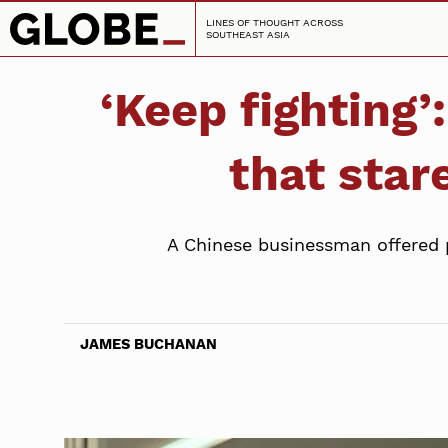
LINES OF THOUGHT ACROSS
SOUTHEAST ASIA
‘Keep fighting’
that star
A Chinese businessman offered 
JAMES BUCHANAN