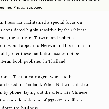
egime. Photo: supplied
an Press has maintained a special focus on
s considered highly sensitive by the Chinese
ts, the status of Taiwan, and policies
 it would appear to Netiwit and his team that
ld prefer these hot button issues not be
ent-run book publisher in Thailand.
 from a Thai private agent who said he
an based in Thailand. When Netiwit failed to
in by phone, laying out the offer. His Chinese
the considerable sum of $55,000 (2 million
se down the business.