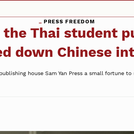
PRESS FREEDOM
: the Thai student 
ed down Chinese in
publishing house Sam Yan Press a small fortune to