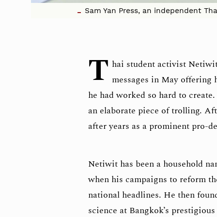
Sam Yan Press, an independent Thai 
T
hai student activist Netiw
messages in May offering 
he had worked so hard to create.
an elaborate piece of trolling. Af
after years as a prominent pro-d
Netiwit has been a household nam
when his campaigns to reform th
national headlines. He then foun
science at Bangkok’s prestigiou