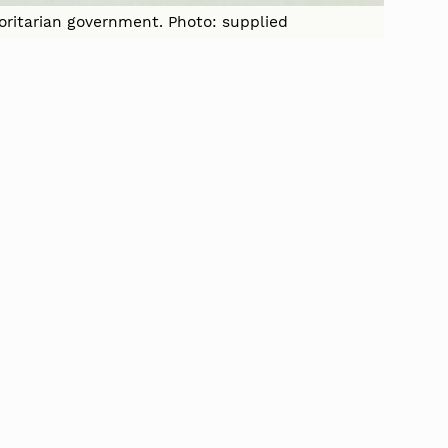
horitarian government. Photo: supplied