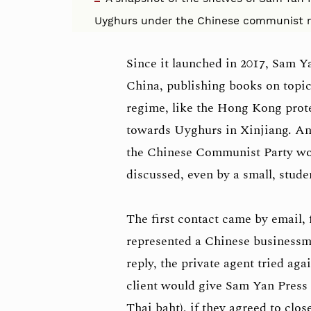
Uyghurs under the Chinese communist r
Since it launched in 2017, Sam Y
China, publishing books on topic
regime, like the Hong Kong protes
towards Uyghurs in Xinjiang. And
the Chinese Communist Party wou
discussed, even by a small, stud
The first contact came by email,
represented a Chinese businessm
reply, the private agent tried aga
client would give Sam Yan Press 
Thai baht), if they agreed to clo