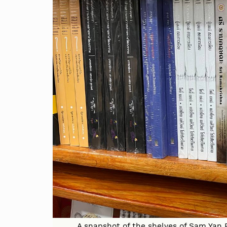
A snapshot of the shelves of Sam Yan P