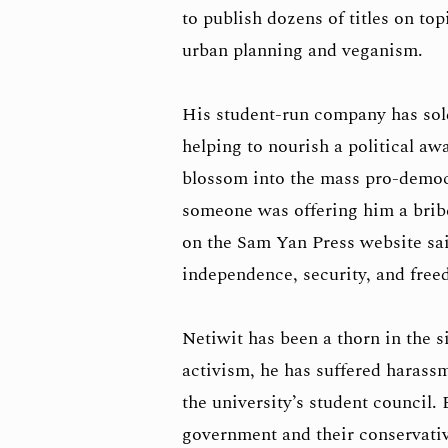
to publish dozens of titles on top
urban planning and veganism.
His student-run company has sold
helping to nourish a political a
blossom into the mass pro-demo
someone was offering him a bribe
on the Sam Yan Press website sai
independence, security, and free
Netiwit has been a thorn in the s
activism, he has suffered harassm
the university’s student council.
government and their conservativ