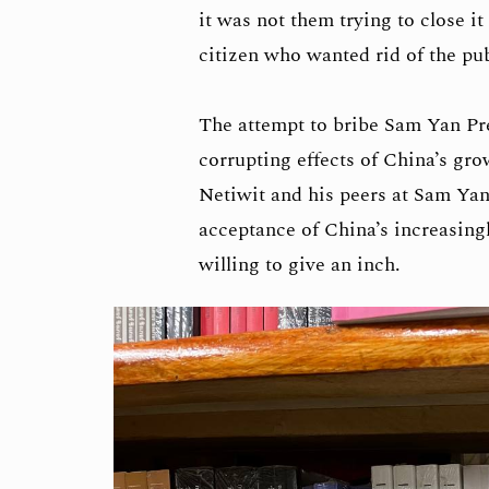
it was not them trying to close i
citizen who wanted rid of the pu
The attempt to bribe Sam Yan Pre
corrupting effects of China’s gro
Netiwit and his peers at Sam Yan
acceptance of China’s increasing
willing to give an inch.