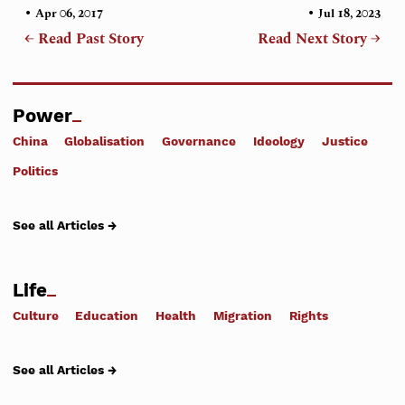
•
•
Apr 06, 2017
Jul 18, 2023
← Read Past Story
Read Next Story →
Power
China
Globalisation
Governance
Ideology
Justice
Politics
See all Articles →
Life
Culture
Education
Health
Migration
Rights
See all Articles →