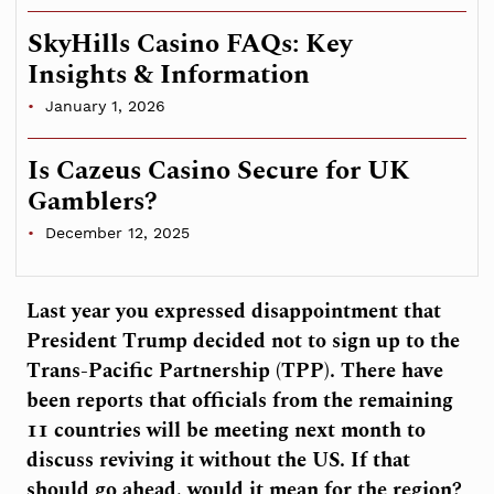
SkyHills Casino FAQs: Key
Insights & Information
January 1, 2026
Is Cazeus Casino Secure for UK
Gamblers?
December 12, 2025
Last year you expressed disappointment that
President Trump decided not to sign up to the
Trans-Pacific Partnership (TPP). There have
been reports that officials from the remaining
11 countries will be meeting next month to
discuss reviving it without the US. If that
should go ahead, would it mean for the region?