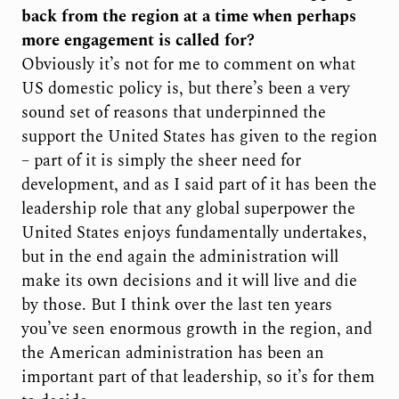
back from the region at a time when perhaps
more engagement is called for?
Obviously it’s not for me to comment on what
US domestic policy is, but there’s been a very
sound set of reasons that underpinned the
support the United States has given to the region
– part of it is simply the sheer need for
development, and as I said part of it has been the
leadership role that any global superpower the
United States enjoys fundamentally undertakes,
but in the end again the administration will
make its own decisions and it will live and die
by those. But I think over the last ten years
you’ve seen enormous growth in the region, and
the American administration has been an
important part of that leadership, so it’s for them