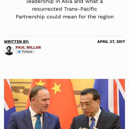
leadership in Asia and what a
resurrected Trans-Pacific
Partnership could mean for the region
WRITTEN BY:
APRIL 27, 2017
PAUL MILLAR
Follow