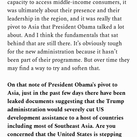
capacity to access middle-income consumers, it
was ultimately about their presence and their
leadership in the region, and it was really that
pivot to Asia that President Obama talked a lot
about. And I think the fundamentals that sat
behind that are still there. It’s obviously tough
for the new administration because it hasn’t
been part of their programme. But over time they
may find a way to try and soften that.
On that note of President Obama’s pivot to
Asia, just in the past few days there have been
leaked documents suggesting that the Trump
administration would severely cut US
development assistance to a host of countries
including most of Southeast Asia. Are you
concerned that the United States is stepping