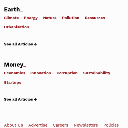
Earth
Climate
Energy
Nature
Pollution
Resources
Urbanisation
See all Articles →
Money
Economics
Innovation
Corruption
Sustainability
Startups
See all Articles →
About Us
Advertise
Careers
Newsletters
Policies