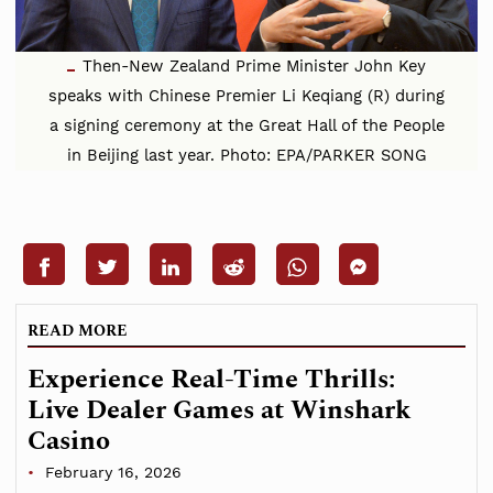
Then-New Zealand Prime Minister John Key
speaks with Chinese Premier Li Keqiang (R) during
a signing ceremony at the Great Hall of the People
in Beijing last year. Photo: EPA/PARKER SONG
READ MORE
Experience Real-Time Thrills:
Live Dealer Games at Winshark
Casino
February 16, 2026