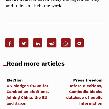
and it doesn’t help the world.
Read more articles
Election
Press freedom
US pledges $1.8m for
Before elections,
Cambodian elections,
Cambodia blocks
joining China, the EU
database of public
and Japan
information