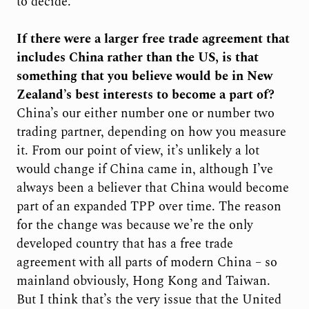
to decide.
If there were a larger free trade agreement that
includes China rather than the US, is that
something that you believe would be in New
Zealand’s best interests to become a part of?
China’s our either number one or number two
trading partner, depending on how you measure
it. From our point of view, it’s unlikely a lot
would change if China came in, although I’ve
always been a believer that China would become
part of an expanded TPP over time. The reason
for the change was because we’re the only
developed country that has a free trade
agreement with all parts of modern China – so
mainland obviously, Hong Kong and Taiwan.
But I think that’s the very issue that the United