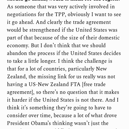
As someone that was very actively involved in
negotiations for the TPP, obviously I want to see
it go ahead. And clearly the trade agreement
would be strengthened if the United States was
part of that because of the size of their domestic
economy. But I don’t think that we should
abandon the process if the United States decides
to take a little longer. I think the challenge is
that for a lot of countries, particularly New
Zealand, the missing link for us really was not
having a US-New Zealand FTA [free trade
agreement], so there’s no question that it makes
it harder if the United States is not there. And I
think it’s something they’re going to have to
consider over time, because a lot of what drove
President Obama’s thinking wasn’t just the