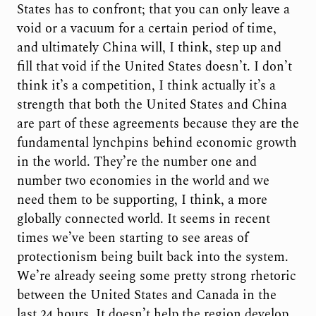
States has to confront; that you can only leave a
void or a vacuum for a certain period of time,
and ultimately China will, I think, step up and
fill that void if the United States doesn’t. I don’t
think it’s a competition, I think actually it’s a
strength that both the United States and China
are part of these agreements because they are the
fundamental lynchpins behind economic growth
in the world. They’re the number one and
number two economies in the world and we
need them to be supporting, I think, a more
globally connected world. It seems in recent
times we’ve been starting to see areas of
protectionism being built back into the system.
We’re already seeing some pretty strong rhetoric
between the United States and Canada in the
last 24 hours. It doesn’t help the region develop,