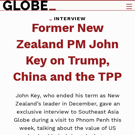
INTERVIEW
Former New
Zealand PM John
Key on Trump,
China and the TPP
John Key, who ended his term as New
Zealand’s leader in December, gave an
exclusive interview to Southeast Asia
Globe during a visit to Phnom Penh this
week, talking about the value of US