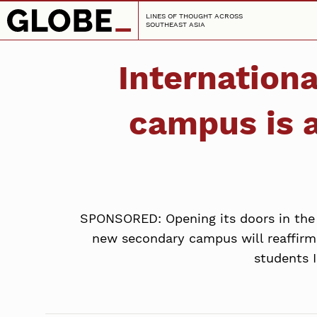
LINES OF THOUGHT ACROSS
SOUTHEAST ASIA
Internation
campus is 
SPONSORED: Opening its doors in the f
new secondary campus will reaffirm
students 