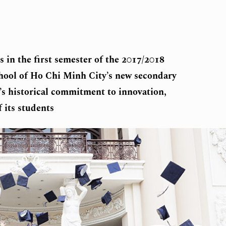
n the first semester of the 2017/2018
chool of Ho Chi Minh City’s new secondary
’s historical commitment to innovation,
 its students