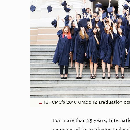
ISHCMC’s 2016 Grade 12 graduation ce
For more than 25 years, Interna
empowered its graduates to develo