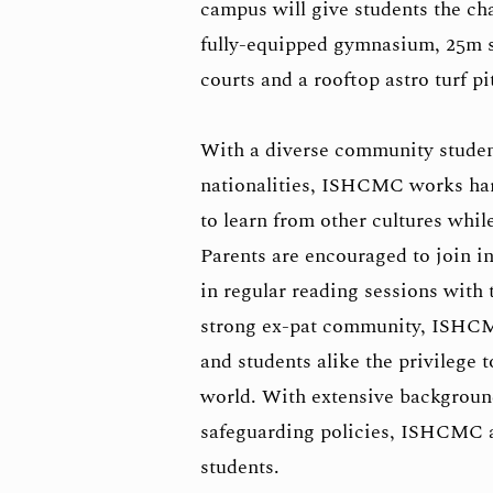
campus will give students the cha
fully-equipped gymnasium, 25m s
courts and a rooftop astro turf pi
With a diverse community studen
nationalities, ISHCMC works hard
to learn from other cultures whi
Parents are encouraged to join in
in regular reading sessions with
strong ex-pat community, ISHCM
and students alike the privilege 
world. With extensive backgroun
safeguarding policies, ISHCMC al
students.