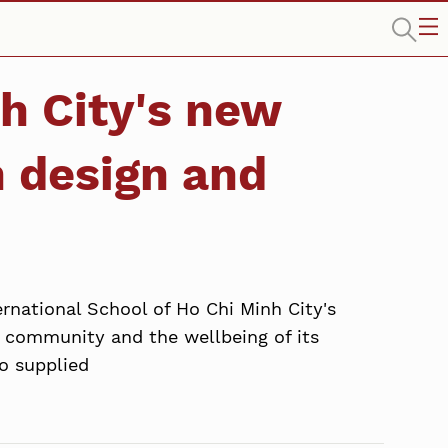
h City's new
 design and
rnational School of Ho Chi Minh City's
 community and the wellbeing of its
o supplied