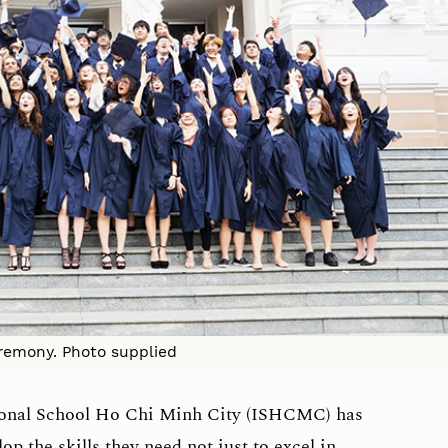
remony. Photo supplied
tional School Ho Chi Minh City (ISHCMC) has
p the skills they need not just to excel in