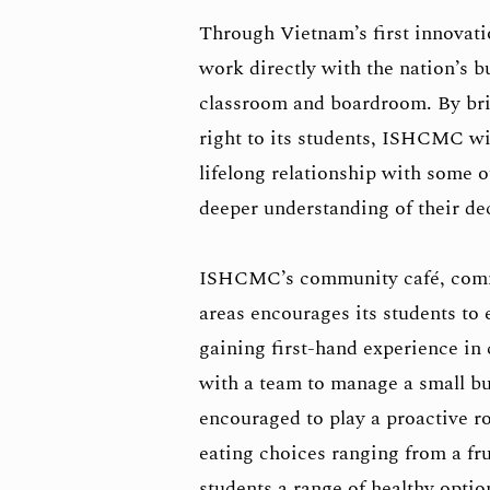
Through Vietnam’s first innovati
work directly with the nation’s 
classroom and boardroom. By bri
right to its students, ISHCMC wil
lifelong relationship with some o
deeper understanding of their d
ISHCMC’s community café, commu
areas encourages its students to 
gaining first-hand experience in
with a team to manage a small bu
encouraged to play a proactive ro
eating choices ranging from a fru
students a range of healthy opti