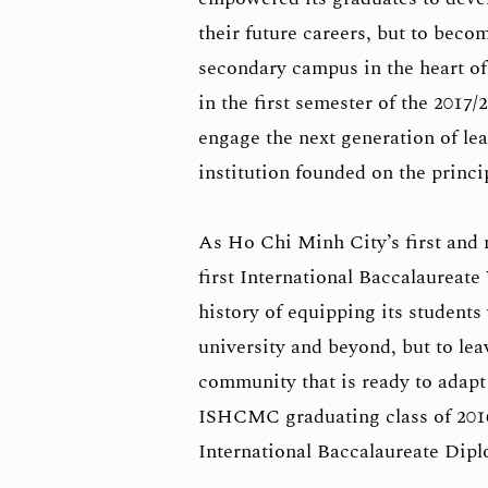
their future careers, but to beco
secondary campus in the heart of
in the first semester of the 201
engage the next generation of le
institution founded on the princi
As Ho Chi Minh City’s first and m
first International Baccalaurea
history of equipping its students 
university and beyond, but to le
community that is ready to adapt 
ISHCMC graduating class of 201
International Baccalaureate Dip