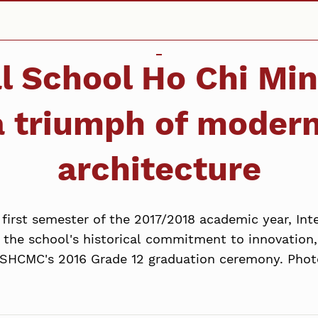
al School Ho Chi Min
a triumph of modern
architecture
irst semester of the 2017/2018 academic year, Inte
 the school's historical commitment to innovation,
ISHCMC's 2016 Grade 12 graduation ceremony. Phot