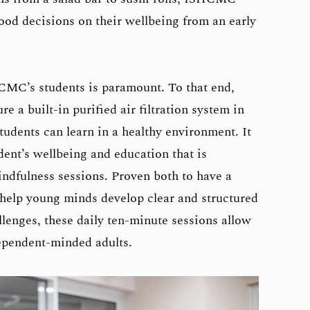
od decisions on their wellbeing from an early
CMC’s students is paramount. To that end,
a built-in purified air filtration system in
students can learn in a healthy environment. It
udent’s wellbeing and education that is
indfulness sessions. Proven both to have a
 help young minds develop clear and structured
lenges, these daily ten-minute sessions allow
ependent-minded adults.