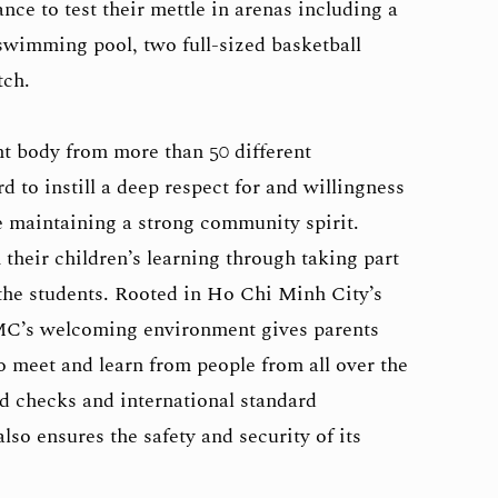
nce to test their mettle in arenas including a
wimming pool, two full-sized basketball
tch.
t body from more than 50 different
 to instill a deep respect for and willingness
le maintaining a strong community spirit.
 their children’s learning through taking part
 the students. Rooted in Ho Chi Minh City’s
C’s welcoming environment gives parents
to meet and learn from people from all over the
d checks and international standard
so ensures the safety and security of its