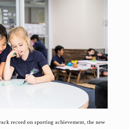
rack record on sporting achievement, the new