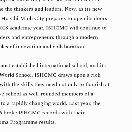
me the thinkers and leaders. Now, as its new
 Ho Chi Minh City prepares to open its doors
7/2018 academic year, ISHCMC will continue to
aders and entrepreneurs through a modern
ples of innovation and collaboration.
ost established international school, and its
te World School, ISHCMC draws upon a rich
with the skills they need not only to flourish at
ave school as well-rounded members of a
to a rapidly changing world. Last year, the
6 broke ISHCMC records with their
loma Programme results.