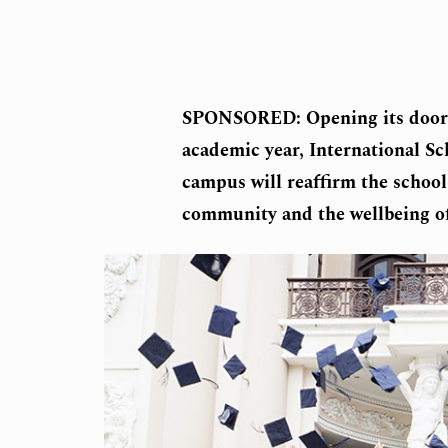
SPONSORED: Opening its doors i
academic year, International S
campus will reaffirm the school
community and the wellbeing of