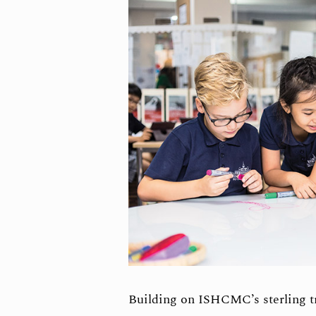
Building on ISHCMC’s sterling t