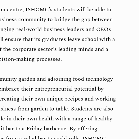
on centre, ISHCMC’s students will be able to
business community to bridge the gap between
nging real-world business leaders and CEOs
l ensure that its graduates leave school with a
f the corporate sector’s leading minds and a
ecision-making processes.
nity garden and adjoining food technology
embrace their entrepreneurial potential by
 creating their own unique recipes and working
siness from garden to table. Students are also
le in their own health with a range of healthy
it bar to a Friday barbecue. By offering
ons from a salad bar to sushi rolls, ISHCMC