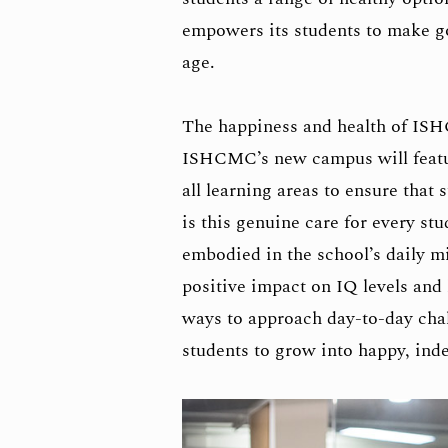
empowers its students to make go
age.
The happiness and health of ISH
ISHCMC’s new campus will feature 
all learning areas to ensure that 
is this genuine care for every st
embodied in the school’s daily m
positive impact on IQ levels and
ways to approach day-to-day chal
students to grow into happy, ind