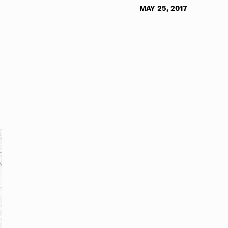
MAY 25, 2017