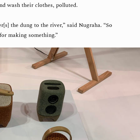
d wash their clothes, polluted.
er[s] the dung to the river,” said Nugraha. “So
 for making something.”