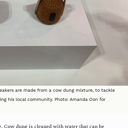
peakers are made from a cow dung mixture, to tackle
ing his local community. Photo: Amanda Oon for
e. Cow dung is cleaned with water that can be