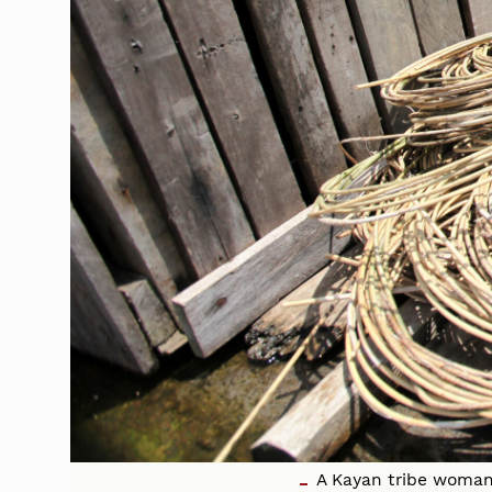
A Kayan tribe woman 