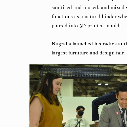
sanitised and reused, and mixed w
functions as a natural binder wh
poured into 3D printed moulds.
Nugraha launched his radios at t
largest furniture and design fair.