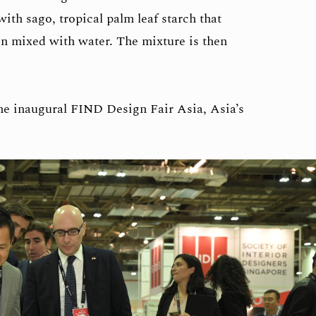
ith sago, tropical palm leaf starch that
en mixed with water. The mixture is then
he inaugural FIND Design Fair Asia, Asia’s