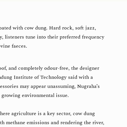
oated with cow dung. Hard rock, soft jazz,
 listeners tune into their preferred frequency
ovine faeces.
oof, and completely odour-free, the designer
ndung Institute of Technology said with a
cessories may appear unassuming, Nugraha’s
 a growing environmental issue.
here agriculture is a key sector, cow dung
ith methane emissions and rendering the river,