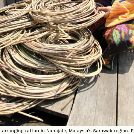
arranging rattan in Nahajale, Malaysia's Sarawak region.