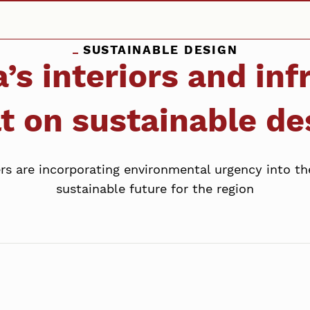
SUSTAINABLE DESIGN
’s interiors and inf
lt on sustainable de
rs are incorporating environmental urgency into th
sustainable future for the region