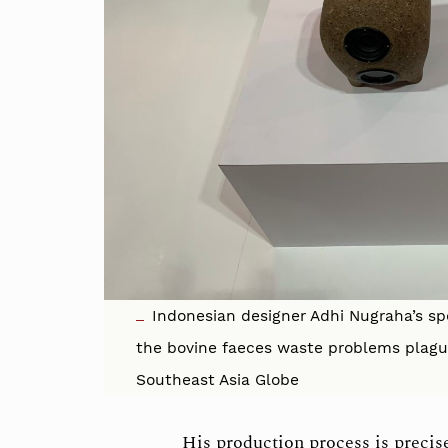
Indonesian designer Adhi Nugraha’s s
the bovine faeces waste problems plagu
Southeast Asia Globe
His production process is precis