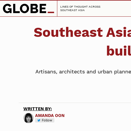
LINES OF THOUGHT ACROSS
SOUTHEAST ASIA
Southeast Asia
bui
Artisans, architects and urban planne
WRITTEN BY:
AMANDA OON
Follow