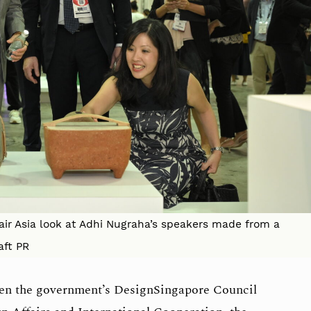
Fair Asia look at Adhi Nugraha’s speakers made from a
aft PR
een the government’s DesignSingapore Council