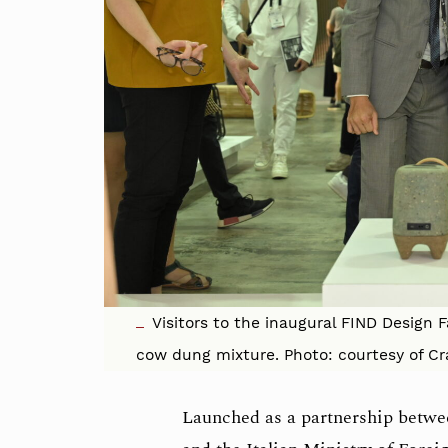
Visitors to the inaugural FIND Design 
cow dung mixture. Photo: courtesy of Cr
Launched as a partnership betw