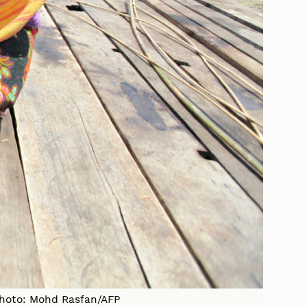
 Photo: Mohd Rasfan/AFP