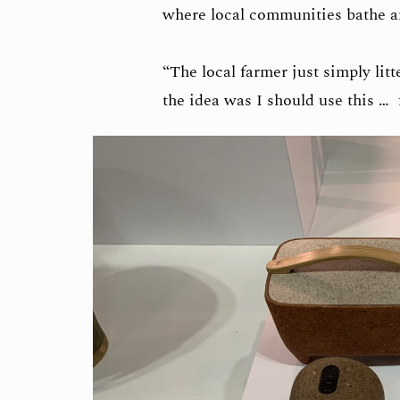
where local communities bathe an
“The local farmer just simply litt
the idea was I should use this …