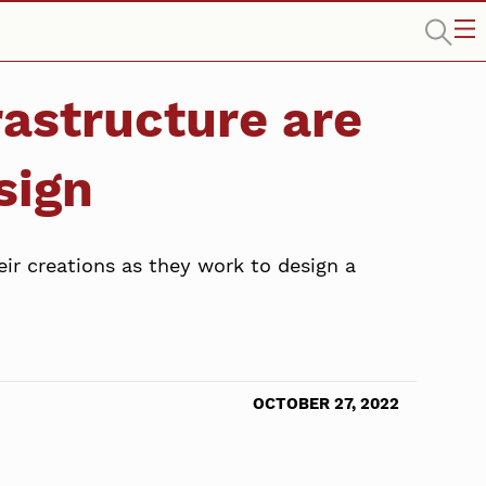
rastructure are
sign
eir creations as they work to design a
OCTOBER 27, 2022