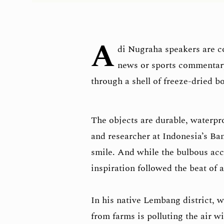
A
di Nugraha speakers are c
news or sports commentary,
through a shell of freeze-dried b
The objects are durable, waterpr
and researcher at Indonesia’s Ba
smile. And while the bulbous ac
inspiration followed the beat of
In his native Lembang district, w
from farms is polluting the air w