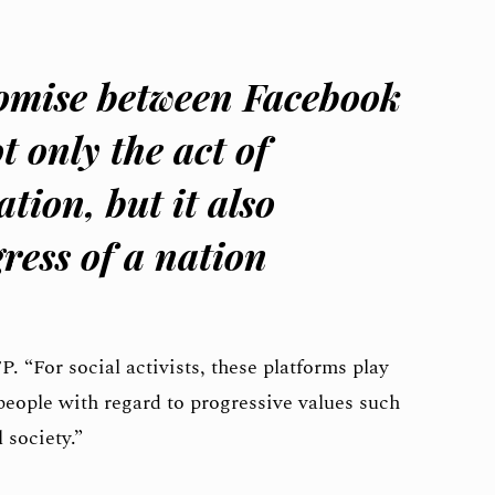
mise between Facebook
t only the act of
tion, but it also
ress of a nation
FP. “For social activists, these platforms play
people with regard to progressive values such
 society.”