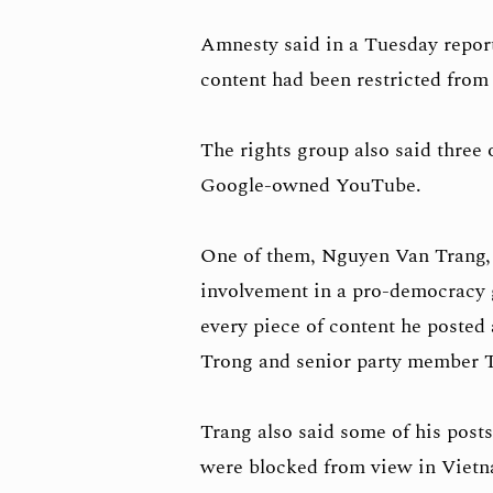
Amnesty said in a Tuesday report
content had been restricted from
The rights group also said three 
Google-owned YouTube.
One of them, Nguyen Van Trang, w
involvement in a pro-democracy 
every piece of content he poste
Trong and senior party member 
Trang also said some of his posts
were blocked from view in Viet