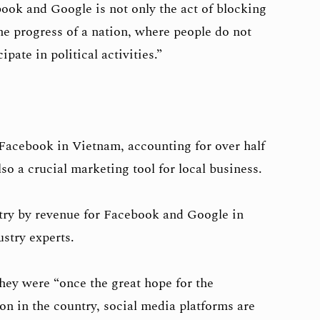
k and Google is not only the act of blocking
the progress of a nation, where people do not
pate in political activities.”
Facebook in Vietnam, accounting for over half
so a crucial marketing tool for local business.
try by revenue for Facebook and Google in
stry experts.
ey were “once the great hope for the
on in the country, social media platforms are