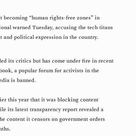
t becoming “human rights-free zones” in
onal warned Tuesday, accusing the tech titans
t and political expression in the country.
d its critics but has come under fire in recent
book, a popular forum for activists in the
edia is banned.
er this year that it was blocking content
le its latest transparency report revealed a
the content it censors on government orders
nths.