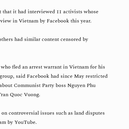
 that it had interviewed 11 activists whose
 view in Vietnam by Facebook this year.
others had similar content censored by
ho fled an arrest warrant in Vietnam for his
group, said Facebook had since May restricted
d about Communist Party boss Nguyen Phu
Tran Quoc Vuong.
 on controversial issues such as land disputes
nam by YouTube.