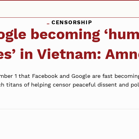
CENSORSHIP
ogle becoming ‘huma
es’ in Vietnam: Amn
ber 1 that Facebook and Google are fast becoming
h titans of helping censor peaceful dissent and pol