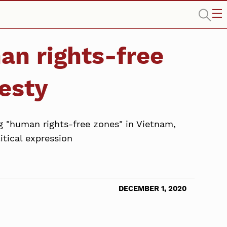
n rights-free
esty
 "human rights-free zones" in Vietnam,
itical expression
DECEMBER 1, 2020