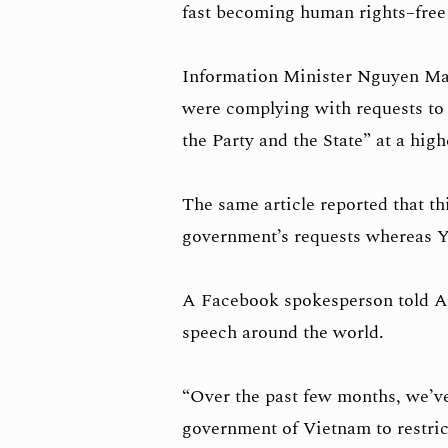
fast becoming human rights–free
Information Minister Nguyen Ma
were complying with requests to
the Party and the State” at a high
The same article reported that t
government’s requests whereas Y
A Facebook spokesperson told AF
speech around the world.
“Over the past few months, we’ve
government of Vietnam to restric