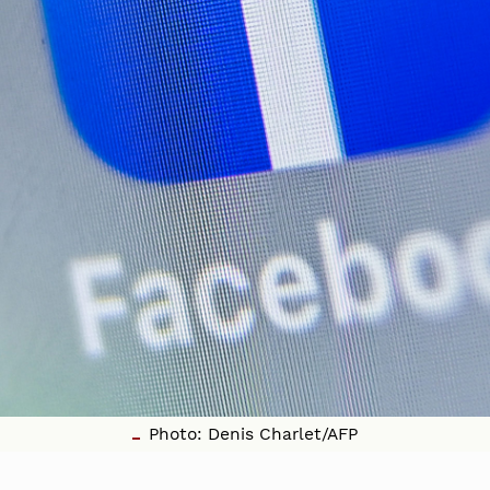
Photo: Denis Charlet/AFP