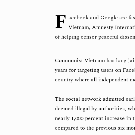
F
acebook and Google are fas
Vietnam, Amnesty Internati
of helping censor peaceful dissen
Communist Vietnam has long jaile
years for targeting users on Face
country where all independent m
The social network admitted earli
deemed illegal by authorities, whi
nearly 1,000 percent increase in 
compared to the previous six mo