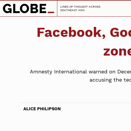
LINES OF THOUGHT ACROSS
SOUTHEAST ASIA
Facebook, Go
zon
Amnesty International warned on Decem
accusing the tec
ALICE PHILIPSON