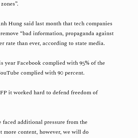
 zones”.
nh Hung said last month that tech companies
 remove “bad information, propaganda against
er rate than ever, according to state media.
his year Facebook complied with 95% of the
ouTube complied with 90 percent.
P it worked hard to defend freedom of
 faced additional pressure from the
t more content, however, we will do