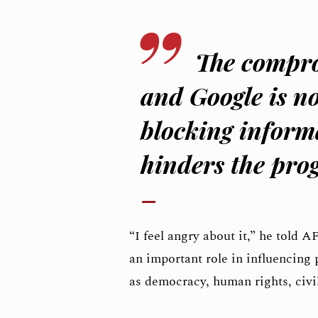
The compro
and Google is no
blocking informa
hinders the prog
“I feel angry about it,” he told A
an important role in influencing 
as democracy, human rights, civil