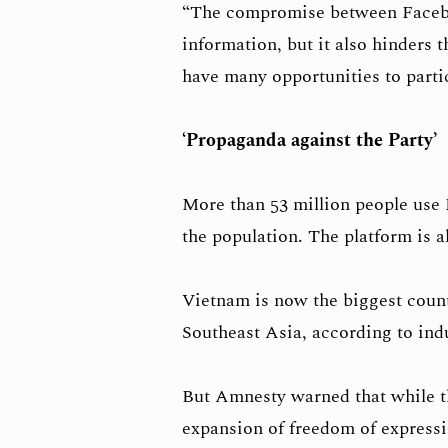
“The compromise between Faceboo
information, but it also hinders 
have many opportunities to partici
‘Propaganda against the Party’
More than 53 million people use 
the population. The platform is al
Vietnam is now the biggest coun
Southeast Asia, according to indu
But Amnesty warned that while th
expansion of freedom of expressi