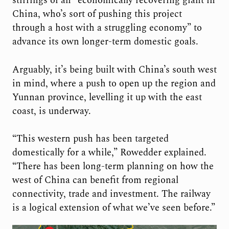
stirrings of an “economically recovering giant in
China, who’s sort of pushing this project
through a host with a struggling economy” to
advance its own longer-term domestic goals.
Arguably, it’s being built with China’s south west
in mind, where a push to open up the region and
Yunnan province, levelling it up with the east
coast, is underway.
“This western push has been targeted
domestically for a while,” Rowedder explained.
“There has been long-term planning on how the
west of China can benefit from regional
connectivity, trade and investment. The railway
is a logical extension of what we’ve seen before.”