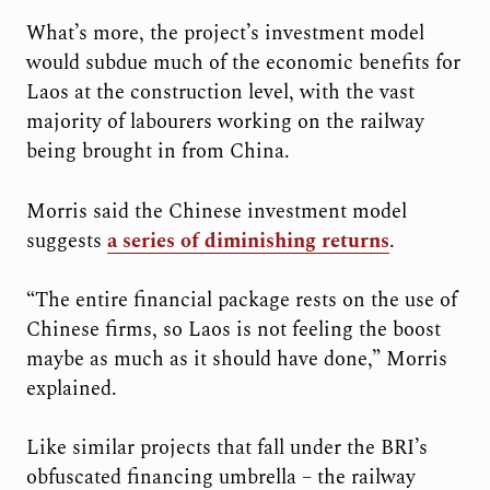
What’s more, the project’s investment model
would subdue much of the economic benefits for
Laos at the construction level, with the vast
majority of labourers working on the railway
being brought in from China.
Morris said the Chinese investment model
suggests
a series of diminishing returns
.
“The entire financial package rests on the use of
Chinese firms, so Laos is not feeling the boost
maybe as much as it should have done,” Morris
explained.
Like similar projects that fall under the BRI’s
obfuscated financing umbrella – the railway