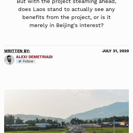
But with the project steaming ahead,
does Laos stand to actually see any
benefits from the project, or is it
merely in Beijing's interest?
WRITTEN BY:
JULY 31, 2020
ALEXI DEMETRIADI
Follow