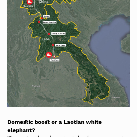
Domestic boost or a Laotian white
elephant?