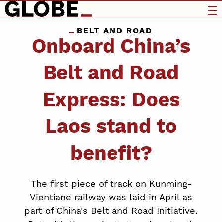
BELT AND ROAD
Onboard China’s
Belt and Road
Express: Does
Laos stand to
benefit?
The first piece of track on Kunming-
Vientiane railway was laid in April as
part of China's Belt and Road Initiative.