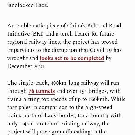
landlocked Laos.
An emblematic piece of China’s Belt and Road
Initiative (BRI) and a torch bearer for future
regional railway lines, the project has proved
impervious to the disruption that Covid-19 has
wrought and
looks set to be completed
by
December 2021.
The single-track, 400km-long railway will run
through
76 tunnels
and over 154 bridges, with
trains hitting top speeds of up to 160kmh. While
that pales in comparison to the high-speed
trains north of Laos’ border, for a country with
only a 4km stretch of existing railway, the
project will prove groundbreaking in the