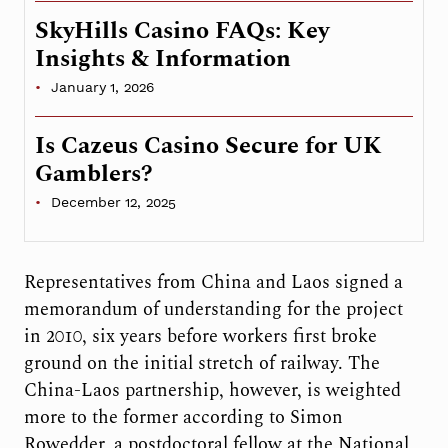
SkyHills Casino FAQs: Key
Insights & Information
January 1, 2026
Is Cazeus Casino Secure for UK
Gamblers?
December 12, 2025
Representatives from China and Laos signed a
memorandum of understanding for the project
in 2010, six years before workers first broke
ground on the initial stretch of railway. The
China-Laos partnership, however, is weighted
more to the former according to Simon
Rowedder, a postdoctoral fellow at the National