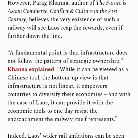
However, Parag Khanna, author of
The Future is
Asian: Commerce, Conflict & Culture in the 21st
Century
, believes the very existence of such a
railway will see Laos reap the rewards, even if
further down the line.
“A fundamental point is that infrastructure does
not follow the pattern of strategic ownership,”
Khanna explained
. “While it can be viewed as a
Chinese tool, the bottom-up view is that
infrastructure is not linear. It empowers
countries to diversify their economies – and with
the case of Laos, it can provide it with the
economic tools to one day resist the
encroachment the railway itself represents.”
Indeed, Laos’ wider rail ambitions can be seen