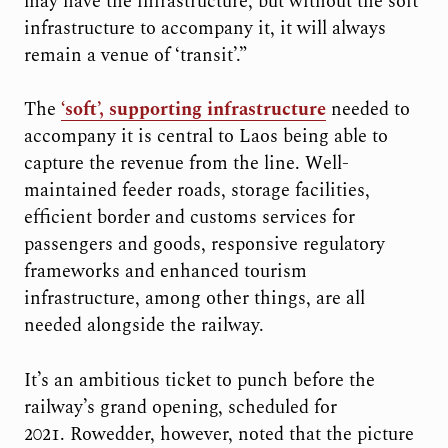
may have the infrastructure, but without the soft
infrastructure to accompany it, it will always
remain a venue of ‘transit’.”
The
‘soft’, supporting infrastructure
needed to
accompany it is central to Laos being able to
capture the revenue from the line. Well-
maintained feeder roads, storage facilities,
efficient border and customs services for
passengers and goods, responsive regulatory
frameworks and enhanced tourism
infrastructure, among other things, are all
needed alongside the railway.
It’s an ambitious ticket to punch before the
railway’s grand opening, scheduled for
2021. Rowedder, however, noted that the picture