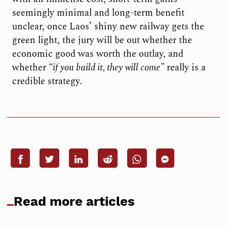
seemingly minimal and long-term benefit
unclear, once Laos’ shiny new railway gets the
green light, the jury will be out whether the
economic good was worth the outlay, and
whether
“if you build it, they will come”
really is a
credible strategy.
Read more articles