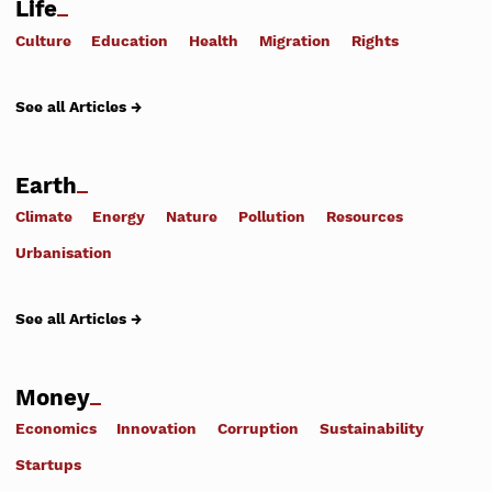
Life
Culture
Education
Health
Migration
Rights
See all Articles →
Earth
Climate
Energy
Nature
Pollution
Resources
Urbanisation
See all Articles →
Money
Economics
Innovation
Corruption
Sustainability
Startups