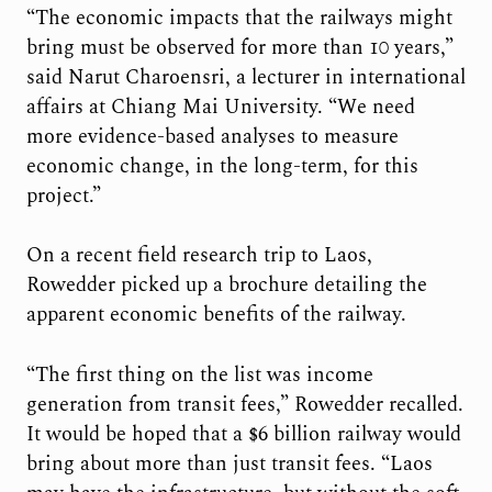
“The economic impacts that the railways might
bring must be observed for more than 10 years,”
said Narut Charoensri, a lecturer in international
affairs at Chiang Mai University. “We need
more evidence-based analyses to measure
economic change, in the long-term, for this
project.”
On a recent field research trip to Laos,
Rowedder picked up a brochure detailing the
apparent economic benefits of the railway.
“The first thing on the list was income
generation from transit fees,” Rowedder recalled.
It would be hoped that a $6 billion railway would
bring about more than just transit fees. “Laos