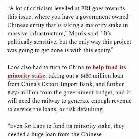
“A lot of criticism levelled at BRI goes towards
this issue, where you have a government owned-
Chinese entity that is taking a majority stake in
massive infrastructure,” Morris said. “It’s
politically sensitive, but the only way this project
was going to get done is with this equity.”
Laos also had to turn to China
to help fund its
minority stake
, taking out a $480 million loan
from China’s Export-Import Bank, and further
$250 million from the government budget, and it
will need the railway to generate enough revenue
to service the loans, or risk defaulting.
“Even for Laos to fund its minority stake, they
needed a huge loan from the Chinese