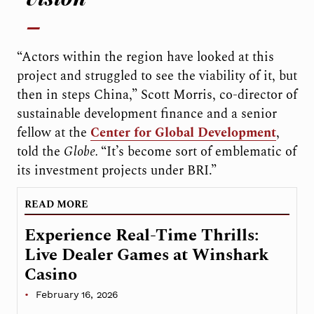
“Actors within the region have looked at this
project and struggled to see the viability of it, but
then in steps China,” Scott Morris, co-director of
sustainable development finance and a senior
fellow at the
Center for Global Development
,
told the
Globe.
“It’s become sort of emblematic of
its investment projects under BRI.”
READ MORE
Experience Real-Time Thrills:
Live Dealer Games at Winshark
Casino
February 16, 2026