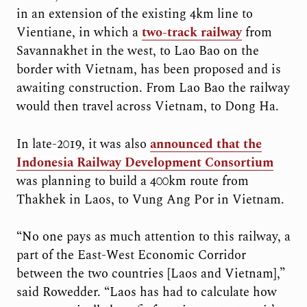
in an extension of the existing 4km line to
Vientiane, in which a
two-track railway
from
Savannakhet in the west, to Lao Bao on the
border with Vietnam, has been proposed and is
awaiting construction. From Lao Bao the railway
would then travel across Vietnam, to Dong Ha.
In late-2019, it was also
announced that the
Indonesia Railway Development Consortium
was planning to build a 400km route from
Thakhek in Laos, to Vung Ang Por in Vietnam.
“No one pays as much attention to this railway, a
part of the East-West Economic Corridor
between the two countries [Laos and Vietnam],”
said Rowedder. “Laos has had to calculate how