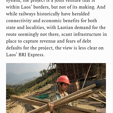
system, the project is a joint venture that is
within Laos’ borders, but not of its making. And
while railways historically have heralded
connectivity and economic benefits for both
state and localities, with Laotian demand for the
route seemingly not there, scant infrastructure in
place to capture revenue and fears of debt
defaults for the project, the view is less clear on
Laos’ BRI Express.