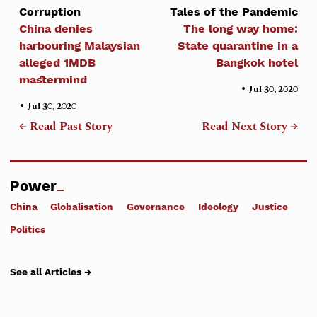
Corruption
Tales of the Pandemic
China denies
The long way home:
harbouring Malaysian
State quarantine in a
alleged 1MDB
Bangkok hotel
mastermind
•
Jul 30, 2020
•
Jul 30, 2020
← Read Past Story
Read Next Story →
Power
China
Globalisation
Governance
Ideology
Justice
Politics
See all Articles →