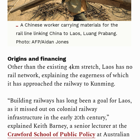
A Chinese worker carrying materials for the
rail line linking China to Laos, Luang Prabang.
Photo: AFP/Aidan Jones
Origins and financing
Other than the existing 4km stretch, Laos has no
rail network, explaining the eagerness of which
it has approached the railway to Kunming.
“Building railways has long been a goal for Laos,
as it missed out on colonial railway
infrastructure in the early 20th century,”
explained Keith Barney, a senior lecturer at the
Crawford School of Public Policy
at Australian