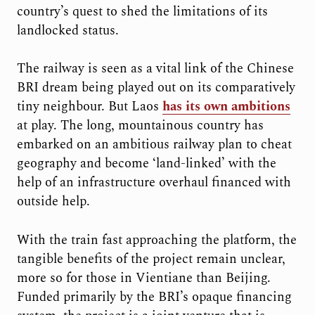
country’s quest to shed the limitations of its
landlocked status.
The railway is seen as a vital link of the Chinese
BRI dream being played out on its comparatively
tiny neighbour. But Laos
has its own ambitions
at play. The long, mountainous country has
embarked on an ambitious railway plan to cheat
geography and become ‘land-linked’ with the
help of an infrastructure overhaul financed with
outside help.
With the train fast approaching the platform, the
tangible benefits of the project remain unclear,
more so for those in Vientiane than Beijing.
Funded primarily by the BRI’s opaque financing