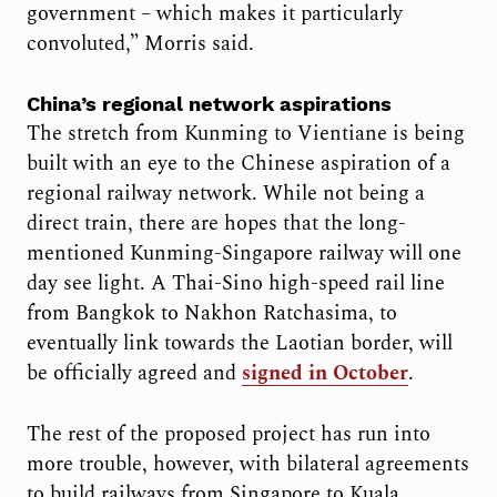
government – which makes it particularly
convoluted,” Morris said.
China’s regional network aspirations
The stretch from Kunming to Vientiane is being
built with an eye to the Chinese aspiration of a
regional railway network. While not being a
direct train, there are hopes that the long-
mentioned Kunming-Singapore railway will one
day see light. A Thai-Sino high-speed rail line
from Bangkok to Nakhon Ratchasima, to
eventually link towards the Laotian border, will
be officially agreed and
signed in October
.
The rest of the proposed project has run into
more trouble, however, with bilateral agreements
to build railways from Singapore to Kuala