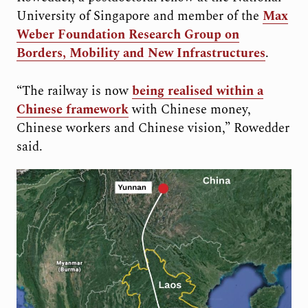
University of Singapore and member of the
Max
Weber Foundation Research Group on
Borders, Mobility and New Infrastructures
.
“The railway is now
being realised within a
Chinese framework
with Chinese money,
Chinese workers and Chinese vision,” Rowedder
said.