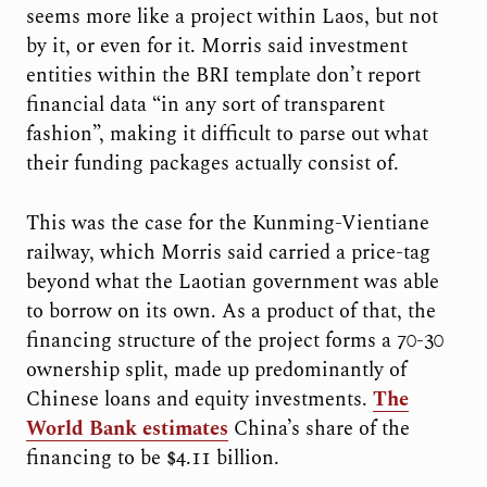
seems more like a project within Laos, but not
by it, or even for it. Morris said investment
entities within the BRI template don’t report
financial data “in any sort of transparent
fashion”, making it difficult to parse out what
their funding packages actually consist of.
This was the case for the Kunming-Vientiane
railway, which Morris said carried a price-tag
beyond what the Laotian government was able
to borrow on its own. As a product of that, the
financing structure of the project forms a 70-30
ownership split, made up predominantly of
Chinese loans and equity investments.
The
World Bank estimates
China’s share of the
financing to be $4.11 billion.