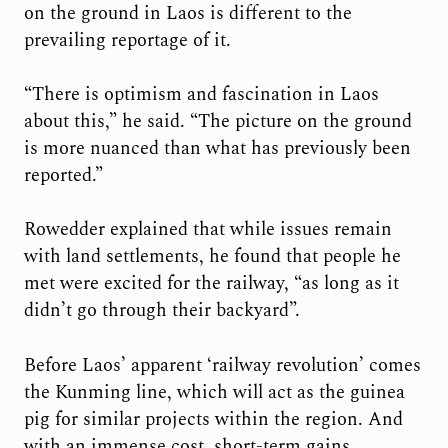
on the ground in Laos is different to the
prevailing reportage of it.
“There is optimism and fascination in Laos
about this,” he said. “The picture on the ground
is more nuanced than what has previously been
reported.”
Rowedder explained that while issues remain
with land settlements, he found that people he
met were excited for the railway, “as long as it
didn’t go through their backyard”.
Before Laos’ apparent ‘railway revolution’ comes
the Kunming line, which will act as the guinea
pig for similar projects within the region. And
with an immense cost, short-term gains