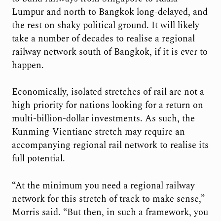
Lumpur and north to Bangkok long-delayed, and
the rest on shaky political ground. It will likely
take a number of decades to realise a regional
railway network south of Bangkok, if it is ever to
happen.
Economically, isolated stretches of rail are not a
high priority for nations looking for a return on
multi-billion-dollar investments. As such, the
Kunming-Vientiane stretch may require an
accompanying regional rail network to realise its
full potential.
“At the minimum you need a regional railway
network for this stretch of track to make sense,”
Morris said. “But then, in such a framework, you