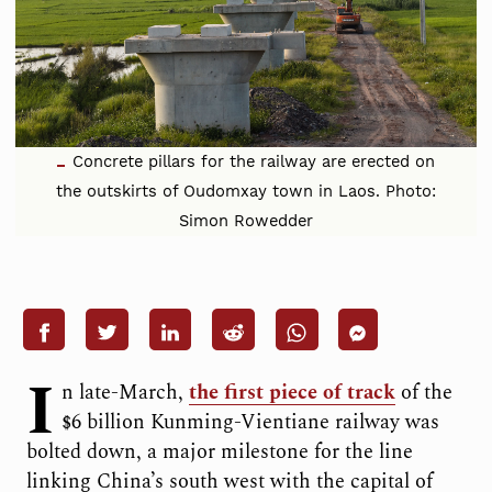
Concrete pillars for the railway are erected on
the outskirts of Oudomxay town in Laos. Photo:
Simon Rowedder
I
n late-March,
the first piece of track
of the
$6 billion Kunming-Vientiane railway was
bolted down, a major milestone for the line
linking China’s south west with the capital of