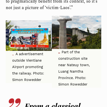
to pragmatically benefit from its context, so it’s
not just a picture of ‘victim-Laos’.”
Part of the
A advertisement
construction site
outside Vientiane
near Nateuy town,
Airport promoting
Luang Namtha
the railway. Photo:
Province. Photo:
Simon Rowedder
Simon Rowedder
From a classical