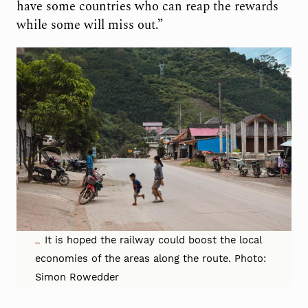
have some countries who can reap the rewards
while some will miss out.”
It is hoped the railway could boost the local
economies of the areas along the route. Photo:
Simon Rowedder