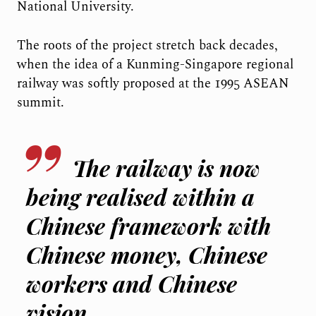
National University.
The roots of the project stretch back decades,
when the idea of a Kunming-Singapore regional
railway was softly proposed at the 1995 ASEAN
summit.
The railway is now
being realised within a
Chinese framework with
Chinese money, Chinese
workers and Chinese
vision