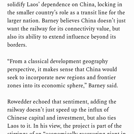
solidify Laos’ dependence on China, locking in
the smaller country’s role as a transit line for the
larger nation. Barney believes China doesn’t just
want the railway for its connectivity value, but
also its ability to extend influence beyond its
borders.
“From a classical development geography
perspective, it makes sense that China would
seek to incorporate new regions and frontier
zones into its economic sphere,” Barney said.
Rowedder echoed that sentiment, adding the
railway doesn’t just speed up the influx of
Chinese capital and investment, but also ties
Laos to it. In his view, the project is part of the