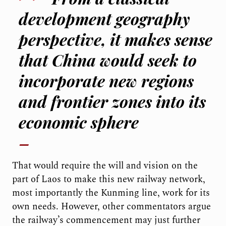
development geography
perspective, it makes sense
that China would seek to
incorporate new regions
and frontier zones into its
economic sphere
That would require the will and vision on the
part of Laos to make this new railway network,
most importantly the Kunming line, work for its
own needs. However, other commentators argue
the railway’s commencement may just further