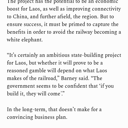
The project has the potential to be an economic
boost for Laos, as well as improving connectivity
to China, and further afield, the region. But to
ensure success, it must be primed to capture the
benefits in order to avoid the railway becoming a
white elephant.
“It’s certainly an ambitious state-building project
for Laos, but whether it will prove to be a
reasoned gamble will depend on what Laos
makes of the railroad,” Barney said. “The
government seems to be confident that ‘if you
build it, they will come
’
.”
In the long-term, that doesn’t make for a
convincing business plan.