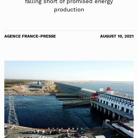
falling short of promised energy
production
AGENCE FRANCE-PRESSE
AUGUST 10, 2021