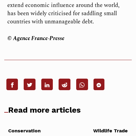
extend economic influence around the world,
has been widely criticised for saddling small
countries with unmanageable debt.
© Agence France-Presse
Read more articles
Conservation
Wildlife Trade