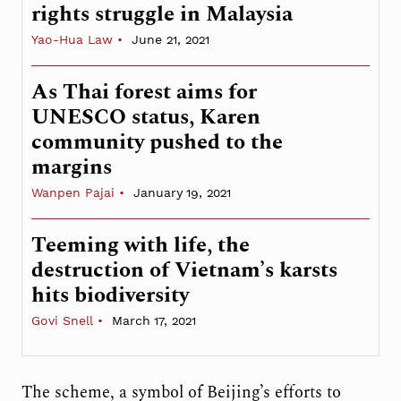
rights struggle in Malaysia
Yao-Hua Law
June 21, 2021
As Thai forest aims for
UNESCO status, Karen
community pushed to the
margins
Wanpen Pajai
January 19, 2021
Teeming with life, the
destruction of Vietnam’s karsts
hits biodiversity
Govi Snell
March 17, 2021
The scheme, a symbol of Beijing’s efforts to