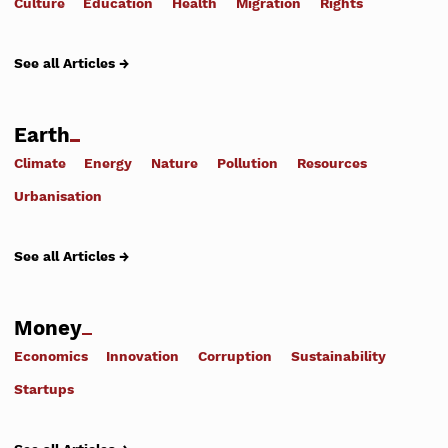
Culture
Education
Health
Migration
Rights
See all Articles →
Earth
Climate
Energy
Nature
Pollution
Resources
Urbanisation
See all Articles →
Money
Economics
Innovation
Corruption
Sustainability
Startups