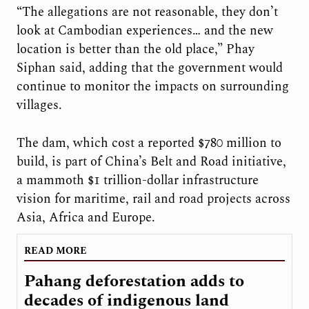
“The allegations are not reasonable, they don’t
look at Cambodian experiences… and the new
location is better than the old place,” Phay
Siphan said, adding that the government would
continue to monitor the impacts on surrounding
villages.
The dam, which cost a reported $780 million to
build, is part of China’s Belt and Road initiative,
a mammoth $1 trillion-dollar infrastructure
vision for maritime, rail and road projects across
Asia, Africa and Europe.
READ MORE
Pahang deforestation adds to
decades of indigenous land