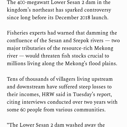
The 400-megawatt Lower Sesan 2 dam in the
kingdom’s northeast has sparked controversy
since long before its December 2018 launch.
Fisheries experts had warned that damming the
confluence of the Sesan and Srepok rivers — two
major tributaries of the resource-rich Mekong
river — would threaten fish stocks crucial to
millions living along the Mekong’s flood plains.
Tens of thousands of villagers living upstream
and downstream have suffered steep losses to
their incomes, HRW said in Tuesday’s report,
citing interviews conducted over two years with
some 60 people from various communities.
“The Lower Sesan 2 dam washed away the