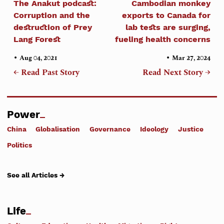
The Anakut podcast:
Cambodian monkey
Corruption and the
exports to Canada for
destruction of Prey
lab tests are surging,
Lang Forest
fueling health concerns
•
•
Aug 04, 2021
Mar 27, 2024
← Read Past Story
Read Next Story →
Power
China
Globalisation
Governance
Ideology
Justice
Politics
See all Articles →
Life