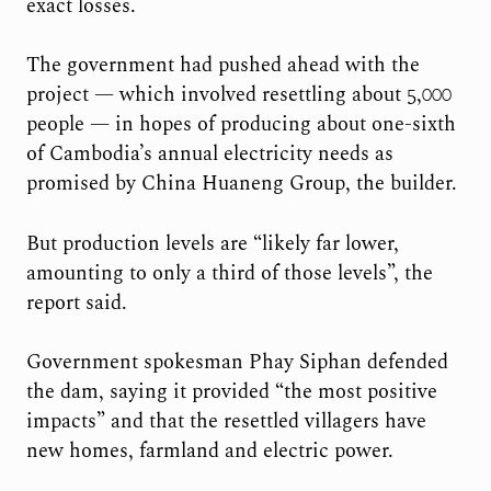
exact losses.
The government had pushed ahead with the
project — which involved resettling about 5,000
people — in hopes of producing about one-sixth
of Cambodia’s annual electricity needs as
promised by China Huaneng Group, the builder.
But production levels are “likely far lower,
amounting to only a third of those levels”, the
report said.
Government spokesman Phay Siphan defended
the dam, saying it provided “the most positive
impacts” and that the resettled villagers have
new homes, farmland and electric power.