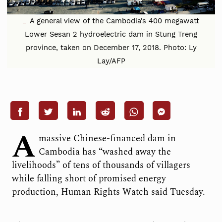
A general view of the Cambodia's 400 megawatt
Lower Sesan 2 hydroelectric dam in Stung Treng
province, taken on December 17, 2018. Photo: Ly
Lay/AFP
A
massive Chinese-financed dam in
Cambodia has “washed away the
livelihoods” of tens of thousands of villagers
while falling short of promised energy
production, Human Rights Watch said Tuesday.