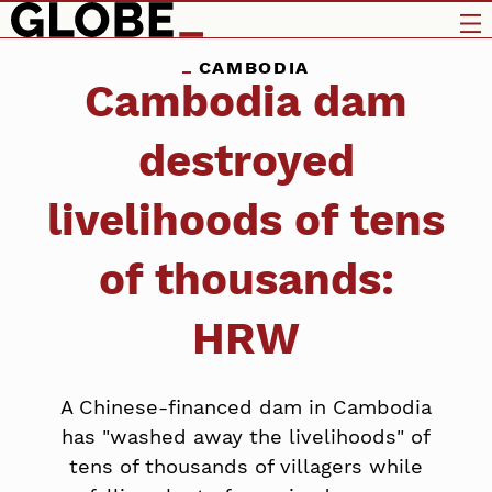
CAMBODIA
Cambodia dam
destroyed
livelihoods of tens
of thousands:
HRW
A Chinese-financed dam in Cambodia
has "washed away the livelihoods" of
tens of thousands of villagers while