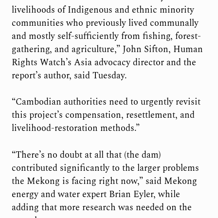
livelihoods of Indigenous and ethnic minority
communities who previously lived communally
and mostly self-sufficiently from fishing, forest-
gathering, and agriculture,” John Sifton, Human
Rights Watch’s Asia advocacy director and the
report’s author, said Tuesday.
“Cambodian authorities need to urgently revisit
this project’s compensation, resettlement, and
livelihood-restoration methods.”
“There’s no doubt at all that (the dam)
contributed significantly to the larger problems
the Mekong is facing right now,” said Mekong
energy and water expert Brian Eyler, while
adding that more research was needed on the