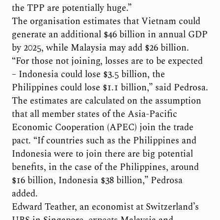
the TPP are potentially huge.”
The organisation estimates that Vietnam could
generate an additional $46 billion in annual GDP
by 2025, while Malaysia may add $26 billion.
“For those not joining, losses are to be expected
– Indonesia could lose $3.5 billion, the
Philippines could lose $1.1 billion,” said Pedrosa.
The estimates are calculated on the assumption
that all member states of the Asia-Pacific
Economic Cooperation (APEC) join the trade
pact. “If countries such as the Philippines and
Indonesia were to join there are big potential
benefits, in the case of the Philippines, around
$16 billion, Indonesia $38 billion,” Pedrosa
added.
Edward Teather, an economist at Switzerland’s