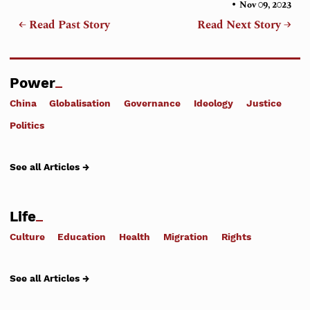
•
Nov 09, 2023
← Read Past Story
Read Next Story →
Power
China
Globalisation
Governance
Ideology
Justice
Politics
See all Articles →
Life
Culture
Education
Health
Migration
Rights
See all Articles →