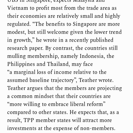
UBS in Singapore, expects Malaysia and
Vietnam to profit most from the trade area as
their economies are relatively small and highly
regulated. “The benefits to Singapore are more
modest, but still welcome given the lower trend
in growth,” he wrote in a recently published
research paper. By contrast, the countries still
mulling membership, namely Indonesia, the
Philippines and Thailand, may face
“a marginal loss of income relative to the
assumed baseline trajectory”, Teather wrote.
Teather argues that the members are projecting
a common mindset that their countries are
“more willing to embrace liberal reform”
compared to other states. He expects that, as a
result, TPP member states will attract more
investments at the expense of non-members.