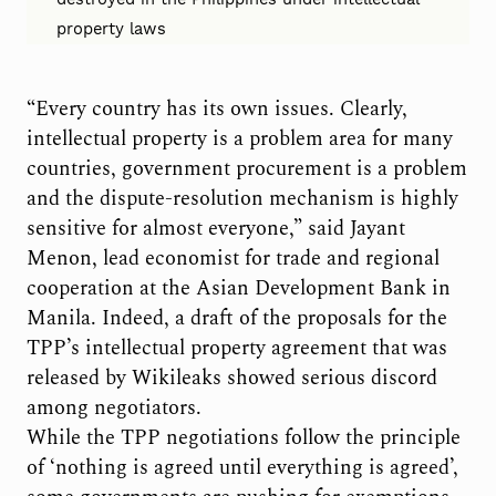
property laws
“Every country has its own issues. Clearly,
intellectual property is a problem area for many
countries, government procurement is a problem
and the dispute-resolution mechanism is highly
sensitive for almost everyone,” said Jayant
Menon, lead economist for trade and regional
cooperation at the Asian Development Bank in
Manila. Indeed, a draft of the proposals for the
TPP’s intellectual property agreement that was
released by Wikileaks showed serious discord
among negotiators.
While the TPP negotiations follow the principle
of ‘nothing is agreed until everything is agreed’,