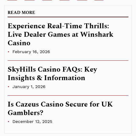
READ MORE
Experience Real-Time Thrills:
Live Dealer Games at Winshark
Casino
February 16, 2026
SkyHills Casino FAQs: Key
Insights & Information
January 1, 2026
Is Cazeus Casino Secure for UK
Gamblers?
December 12, 2025