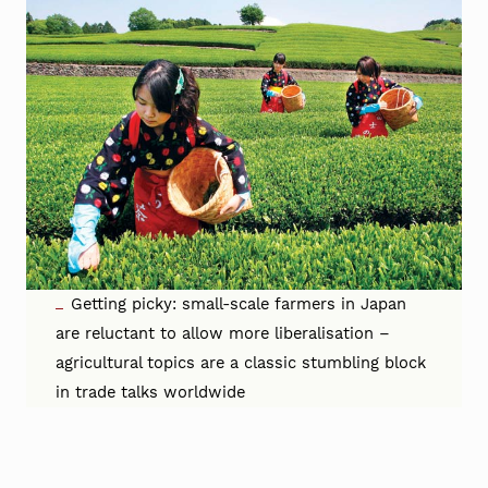
Getting picky: small-scale farmers in Japan
are reluctant to allow more liberalisation –
agricultural topics are a classic stumbling block
in trade talks worldwide