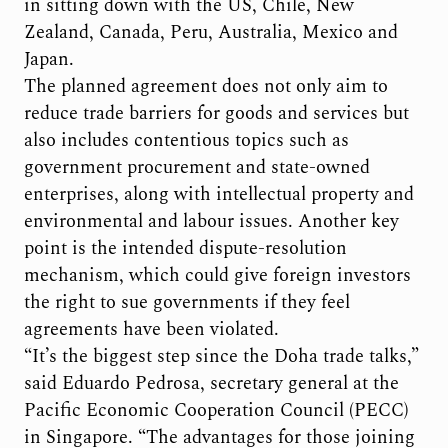
in sitting down with the US, Chile, New
Zealand, Canada, Peru, Australia, Mexico and
Japan.
The planned agreement does not only aim to
reduce trade barriers for goods and services but
also includes contentious topics such as
government procurement and state-owned
enterprises, along with intellectual property and
environmental and labour issues. Another key
point is the intended dispute-resolution
mechanism, which could give foreign investors
the right to sue governments if they feel
agreements have been violated.
“It’s the biggest step since the Doha trade talks,”
said Eduardo Pedrosa, secretary general at the
Pacific Economic Cooperation Council (PECC)
in Singapore. “The advantages for those joining