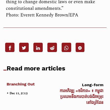
thing to change domestic laws or even make
constitutional amendments.”
Photo: Everett Kennedy Brown/EPA
Read more articles
Branching Out
Long-form
ការអភិវឌ្ឍ «ចរីភាព» ៖ កម្ពុជា
•
Dec 11, 2013
ប្រឈមនឹងការបាត់បង់ជីវចម្រុះ
នៅឯព្រំដែន