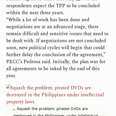
respondents expect the TPP to be concluded
within the next three years.
“While a lot of work has been done and
negotiations are at an advanced stage, there
remain difficult and sensitive issues that need to
be dealt with. If negotiations are not concluded
soon, new political cycles will begin that could
further delay the conclusion of the agreement,”
PECC’s Pedrosa said. Initially, the plan was for
all agreements to be inked by the end of this
year.
Squash the problem: pirated DVDs are
destroyed in the Philippines under intellectual