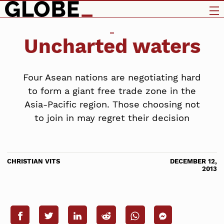
Uncharted waters
Four Asean nations are negotiating hard
to form a giant free trade zone in the
Asia-Pacific region. Those choosing not
to join in may regret their decision
CHRISTIAN VITS
DECEMBER 12,
2013