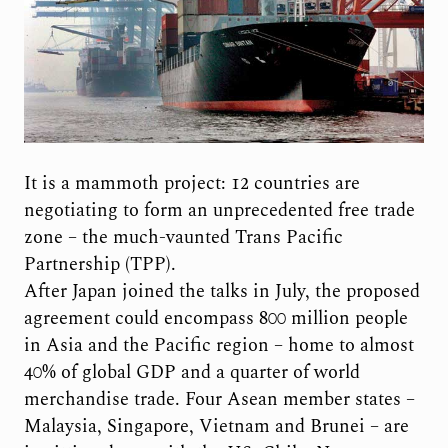
It is a mammoth project: 12 countries are
negotiating to form an unprecedented free trade
zone – the much-vaunted Trans Pacific
Partnership (TPP).
After Japan joined the talks in July, the proposed
agreement could encompass 800 million people
in Asia and the Pacific region – home to almost
40% of global GDP and a quarter of world
merchandise trade. Four Asean member states –
Malaysia, Singapore, Vietnam and Brunei – are