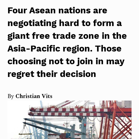
Four Asean nations are
negotiating hard to form a
giant free trade zone in the
Asia-Pacific region. Those
choosing not to join in
may
regret their decision
By
Christian Vits