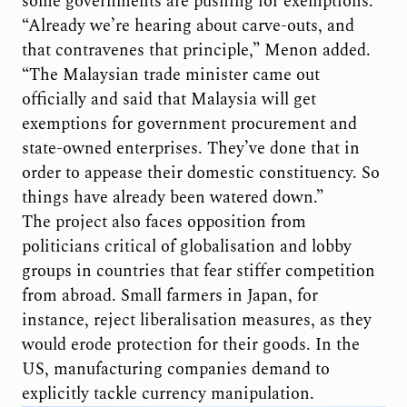
some governments are pushing for exemptions.
“Already we’re hearing about carve-outs, and
that contravenes that principle,” Menon added.
“The Malaysian trade minister came out
officially and said that Malaysia will get
exemptions for government procurement and
state-owned enterprises. They’ve done that in
order to appease their domestic constituency. So
things have already been watered down.”
The project also faces opposition from
politicians critical of globalisation and lobby
groups in countries that fear stiffer competition
from abroad. Small farmers in Japan, for
instance, reject liberalisation measures, as they
would erode protection for their goods. In the
US, manufacturing companies demand to
explicitly tackle currency manipulation.