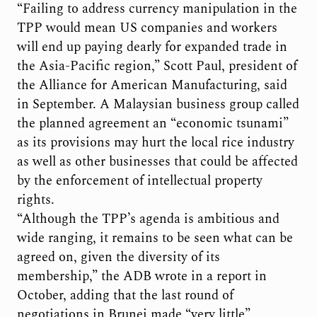
“Failing to address currency manipulation in the
TPP would mean US companies and workers
will end up paying dearly for expanded trade in
the Asia-Pacific region,” Scott Paul, president of
the Alliance for American Manufacturing, said
in September. A Malaysian business group called
the planned agreement an “economic tsunami”
as its provisions may hurt the local rice industry
as well as other businesses that could be affected
by the enforcement of intellectual property
rights.
“Although the TPP’s agenda is ambitious and
wide ranging, it remains to be seen what can be
agreed on, given the diversity of its
membership,” the ADB wrote in a report in
October, adding that the last round of
negotiations in Brunei made “very little”