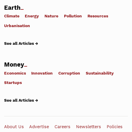
Earth
Climate
Energy
Nature
Pollution
Resources
Urbanisation
See all Articles →
Money
Economics
Innovation
Corruption
Sustainability
Startups
See all Articles →
About Us
Advertise
Careers
Newsletters
Policies