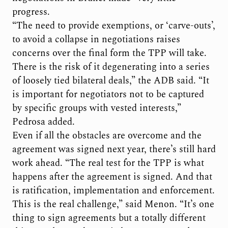
progress.
“The need to provide exemptions, or ‘carve-outs’,
to avoid a collapse in negotiations raises
concerns over the final form the TPP will take.
There is the risk of it degenerating into a series
of loosely tied bilateral deals,” the ADB said. “It
is important for negotiators not to be captured
by specific groups with vested interests,”
Pedrosa added.
Even if all the obstacles are overcome and the
agreement was signed next year, there’s still hard
work ahead. “The real test for the TPP is what
happens after the agreement is signed. And that
is ratification, implementation and enforcement.
This is the real challenge,” said Menon. “It’s one
thing to sign agreements but a totally different