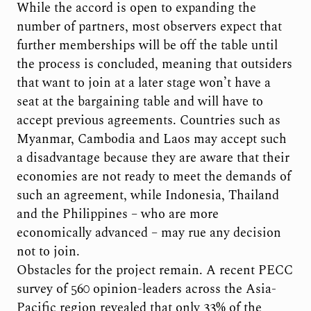
While the accord is open to expanding the
number of partners, most observers expect that
further memberships will be off the table until
the process is concluded, meaning that outsiders
that want to join at a later stage won’t have a
seat at the bargaining table and will have to
accept previous agreements. Countries such as
Myanmar, Cambodia and Laos may accept such
a disadvantage because they are aware that their
economies are not ready to meet the demands of
such an agreement, while Indonesia, Thailand
and the Philippines – who are more
economically advanced – may rue any decision
not to join.
Obstacles for the project remain. A recent PECC
survey of 560 opinion-leaders across the Asia-
Pacific region revealed that only 33% of the