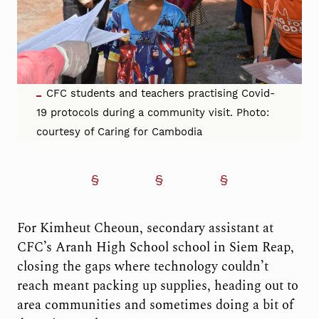
CFC students and teachers practising Covid-
19 protocols during a community visit. Photo:
courtesy of Caring for Cambodia
For Kimheut Cheoun, secondary assistant at
CFC’s Aranh High School school in Siem Reap,
closing the gaps where technology couldn’t
reach meant packing up supplies, heading out to
area communities and sometimes doing a bit of