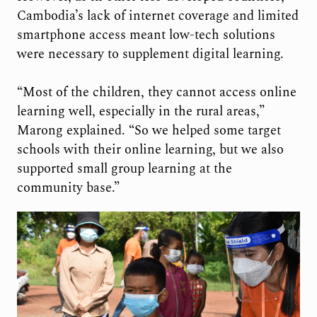
Cambodia’s lack of internet coverage and limited
smartphone access meant low-tech solutions
were necessary to supplement digital learning.
“Most of the children, they cannot access online
learning well, especially in the rural areas,”
Marong explained. “So we helped some target
schools with their online learning, but we also
supported small group learning at the
community base.”