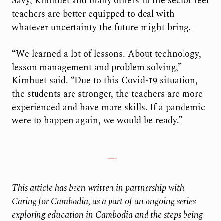
Savy, Kimhuet and many others in the sector feel
teachers are better equipped to deal with
whatever uncertainty the future might bring.
“We learned a lot of lessons. About technology,
lesson management and problem solving,”
Kimhuet said. “Due to this Covid-19 situation,
the students are stronger, the teachers are more
experienced and have more skills. If a pandemic
were to happen again, we would be ready.”
This article has been written in partnership with
Caring for Cambodia, as a part of an ongoing series
exploring education in Cambodia and the steps being