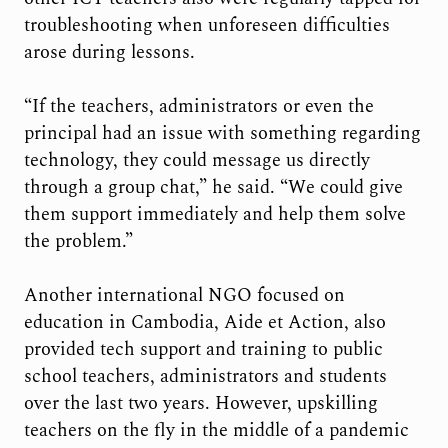
troubleshooting when unforeseen difficulties
arose during lessons.
“If the teachers, administrators or even the
principal had an issue with something regarding
technology, they could message us directly
through a group chat,” he said. “We could give
them support immediately and help them solve
the problem.”
Another international NGO focused on
education in Cambodia, Aide et Action, also
provided tech support and training to public
school teachers, administrators and students
over the last two years. However, upskilling
teachers on the fly in the middle of a pandemic