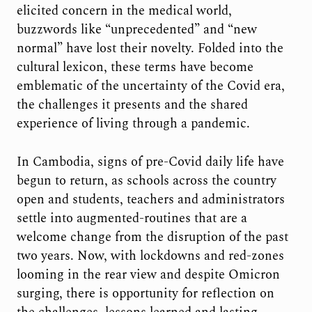
elicited concern in the medical world,
buzzwords like “unprecedented” and “new
normal” have lost their novelty. Folded into the
cultural lexicon, these terms have become
emblematic of the uncertainty of the Covid era,
the challenges it presents and the shared
experience of living through a pandemic.
In Cambodia, signs of pre-Covid daily life have
begun to return, as schools across the country
open and students, teachers and administrators
settle into augmented-routines that are a
welcome change from the disruption of the past
two years. Now, with lockdowns and red-zones
looming in the rear view and despite Omicron
surging, there is opportunity for reflection on