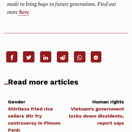
made to bring hope to future generations. Find out
more
here
.
Read more articles
Gender
Human rights
Shirtless fried rice
Vietnam’s government
sellers stir fry
locks down dissidents,
controversy in Phnom
report says
Penh