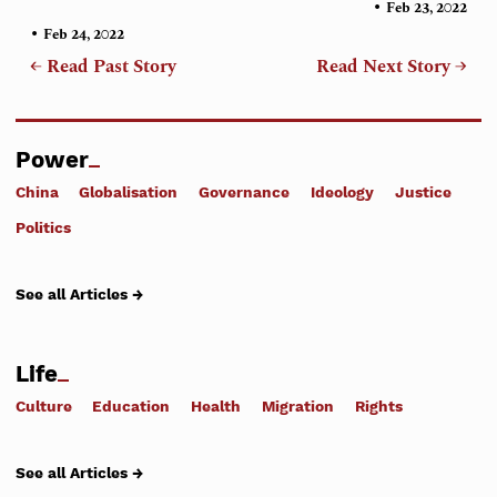
•
Feb 23, 2022
•
Feb 24, 2022
← Read Past Story
Read Next Story →
Power
China
Globalisation
Governance
Ideology
Justice
Politics
See all Articles →
Life
Culture
Education
Health
Migration
Rights
See all Articles →