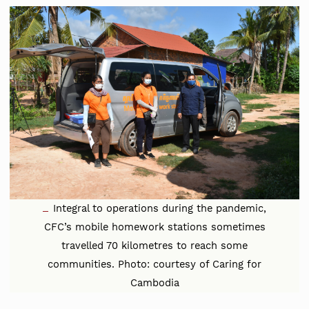
Integral to operations during the pandemic,
CFC’s mobile homework stations sometimes
travelled 70 kilometres to reach some
communities. Photo: courtesy of Caring for
Cambodia