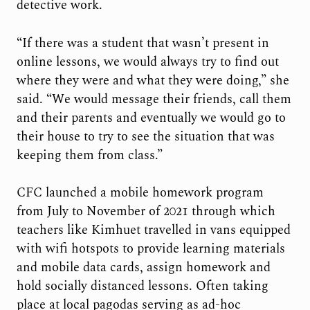
detective work.
“If there was a student that wasn’t present in
online lessons, we would always try to find out
where they were and what they were doing,” she
said. “We would message their friends, call them
and their parents and eventually we would go to
their house to try to see the situation that was
keeping them from class.”
CFC launched a mobile homework program
from July to November of 2021 through which
teachers like Kimhuet travelled in vans equipped
with wifi hotspots to provide learning materials
and mobile data cards, assign homework and
hold socially distanced lessons. Often taking
place at local pagodas serving as ad-hoc