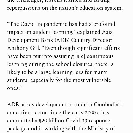
the challenges, lessons learned and lasting
repercussions on the nation’s education system.
“The Covid-19 pandemic has had a profound
impact on student learning,” explained Asia
Development Bank (ADB) Country Director
Anthony Gill. “Even though significant efforts
have been put into assuring [sic] continuous
learning during the school closures, there is
likely to be a large learning loss for many
students, especially for the most vulnerable
ones.”
ADB, a key development partner in Cambodia’s
education sector since the early 2000s, has
committed a $20 billion Covid-19 response
package and is working with the Ministry of