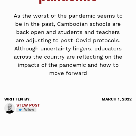
As the worst of the pandemic seems to
be in the past, Cambodian schools are
back open and students and teachers
are adjusting to post-Covid protocols.
Although uncertainty lingers, educators
across the country are reflecting on the
impacts of the pandemic and how to
move forward
WRITTEN BY:
MARCH 1, 2022
STEW POST
Follow