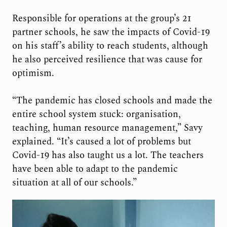
Responsible for operations at the group’s 21
partner schools, he saw the impacts of Covid-19
on his staff’s ability to reach students, although
he also perceived resilience that was cause for
optimism.
“The pandemic has closed schools and made the
entire school system stuck: organisation,
teaching, human resource management,” Savy
explained. “It’s caused a lot of problems but
Covid-19 has also taught us a lot. The teachers
have been able to adapt to the pandemic
situation at all of our schools.”