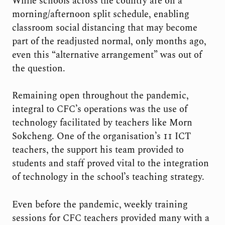
While schools across the country are on a
morning/afternoon split schedule, enabling
classroom social distancing that may become
part of the readjusted normal, only months ago,
even this “alternative arrangement” was out of
the question.
Remaining open throughout the pandemic,
integral to CFC’s operations was the use of
technology facilitated by teachers like Morn
Sokcheng. One of the organisation’s 11 ICT
teachers, the support his team provided to
students and staff proved vital to the integration
of technology in the school’s teaching strategy.
Even before the pandemic, weekly training
sessions for CFC teachers provided many with a