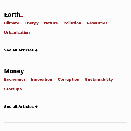
Earth
Climate
Energy
Nature
Pollution
Resources
Urbanisation
See all Articles →
Money
Economics
Innovation
Corruption
Sustainability
Startups
See all Articles →