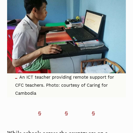
An ICT teacher providing remote support for
CFC teachers. Photo: courtesy of Caring for
Cambodia