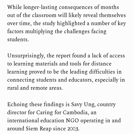
While longer-lasting consequences of months
out of the classroom will likely reveal themselves
over time, the study highlighted a number of key
factors multiplying the challenges facing
students.
Unsurprisingly, the report found a lack of access
to learning materials and tools for distance
learning proved to be the leading difficulties in
connecting students and educators, especially in
rural and remote areas.
Echoing these findings is Savy Ung, country
director for Caring for Cambodia, an
international education NGO operating in and
around Siem Reap since 2003.