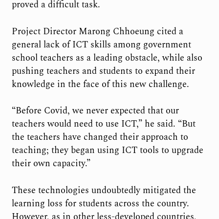
proved a difficult task.
Project Director Marong Chhoeung cited a
general lack of ICT skills among government
school teachers as a leading obstacle, while also
pushing teachers and students to expand their
knowledge in the face of this new challenge.
“Before Covid, we never expected that our
teachers would need to use ICT,” he said. “But
the teachers have changed their approach to
teaching; they began using ICT tools to upgrade
their own capacity.”
These technologies undoubtedly mitigated the
learning loss for students across the country.
However, as in other less-developed countries,