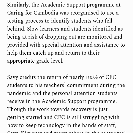
Similarly, the Academic Support programme at
Caring for Cambodia was reorganised to use a
testing process to identify students who fell
behind. Slow learners and students identified as
being at risk of dropping out are monitored and
provided with special attention and assistance to
help them catch up and return to their
appropriate grade level.
Savy credits the return of nearly 100% of CFC
students to his teachers’ commitment during the
pandemic and the personal attention students
receive in the Academic Support programme.
Though the work towards recovery is just
getting started and CFC is still struggling with
how to keep technology in the hands of staff,