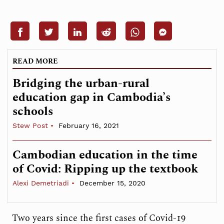
READ MORE
Bridging the urban-rural
education gap in Cambodia’s
schools
Stew Post
February 16, 2021
Cambodian education in the time
of Covid: Ripping up the textbook
Alexi Demetriadi
December 15, 2020
Two years since the first cases of Covid-19