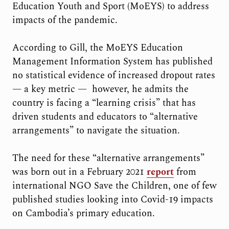
Education Youth and Sport (MoEYS) to address
impacts of the pandemic.
According to Gill, the MoEYS Education
Management Information System has published
no statistical evidence of increased dropout rates
— a key metric — however, he admits the
country is facing a “learning crisis” that has
driven students and educators to “alternative
arrangements” to navigate the situation.
The need for these “alternative arrangements”
was born out in a February 2021
report
from
international NGO Save the Children, one of few
published studies looking into Covid-19 impacts
on Cambodia’s primary education.