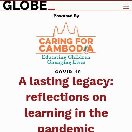
Powered By
COVID-19
A lasting legacy:
reflections on
learning in the
pandemic