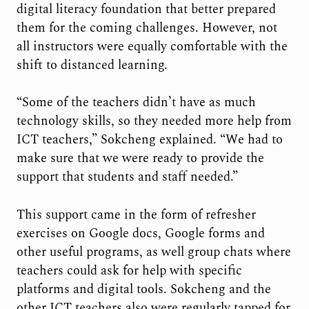
digital literacy foundation that better prepared
them for the coming challenges. However, not
all instructors were equally comfortable with the
shift to distanced learning.
“Some of the teachers didn’t have as much
technology skills, so they needed more help from
ICT teachers,” Sokcheng explained. “We had to
make sure that we were ready to provide the
support that students and staff needed.”
This support came in the form of refresher
exercises on Google docs, Google forms and
other useful programs, as well group chats where
teachers could ask for help with specific
platforms and digital tools. Sokcheng and the
other ICT teachers also were regularly tapped for