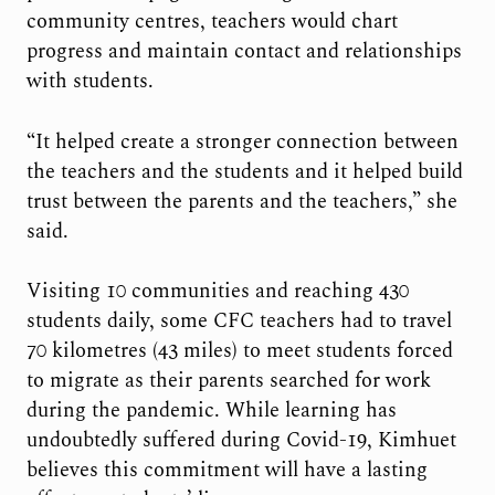
community centres, teachers would chart
progress and maintain contact and relationships
with students.
“It helped create a stronger connection between
the teachers and the students and it helped build
trust between the parents and the teachers,” she
said.
Visiting 10 communities and reaching 430
students daily, some CFC teachers had to travel
70 kilometres (43 miles) to meet students forced
to migrate as their parents searched for work
during the pandemic. While learning has
undoubtedly suffered during Covid-19, Kimhuet
believes this commitment will have a lasting