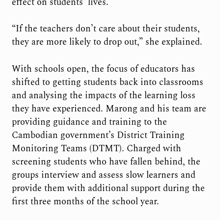
effect on students’ lives.
“If the teachers don’t care about their students,
they are more likely to drop out,” she explained.
With schools open, the focus of educators has
shifted to getting students back into classrooms
and analysing the impacts of the learning loss
they have experienced. Marong and his team are
providing guidance and training to the
Cambodian government’s District Training
Monitoring Teams (DTMT). Charged with
screening students who have fallen behind, the
groups interview and assess slow learners and
provide them with additional support during the
first three months of the school year.