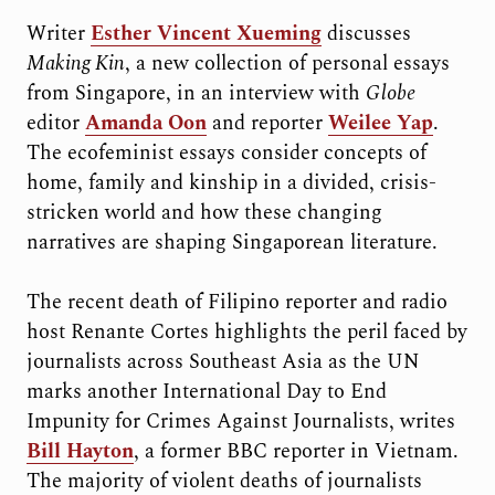
Writer
Esther Vincent Xueming
discusses
Making Kin
, a new collection of personal essays
from Singapore, in an interview with
Globe
editor
Amanda Oon
and reporter
Weilee Yap
.
The ecofeminist essays consider concepts of
home, family and kinship in a divided, crisis-
stricken world and how these changing
narratives are shaping Singaporean literature.
The recent death of Filipino reporter and radio
host Renante Cortes highlights the peril faced by
journalists across Southeast Asia as the UN
marks another International Day to End
Impunity for Crimes Against Journalists, writes
Bill Hayton
, a former BBC reporter in Vietnam.
The majority of violent deaths of journalists