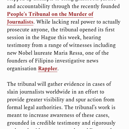
and accountability through the recently founded
People’s Tribunal on the Murder of
Journalists
. While lacking real power to actually
prosecute anyone, the tribunal opened its first
session in the Hague this week, hearing
testimony from a range of witnesses including
new Nobel laureate Maria Ressa, one of the
founders of Filipino investigative news
organisation
Rappler
.
The tribunal will gather evidence in cases of
slain journalists worldwide in an effort to
provide greater visibility and spur action from
formal legal authorities. The tribunal’s work is
meant to increase awareness of these cases,
grounded in credible testimony and rigorously