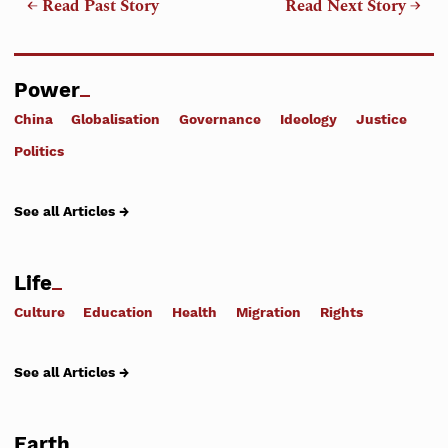
← Read Past Story
Read Next Story →
Power
China
Globalisation
Governance
Ideology
Justice
Politics
See all Articles →
Life
Culture
Education
Health
Migration
Rights
See all Articles →
Earth