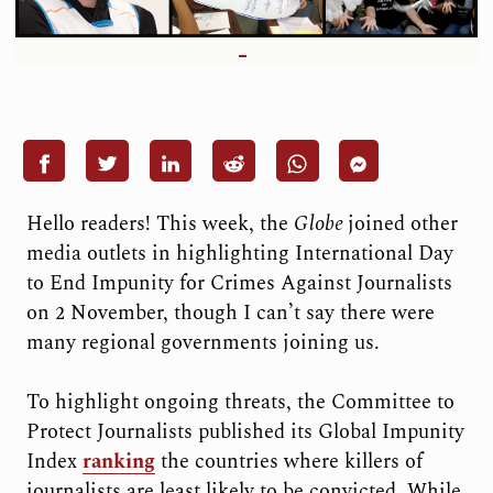
Hello readers! This week, the
Globe
joined other
media outlets in highlighting International Day
to End Impunity for Crimes Against Journalists
on 2 November, though I can’t say there were
many regional governments joining us.
To highlight ongoing threats, the Committee to
Protect Journalists published its Global Impunity
Index
ranking
the countries where killers of
journalists are least likely to be convicted. While