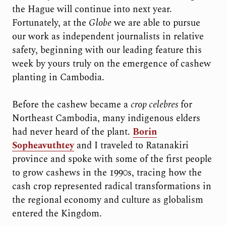
the Hague will continue into next year.
Fortunately, at the
Globe
we are able to pursue
our work as independent journalists in relative
safety, beginning with our leading feature this
week by yours truly on the emergence of cashew
planting in Cambodia.
Before the cashew became a
crop celebres
for
Northeast Cambodia, many indigenous elders
had never heard of the plant.
Borin
Sopheavuthtey
and I traveled to Ratanakiri
province and spoke with some of the first people
to grow cashews in the 1990s, tracing how the
cash crop represented radical transformations in
the regional economy and culture as globalism
entered the Kingdom.