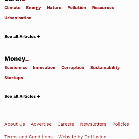
Climate
Energy
Nature
Pollution
Resources
Urbanisation
See all Articles →
Money
Economics
Innovation
Corruption
Sustainability
Startups
See all Articles →
About Us
Advertise
Careers
Newsletters
Policies
Terms and Conditions
Website by Dotfusion