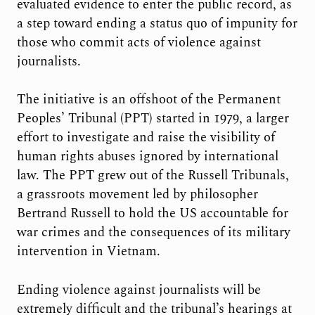
evaluated evidence to enter the public record, as
a step toward ending a status quo of impunity for
those who commit acts of violence against
journalists.
The initiative is an offshoot of the Permanent
Peoples’ Tribunal (PPT) started in 1979, a larger
effort to investigate and raise the visibility of
human rights abuses ignored by international
law. The PPT grew out of the Russell Tribunals,
a grassroots movement led by philosopher
Bertrand Russell to hold the US accountable for
war crimes and the consequences of its military
intervention in Vietnam.
Ending violence against journalists will be
extremely difficult and the tribunal’s hearings at