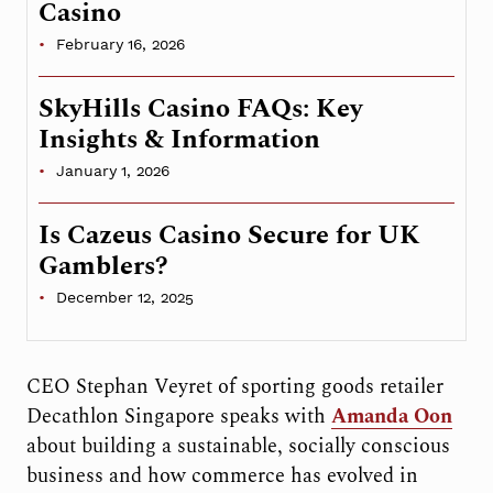
Casino
February 16, 2026
SkyHills Casino FAQs: Key
Insights & Information
January 1, 2026
Is Cazeus Casino Secure for UK
Gamblers?
December 12, 2025
CEO Stephan Veyret of sporting goods retailer
Decathlon Singapore speaks with
Amanda Oon
about building a sustainable, socially conscious
business and how commerce has evolved in