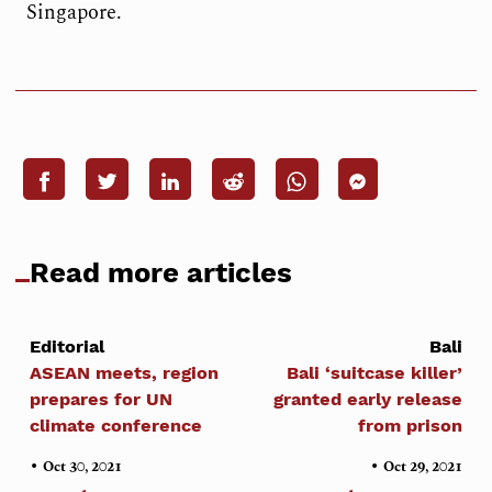
Singapore.
Read more articles
Editorial
Bali
ASEAN meets, region
Bali ‘suitcase killer’
prepares for UN
granted early release
climate conference
from prison
•
•
Oct 30, 2021
Oct 29, 2021