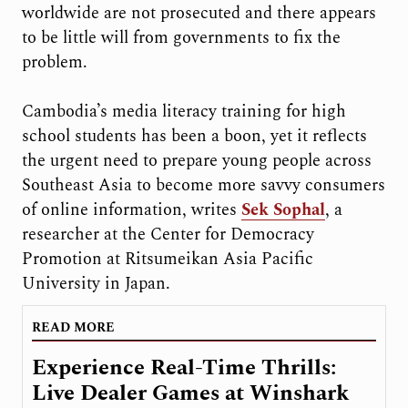
worldwide are not prosecuted and there appears
to be little will from governments to fix the
problem.
Cambodia’s media literacy training for high
school students has been a boon, yet it reflects
the urgent need to prepare young people across
Southeast Asia to become more savvy consumers
of online information, writes
Sek Sophal
, a
researcher at the Center for Democracy
Promotion at Ritsumeikan Asia Pacific
University in Japan.
READ MORE
Experience Real-Time Thrills:
Live Dealer Games at Winshark