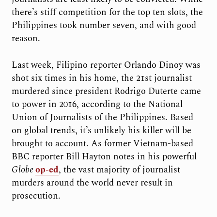
there’s stiff competition for the top ten slots, the
Philippines took number seven, and with good
reason.
Last week, Filipino reporter Orlando Dinoy was
shot six times in his home, the 21st journalist
murdered since president Rodrigo Duterte came
to power in 2016, according to the National
Union of Journalists of the Philippines. Based
on global trends, it’s unlikely his killer will be
brought to account. As former Vietnam-based
BBC reporter Bill Hayton notes in his powerful
Globe
op-ed
, the vast majority of journalist
murders around the world never result in
prosecution.