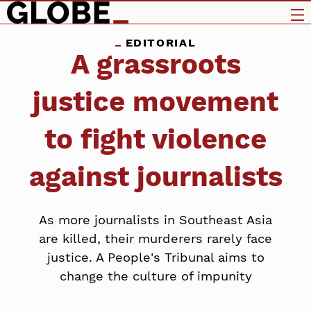
EDITORIAL
A grassroots
justice movement
to fight violence
against journalists
As more journalists in Southeast Asia
are killed, their murderers rarely face
justice. A People's Tribunal aims to
change the culture of impunity