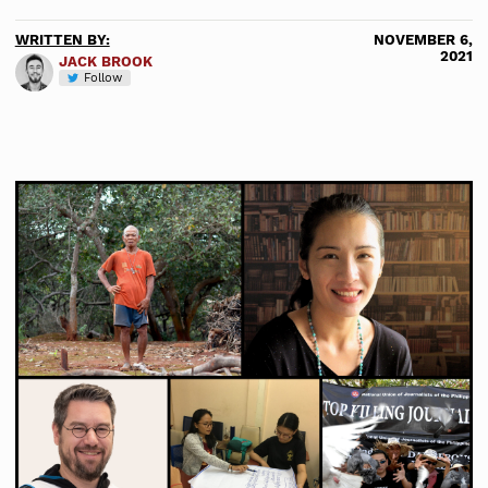
WRITTEN BY:
NOVEMBER 6,
2021
JACK BROOK
Follow