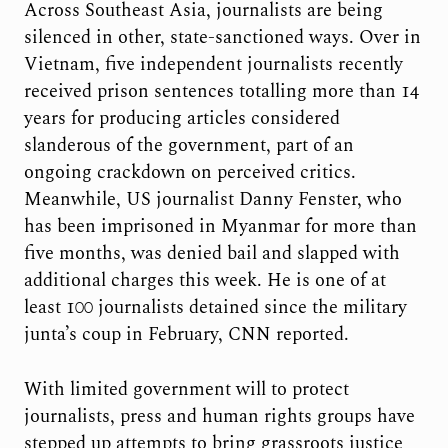
Across Southeast Asia, journalists are being
silenced in other, state-sanctioned ways. Over in
Vietnam, five independent journalists recently
received prison sentences totalling more than 14
years for producing articles considered
slanderous of the government, part of an
ongoing crackdown on perceived critics.
Meanwhile, US journalist Danny Fenster, who
has been imprisoned in Myanmar for more than
five months, was denied bail and slapped with
additional charges this week. He is one of at
least 100 journalists detained since the military
junta’s coup in February, CNN reported.
With limited government will to protect
journalists, press and human rights groups have
stepped up attempts to bring grassroots justice