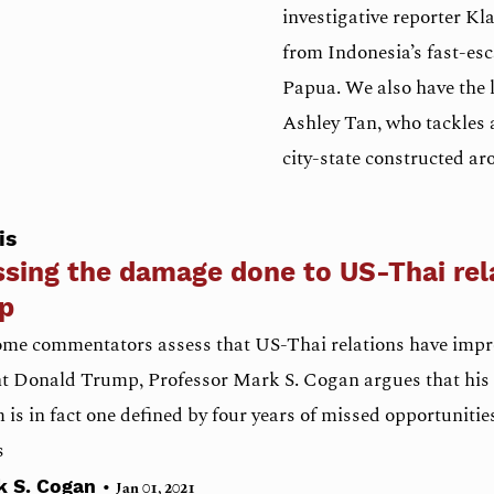
investigative reporter Kl
from Indonesia’s fast-esc
Papua. We also have the l
Ashley Tan, who tackles a
city-state constructed aro
is
sing the damage done to US-Thai rel
p
ome commentators assess that US-Thai relations have imp
t Donald Trump, Professor Mark S. Cogan argues that his 
is in fact one defined by four years of missed opportunities
s
•
k S. Cogan
Jan 01, 2021