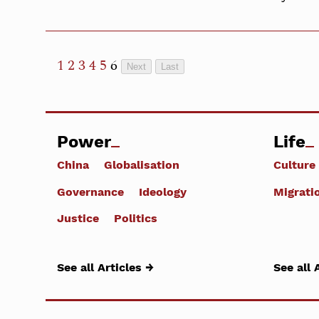
1
2
3
4
5
6
Next
Last
Power
Life
China
Globalisation
Culture
Governance
Ideology
Migrati
Justice
Politics
See all Articles →
See all 