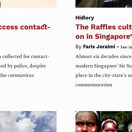
History
ccess contact-
The Raffles cult
on in Singapore
•
By
Faris Joraimi
Jan 04
 collected for contact-
Almost six decades since t
d by police, despite
modern Singapore' Sir St
 the coronavirus
place in the city-state's 
commemoration