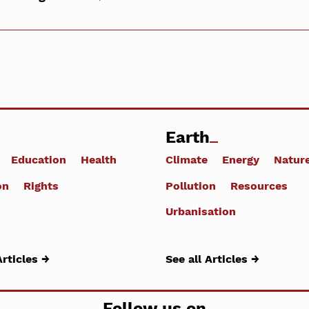
Earth
Education
Health
Climate
Energy
Natur
on
Rights
Pollution
Resources
Urbanisation
Articles →
See all Articles →
Follow us on