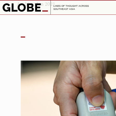
Archive: Jan 2021
LINES OF THOUGHT ACROSS
SOUTHEAST ASIA