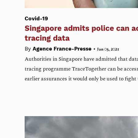
Covid-19
Singapore admits police can a
tracing data
•
By
Agence France-Presse
Jan 05, 2021
Authorities in Singapore have admitted that data
tracing programme TraceTogether can be accesse
earlier assurances it would only be used to fight