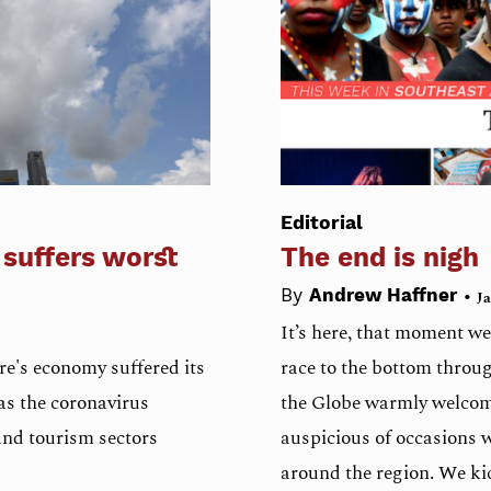
Editorial
 suffers worst
The end is nigh
•
By
Andrew Haffner
Ja
It’s here, that moment we
e's economy suffered its
race to the bottom throug
as the coronavirus
the Globe warmly welcom
and tourism sectors
auspicious of occasions 
around the region. We kic