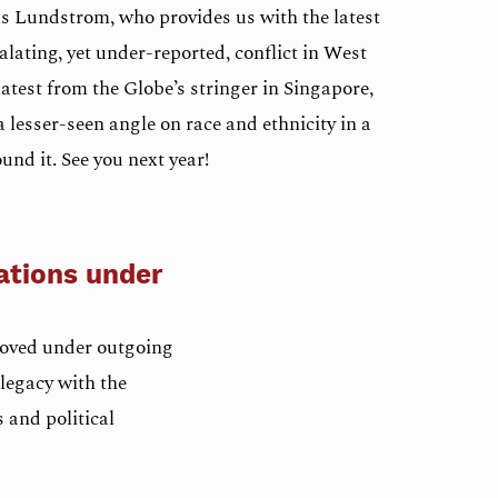
as Lundstrom, who provides us with the latest
alating, yet under-reported, conflict in West
atest from the Globe’s stringer in Singapore,
 lesser-seen angle on race and ethnicity in a
und it. See you next year!
ations under
roved under outgoing
legacy with the
 and political