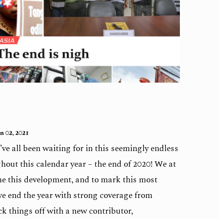
n 02, 2021
’ve all been waiting for in this seemingly endless
hout this calendar year – the end of 2020! We at
e this development, and to mark this most
we end the year with strong coverage from
k things off with a new contributor,