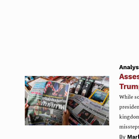
Analys
Asses
Trum
While s
presiden
kingdom 
misstep
By
Mar