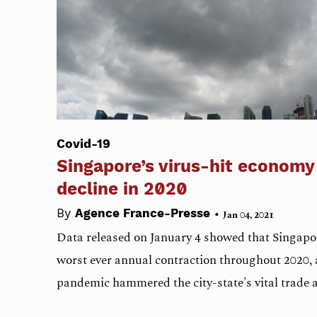
Covid-19
Singapore’s virus-hit economy
decline in 2020
•
By
Agence France-Presse
Jan 04, 2021
Data released on January 4 showed that Singapor
worst ever annual contraction throughout 2020, 
pandemic hammered the city-state's vital trade 