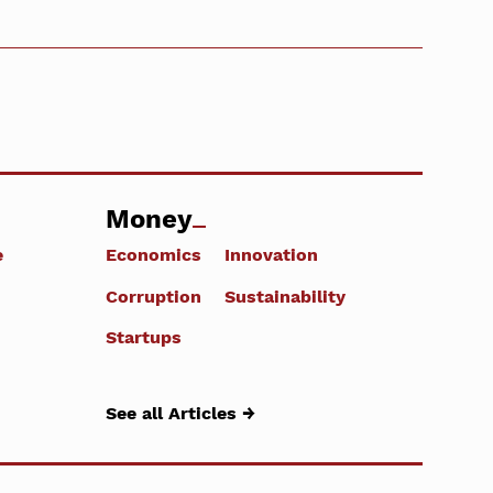
Money
e
Economics
Innovation
Corruption
Sustainability
Startups
See all Articles →