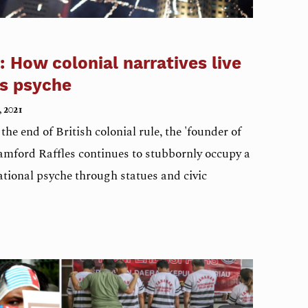
: How colonial narratives live
’s psyche
, 2021
he end of British colonial rule, the 'founder of
amford Raffles continues to stubbornly occupy a
national psyche through statues and civic